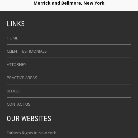
Merrick and Bellmore, New York
LINKS
HOME
CLIENT TESTIMONIALS
ATTORNEY
PRACTICE AREAS
BLOGS
CONTACT US
OUR WEBSITES
Fathers Rights In New York