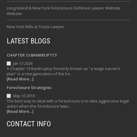
Long Island & New York Foreclosure Defense Lawyer Website
Website
New York Wills & Trusts Lawyer
LATEST BLOGS
CHAPTER 13 BANKRUPTCY
Jan 13 2026
A Chapter 13 Bankruptcy formerly known as “a wage earner’s
plan” is a reorganization of the ho...
[Read More...]
Foreclosure Strategies
May 10 2018
The best way to deal with a foreclosure is to take aggressive legal
action when the foreclosure laws...
[Read More...]
CONTACT INFO