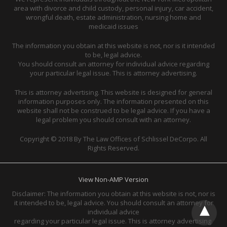
area with divorce and child custody, personal injury, car accident,
wrongful death, estate administration, nursing home and
medicaid issues
The information you obtain at this website is not, nor is it intended
to be, legal advice.
You should consult an attorney for individual advice regarding
your particular legal issue. This is attorney advertising.
This is attorney advertising. This website is designed for general
information purposes only. The information presented on this
website shall not be construed to be legal advice. If you have a
legal problem you should consult with an attorney.
Copyright © 2018 By The Law Offices of Schlissel DeCorpo. All
Rights Reserved.
View Non-AMP Version
Disclaimer: The information you obtain at this website is not, nor is
it intended to be, legal advice. You should consult an attorney for
individual advice
regarding your particular legal issue. This is attorney advertising.