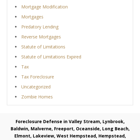
Mortgage Modification
Mortgages
Predatory Lending
Reverse Mortgages
Statute of Limitations
Statute of Limitations Expired
Tax
Tax Foreclosure
Uncategorized
Zombie Homes
Foreclosure Defense in Valley Stream, Lynbrook,
Baldwin, Malverne, Freeport, Oceanside, Long Beach,
Elmont, Lakeview, West Hempstead, Hempstead,