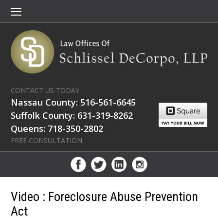
CONTACT US TODAY
Nassau County: 516-561-6645
Suffolk County: 631-319-8262
Queens: 718-350-2802
FREE CONSULTATION
Video : Foreclosure Abuse Prevention
Act