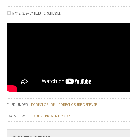
MAY 7, 2024
BY
ELLIOT S. SCHLISSEL
FILED UNDER:
FORECLOSURE
FORECLOSURE DEFENSE
TAGGED WITH:
ABUSE PREVENTION ACT