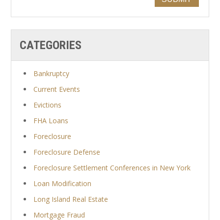
CATEGORIES
Bankruptcy
Current Events
Evictions
FHA Loans
Foreclosure
Foreclosure Defense
Foreclosure Settlement Conferences in New York
Loan Modification
Long Island Real Estate
Mortgage Fraud