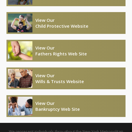
View Our
Child Protective Website
View Our
Fathers Rights Web Site
View Our
Wills & Trusts Website
View Our
Bankruptcy Web Site
We represent individuals throughout the New York Metropolitan