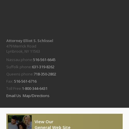
Attorney Elliot S. Schlissel
479 Merrick Road
Lynbrook, NY 11563
Nassau phone:
516-561-6645
Suffolk phone:
631-319-8262
Queens phone:
718-350-2802
Fax:
516-561-6716
Toll Free:
1-800-344-6431
Email Us
Map/Directions
View Our
General Web Site