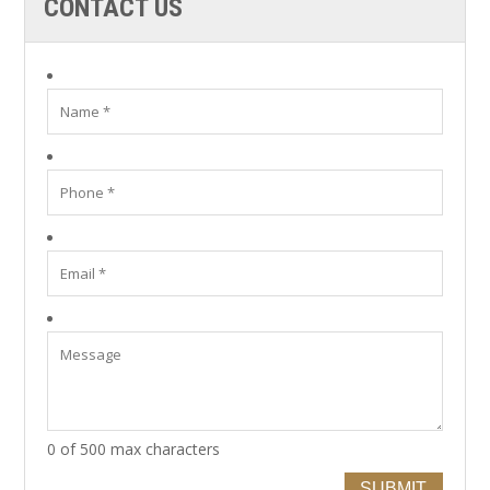
CONTACT US
0 of 500 max characters
SUBMIT