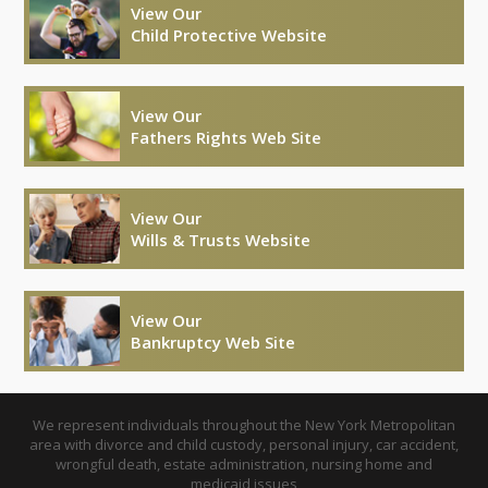
View Our
Child Protective Website
View Our
Fathers Rights Web Site
View Our
Wills & Trusts Website
View Our
Bankruptcy Web Site
We represent individuals throughout the New York Metropolitan
area with divorce and child custody, personal injury, car accident,
wrongful death, estate administration, nursing home and
medicaid issues