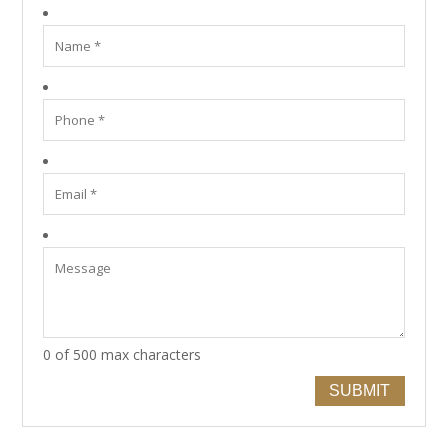
0 of 500 max characters
SUBMIT