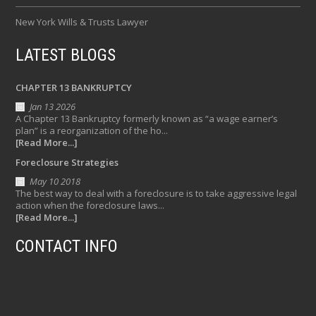
New York Wills & Trusts Lawyer
LATEST BLOGS
CHAPTER 13 BANKRUPTCY
Jan 13 2026
A Chapter 13 Bankruptcy formerly known as “a wage earner’s
plan” is a reorganization of the ho...
[Read More...]
Foreclosure Strategies
May 10 2018
The best way to deal with a foreclosure is to take aggressive legal
action when the foreclosure laws...
[Read More...]
CONTACT INFO