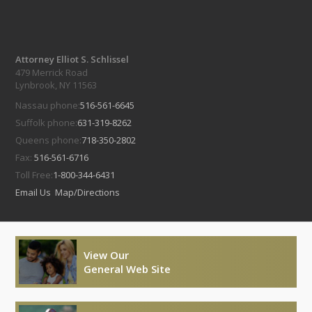
Attorney Elliot S. Schlissel
479 Merrick Road
Lynbrook, NY 11563
Nassau phone:
516-561-6645
Suffolk phone:
631-319-8262
Queens phone:
718-350-2802
Fax:
516-561-6716
Toll Free:
1-800-344-6431
Email Us
Map/Directions
View Our
General Web Site