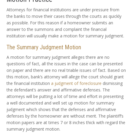
Attorneys for financial institutions are under pressure from
the banks to move their cases through the courts as quickly
as possible. For this reason if a homeowner submits an
answer to the summons and complaint the financial
institution will usually make a motion for summary judgment.
The Summary Judgment Motion
A motion for summary judgment alleges there are no
questions of fact, all the issues in the case can be presented
on paper and there are no real triable issues of fact. Based on
this motion, bank’s attorney will allege the court should grant
the financial institution
a judgment of foreclosure
dismissing
the defendant’s answer and affirmative defenses. The
attorneys will be putting a lot of time and effort in presenting
a well documented and well set up motion for summary
judgment which shows that the defenses and affirmative
defenses by the homeowner are without merit. The plaintiff’s
motion papers are at times 7 or 8 inches thick with regard the
summary judgment motion.