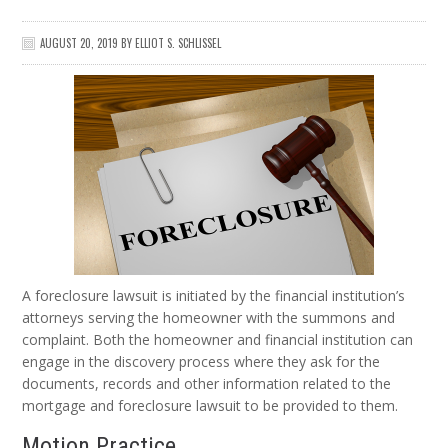
AUGUST 20, 2019
BY
ELLIOT S. SCHLISSEL
A foreclosure lawsuit is initiated by the financial institution’s
attorneys serving the homeowner with the summons and
complaint. Both the homeowner and financial institution can
engage in the discovery process where they ask for the
documents, records and other information related to the
mortgage and foreclosure lawsuit to be provided to them.
Motion Practice