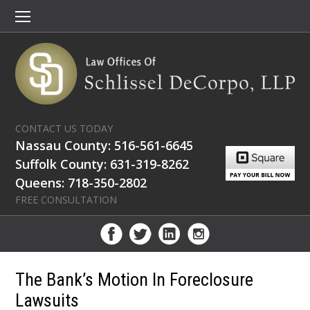
CONTACT US TODAY
Nassau County: 516-561-6645
Suffolk County: 631-319-8262
Queens: 718-350-2802
FREE CONSULTATION
The Bank’s Motion In Foreclosure
Lawsuits