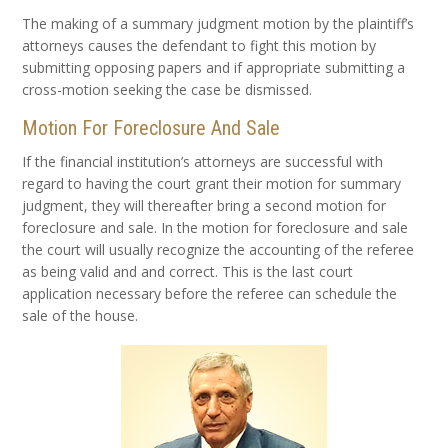
The making of a summary judgment motion by the plaintiff’s
attorneys causes the defendant to fight this motion by
submitting opposing papers and if appropriate submitting a
cross-motion seeking the case be dismissed.
Motion For Foreclosure And Sale
If the financial institution’s attorneys are successful with
regard to having the court grant their motion for summary
judgment, they will thereafter bring a second motion for
foreclosure and sale. In the motion for foreclosure and sale
the court will usually recognize the accounting of the referee
as being valid and and correct. This is the last court
application necessary before the referee can schedule the
sale of the house.