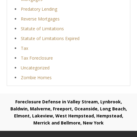
Predatory Lending
Reverse Mortgages
Statute of Limitations
Statute of Limitations Expired
Tax
Tax Foreclosure
Uncategorized
Zombie Homes
Foreclosure Defense in Valley Stream, Lynbrook,
Baldwin, Malverne, Freeport, Oceanside, Long Beach,
Elmont, Lakeview, West Hempstead, Hempstead,
Merrick and Bellmore, New York