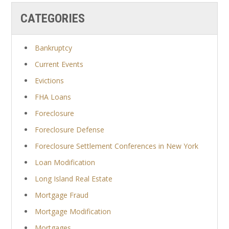
CATEGORIES
Bankruptcy
Current Events
Evictions
FHA Loans
Foreclosure
Foreclosure Defense
Foreclosure Settlement Conferences in New York
Loan Modification
Long Island Real Estate
Mortgage Fraud
Mortgage Modification
Mortgages