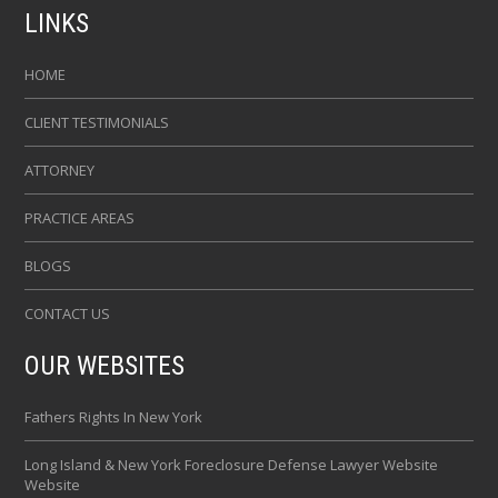
LINKS
HOME
CLIENT TESTIMONIALS
ATTORNEY
PRACTICE AREAS
BLOGS
CONTACT US
OUR WEBSITES
Fathers Rights In New York
Long Island & New York Foreclosure Defense Lawyer Website
Website