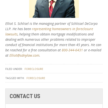
Elliot S. Schlisel is the managing partner of Schlissel DeCorpo
LLP. He has been
representing homeowners in foreclosure
lawsuits
, helping them obtain mortgage modifications and
dealing with numerous other problems related to improper
conduct of financial institutions for more than 45 years. He can
be reached for a free consultation at
800-344-6431
or e-mailed
at
Elliot@sdnylaw.com
.
FILED UNDER:
FORECLOSURE
TAGGED WITH:
FORECLOSURE
CONTACT US