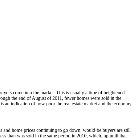
uyers come into the market. This is usually a time of heightened
 through the end of August of 2011, fewer homes were sold in the
is an indication of how poor the real estate market and the economy
s and home prices continuing to go down, would-be buyers are still
s than was sold in the same period in 2010, which, up until that