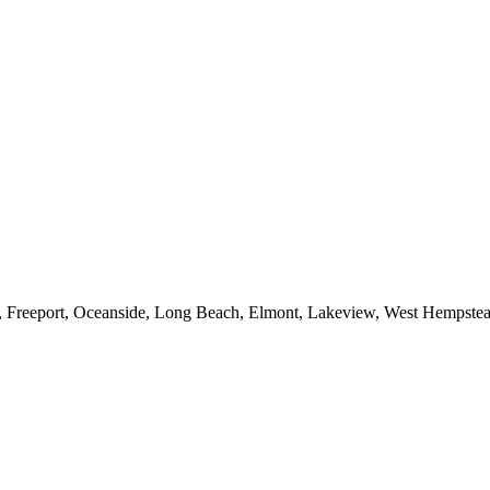
e, Freeport, Oceanside, Long Beach, Elmont, Lakeview, West Hempst