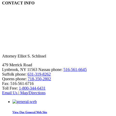
CONTACT INFO
Attorney Elliot S. Schlissel
479 Merrick Road
Lynbrook, NY 11563
Nassau phone:
516-561-6645
Suffolk phone:
631-319-8262
Queens phone:
718-350-2802
Fax:
516-561-6716
Toll Free:
1-800-344-6431
Email Us
|
Map/Directions
View Our
General Web Site