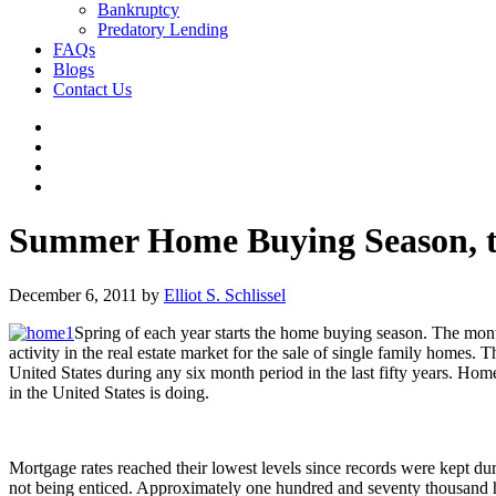
Bankruptcy
Predatory Lending
FAQs
Blogs
Contact Us
Summer Home Buying Season, th
December 6, 2011
by
Elliot S. Schlissel
Spring of each year starts the home buying season. The mont
activity in the real estate market for the sale of single family homes
United States during any six month period in the last fifty years. H
in the United States is doing.
Mortgage rates reached their lowest levels since records were kept 
not being enticed. Approximately one hundred and seventy thousand ho