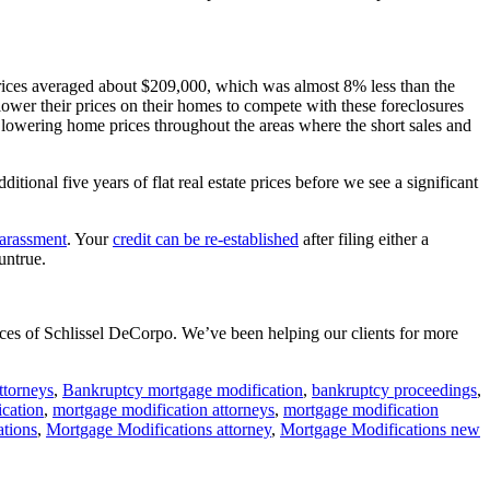
rices averaged about $209,000, which was almost 8% less than the
 lower their prices on their homes to compete with these foreclosures
f lowering home prices throughout the areas where the short sales and
onal five years of flat real estate prices before we see a significant
harassment
. Your
credit can be re-established
after filing either a
untrue.
fices of Schlissel DeCorpo. We’ve been helping our clients for more
ttorneys
,
Bankruptcy mortgage modification
,
bankruptcy proceedings
,
cation
,
mortgage modification attorneys
,
mortgage modification
ations
,
Mortgage Modifications attorney
,
Mortgage Modifications new