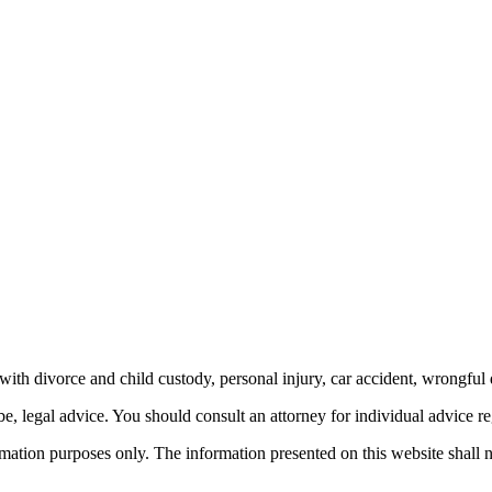
th divorce and child custody, personal injury, car accident, wrongful 
be, legal advice.
You should consult an attorney for individual advice reg
ormation purposes only. The information presented on this website shall 