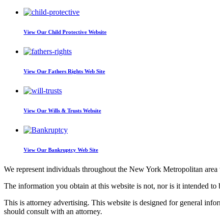
View Our
Child Protective Website
View Our
Fathers Rights Web Site
View Our
Wills & Trusts Website
View Our
Bankruptcy Web Site
We represent individuals throughout the New York Metropolitan area wi
The information you obtain at this website is not, nor is it intended to 
This is attorney advertising. This website is designed for general inf
should consult with an attorney.