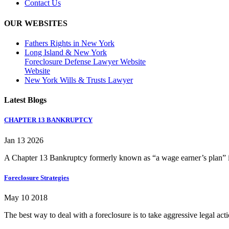
Contact Us
OUR WEBSITES
Fathers Rights in New York
Long Island & New York
Foreclosure Defense Lawyer Website
Website
New York Wills & Trusts Lawyer
Latest Blogs
CHAPTER 13 BANKRUPTCY
Jan 13 2026
A Chapter 13 Bankruptcy formerly known as “a wage earner’s plan” is
Foreclosure Strategies
May 10 2018
The best way to deal with a foreclosure is to take aggressive legal ac