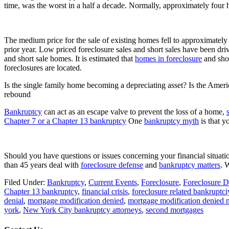
time, was the worst in a half a decade. Normally, approximately four
The medium price for the sale of existing homes fell to approximate
prior year. Low priced foreclosure sales and short sales have been driv
and short sale homes. It is estimated that
homes in foreclosure
and shor
foreclosures are located.
Is the single family home becoming a depreciating asset? Is the Americ
rebound
Bankruptcy
can act as an escape valve to prevent the loss of a home,
Chapter 7 or a Chapter 13 bankruptcy
One
bankruptcy myth
is that y
Should you have questions or issues concerning your financial situati
than 45 years deal with
foreclosure defense
and
bankruptcy matters
. 
Filed Under:
Bankruptcy
,
Current Events
,
Foreclosure
,
Foreclosure D
Chapter 13 bankruptcy
,
financial crisis
,
foreclosure related bankruptci
denial
,
mortgage modification denied
,
mortgage modification denied 
york
,
New York City bankruptcy attorneys
,
second mortgages