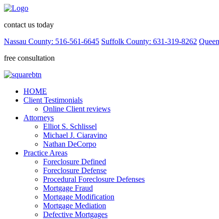
contact us today
Nassau County: 516-561-6645
Suffolk County: 631-319-8262
Queen
free consultation
HOME
Client Testimonials
Online Client reviews
Attorneys
Elliot S. Schlissel
Michael J. Ciaravino
Nathan DeCorpo
Practice Areas
Foreclosure Defined
Foreclosure Defense
Procedural Foreclosure Defenses
Mortgage Fraud
Mortgage Modification
Mortgage Mediation
Defective Mortgages