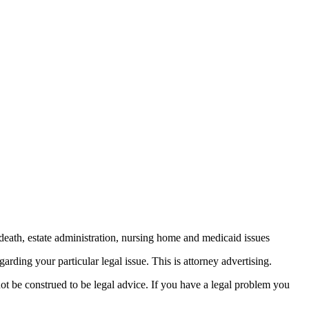
death, estate administration, nursing home and medicaid issues
arding your particular legal issue. This is attorney advertising.
not be construed to be legal advice. If you have a legal problem you