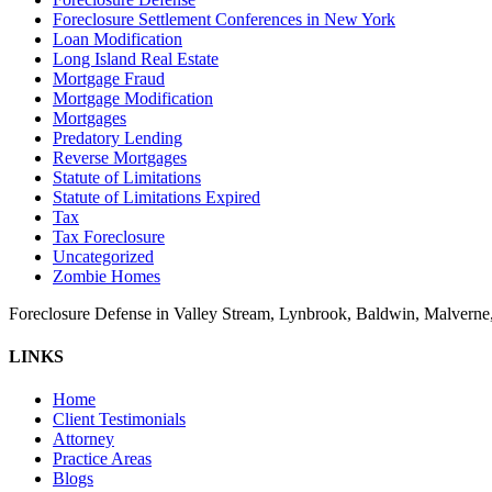
Foreclosure Settlement Conferences in New York
Loan Modification
Long Island Real Estate
Mortgage Fraud
Mortgage Modification
Mortgages
Predatory Lending
Reverse Mortgages
Statute of Limitations
Statute of Limitations Expired
Tax
Tax Foreclosure
Uncategorized
Zombie Homes
Foreclosure Defense in Valley Stream, Lynbrook, Baldwin, Malvern
LINKS
Home
Client Testimonials
Attorney
Practice Areas
Blogs