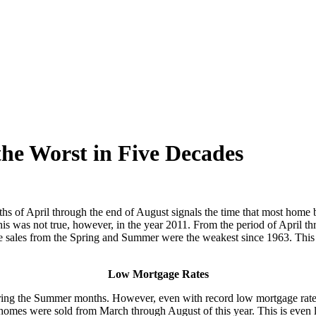
e Worst in Five Decades
hs of April through the end of August signals the time that most home b
. This was not true, however, in the year 2011. From the period of April
ome sales from the Spring and Summer were the weakest since 1963. This 
Low Mortgage Rates
during the Summer months. However, even with record low mortgage rate
mes were sold from March through August of this year. This is even les