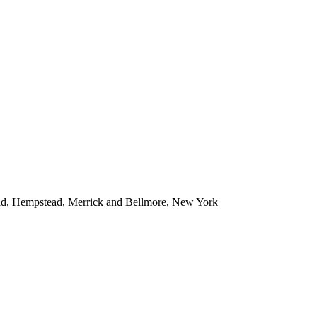
ead, Hempstead, Merrick and Bellmore, New York