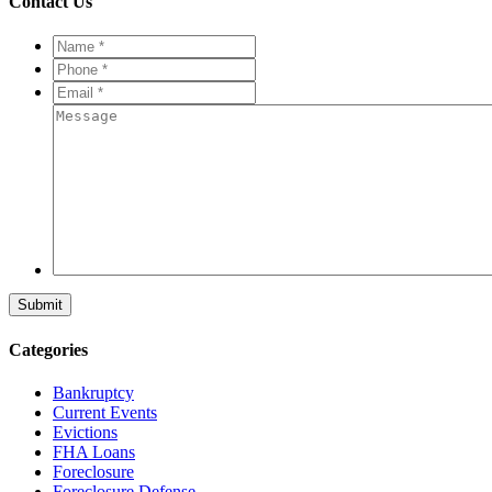
Contact Us
Name
*
*
Phone
*
*
Email
*
*
Message
Categories
Bankruptcy
Current Events
Evictions
FHA Loans
Foreclosure
Foreclosure Defense