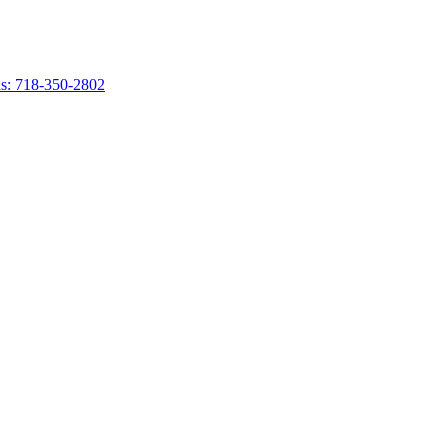
s: 718-350-2802