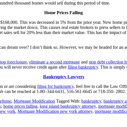
 hundred thousand homes would sell during this period of time.
Home Prices Falling
ly $168,000. This was decreased in 5% from the prior year. New home p
ing the market down. This causes real estate brokers to press sellers to
t sales sell for 20% less than their market value. This has the impact o
an dream over? I don’t think so. However, we may be headed for an additi
stop foreclosure
,
eliminate a second mortgage
and
stop debt collection 
ou will never receive credit again after
filing bankruptcy
. This is simply 
Bankruptcy Lawyers
on or are considering
filing for bankruptcy
, feel free to call the Law Of
We can be reached at 1-80–344-6431, 516-561-6645 or 718-350- 2802.
efense
,
Mortgage Modification
Tagged With:
bankruptcy
,
bankruptcy a
y
,
home prices falling
,
long island bankruptcy attorney
,
mortgage modifi
new york
,
Mortgage Modification new york attorney
,
mortgage modific