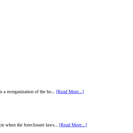
 a reorganization of the ho...
[Read More...]
tion when the foreclosure laws...
[Read More...]