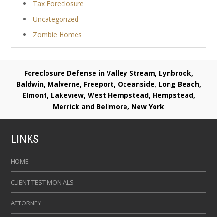
Tax Foreclosure
Uncategorized
Zombie Homes
Foreclosure Defense in Valley Stream, Lynbrook,
Baldwin, Malverne, Freeport, Oceanside, Long Beach,
Elmont, Lakeview, West Hempstead, Hempstead,
Merrick and Bellmore, New York
LINKS
HOME
CLIENT TESTIMONIALS
ATTORNEY