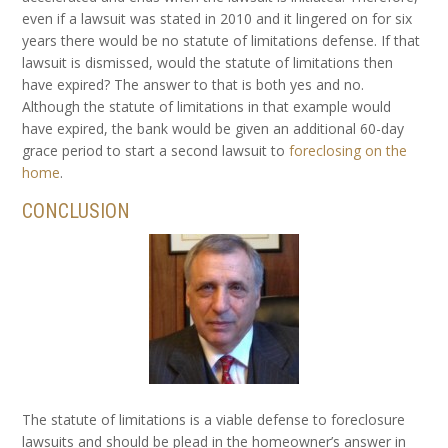
even if a lawsuit was stated in 2010 and it lingered on for six
years there would be no statute of limitations defense. If that
lawsuit is dismissed, would the statute of limitations then
have expired? The answer to that is both yes and no.
Although the statute of limitations in that example would
have expired, the bank would be given an additional 60-day
grace period to start a second lawsuit to
foreclosing on the
home
.
CONCLUSION
The statute of limitations is a viable defense to foreclosure
lawsuits and should be plead in the homeowner’s answer in