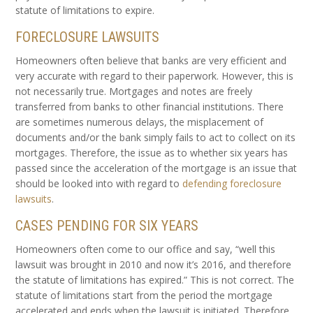
statute of limitations to expire.
FORECLOSURE LAWSUITS
Homeowners often believe that banks are very efficient and
very accurate with regard to their paperwork. However, this is
not necessarily true. Mortgages and notes are freely
transferred from banks to other financial institutions. There
are sometimes numerous delays, the misplacement of
documents and/or the bank simply fails to act to collect on its
mortgages. Therefore, the issue as to whether six years has
passed since the acceleration of the mortgage is an issue that
should be looked into with regard to
defending foreclosure
lawsuits
.
CASES PENDING FOR SIX YEARS
Homeowners often come to our office and say, “well this
lawsuit was brought in 2010 and now it’s 2016, and therefore
the statute of limitations has expired.” This is not correct. The
statute of limitations start from the period the mortgage
accelerated and ends when the lawsuit is initiated. Therefore,