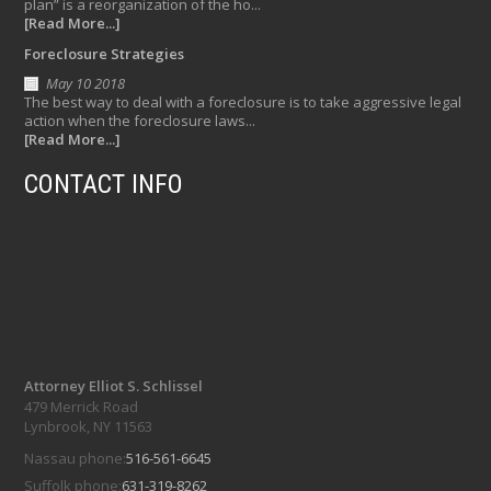
plan” is a reorganization of the ho...
[Read More...]
Foreclosure Strategies
May 10 2018
The best way to deal with a foreclosure is to take aggressive legal
action when the foreclosure laws...
[Read More...]
CONTACT INFO
Attorney Elliot S. Schlissel
479 Merrick Road
Lynbrook, NY 11563
Nassau phone:
516-561-6645
Suffolk phone:
631-319-8262