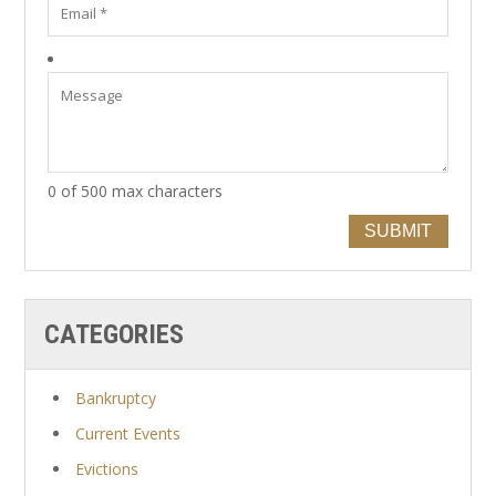
0 of 500 max characters
SUBMIT
CATEGORIES
Bankruptcy
Current Events
Evictions