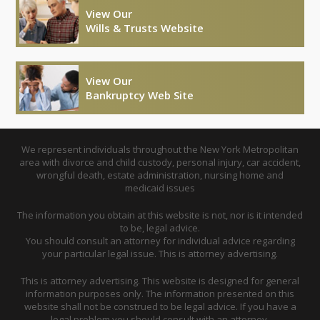
View Our
Wills & Trusts Website
View Our
Bankruptcy Web Site
We represent individuals throughout the New York Metropolitan
area with divorce and child custody, personal injury, car accident,
wrongful death, estate administration, nursing home and
medicaid issues
The information you obtain at this website is not, nor is it intended
to be, legal advice.
You should consult an attorney for individual advice regarding
your particular legal issue. This is attorney advertising.
This is attorney advertising. This website is designed for general
information purposes only. The information presented on this
website shall not be construed to be legal advice. If you have a
legal problem you should consult with an attorney.