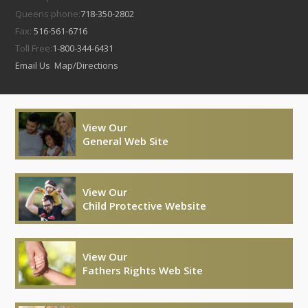
Queens phone:
718-350-2802
Fax:
516-561-6716
Toll Free:
1-800-344-6431
Email Us
Map/Directions
View Our
General Web Site
View Our
Child Protective Website
View Our
Fathers Rights Web Site