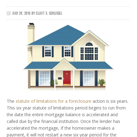
JULY 29, 2016
BY
ELLIOT S. SCHLISSEL
The
statute of limitations for a foreclosure
action is six years.
This six year statute of limitations period begins to run from
the date the entire mortgage balance is accelerated and
called due by the financial institution. Once the lender has
accelerated the mortgage, If the homeowner makes a
payment, it will not restart a new six year period for the