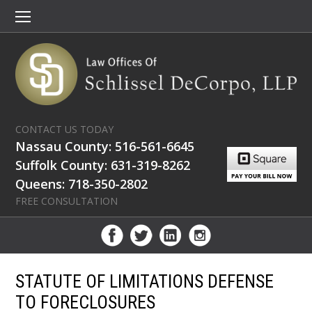
CONTACT US TODAY
Nassau County: 516-561-6645
Suffolk County: 631-319-8262
Queens: 718-350-2802
FREE CONSULTATION
STATUTE OF LIMITATIONS DEFENSE
TO FORECLOSURES