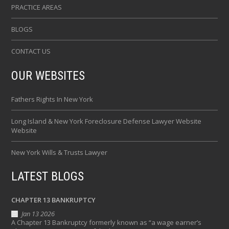
PRACTICE AREAS
BLOGS
CONTACT US
OUR WEBSITES
Fathers Rights In New York
Long Island & New York Foreclosure Defense Lawyer Website
Website
New York Wills & Trusts Lawyer
LATEST BLOGS
CHAPTER 13 BANKRUPTCY
Jan 13 2026
A Chapter 13 Bankruptcy formerly known as “a wage earner’s