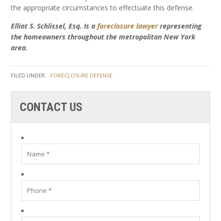
the appropriate circumstances to effectuate this defense.
Elliot S. Schlissel, Esq. Is a
foreclosure lawyer
representing
the homeowners throughout the metropolitan New York
area.
FILED UNDER:
FORECLOSURE DEFENSE
CONTACT US