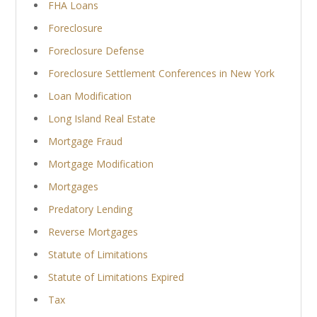
FHA Loans
Foreclosure
Foreclosure Defense
Foreclosure Settlement Conferences in New York
Loan Modification
Long Island Real Estate
Mortgage Fraud
Mortgage Modification
Mortgages
Predatory Lending
Reverse Mortgages
Statute of Limitations
Statute of Limitations Expired
Tax