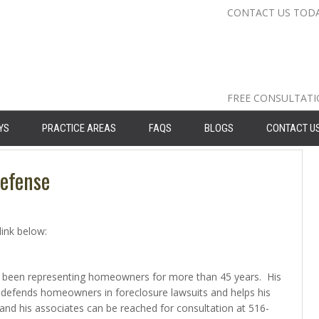
CONTACT US TOD
Nassau Cou
Suffolk Co
Queens: 71
FREE CONSULTAT
YS
PRACTICE AREAS
FAQS
BLOGS
CONTACT U
Defense
link below:
 has been representing homeowners for more than 45 years. His
defends homeowners in foreclosure lawsuits and helps his
and his associates can be reached for consultation at 516-