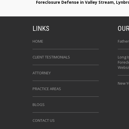
Foreclosure Defense in Valley Stream, Lynb
LINKS
OUR
HOME
Father
CLIENT TESTIMONIALS
Long I
Forec
Websi
ATTORNEY
New Yo
PRACTICE AREAS
BLOGS
CONTACT US