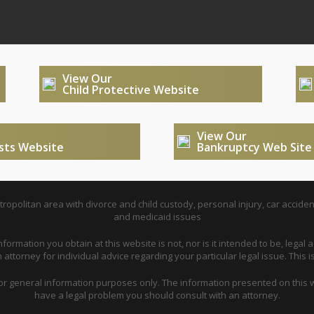
View Our
Child Protective Website
View Our
usts Website
Bankruptcy Web Site
opolitan area with divorce and child custody, personal injury, car acciden
and medicaid issues
nformation you obtain at this website is not, nor is it intended to be, legal a
attorney for individual advice regarding your particular legal issue. This i
for general information purposes only. The information presented on this w
have a legal problem you should consult with an attorney.