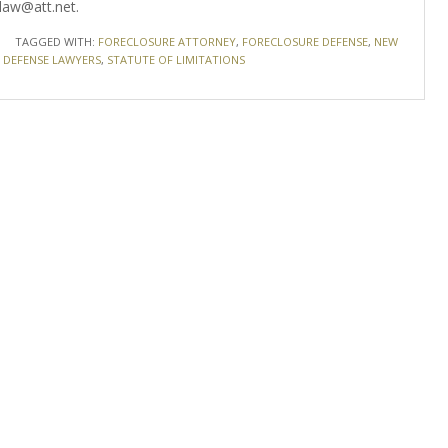
law@att.net.
TAGGED WITH:
FORECLOSURE ATTORNEY
,
FORECLOSURE DEFENSE
,
NEW
 DEFENSE LAWYERS
,
STATUTE OF LIMITATIONS