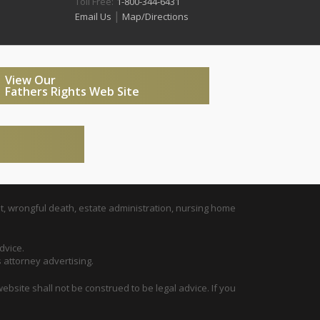
Toll Free:
1-800-344-6431
|
Email Us
Map/Directions
View Our
Fathers Rights Web Site
t, wrongful death, estate administration, nursing home
dvice.
s attorney advertising.
ebsite shall not be construed to be legal advice. If you