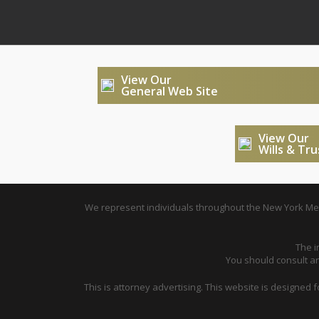
View Our
General Web Site
View Our
Wills & Tr
We represent individuals throughout the New York Metr
The i
You should consult an 
This is attorney advertising. This website is designed 