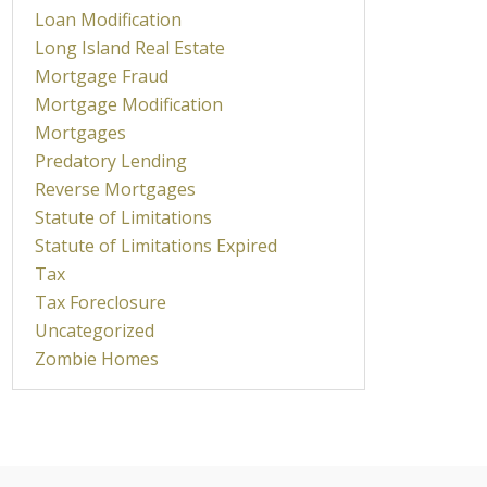
Loan Modification
Long Island Real Estate
Mortgage Fraud
Mortgage Modification
Mortgages
Predatory Lending
Reverse Mortgages
Statute of Limitations
Statute of Limitations Expired
Tax
Tax Foreclosure
Uncategorized
Zombie Homes