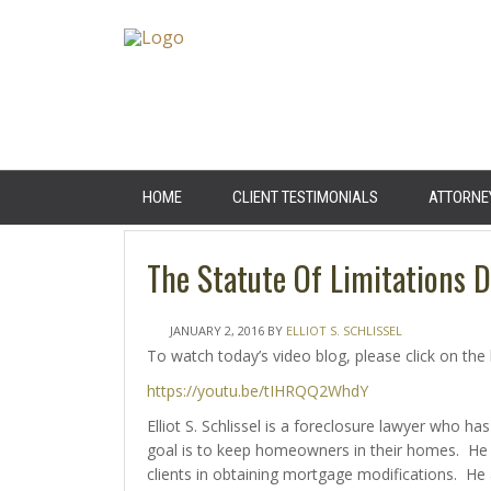
HOME
CLIENT TESTIMONIALS
ATTORNE
The Statute Of Limitations 
JANUARY 2, 2016
BY
ELLIOT S. SCHLISSEL
To watch today’s video blog, please click on the 
https://youtu.be/tIHRQQ2WhdY
Elliot S. Schlissel is a foreclosure lawyer who
goal is to keep homeowners in their homes. He 
clients in obtaining mortgage modifications. He 