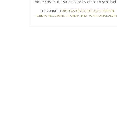
561-6645, 718-350-2802 or by email to schlissel.
FILED UNDER:
FORECLOSURE
,
FORECLOSURE DEFENSE
YORK FORECLOSURE ATTORNEY
,
NEW YORK FORECLOSURE