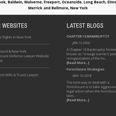
rook, Baldwin, Malverne, Freeport, Oceanside, Long Beach, E
Merrick and Bellmore, New York
 WEBSITES
LATEST BLOGS
CHAPTER 13 BANKRUPTCY
s Rights In New York
JAN 13 2026
A Chapter 13 Bankruptcy former
sland & New York
known as “a wage earner’s plan
losure Defense Lawyer Website
reorganization of the ho...
te
[Read More...]
Foreclosure Strategies
rk Wills & Trusts Lawyer
MAY 10 2018
The best way to deal with a
foreclosure is to take aggressi
legal action when the foreclosu
laws...
[Read More...]