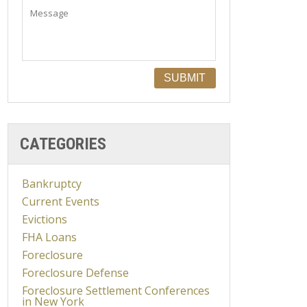
CATEGORIES
Bankruptcy
Current Events
Evictions
FHA Loans
Foreclosure
Foreclosure Defense
Foreclosure Settlement Conferences
in New York