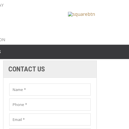
AY
nty: 516-561-6645
unty: 631-319-8262
8-350-2802
ION
S
CONTACT US