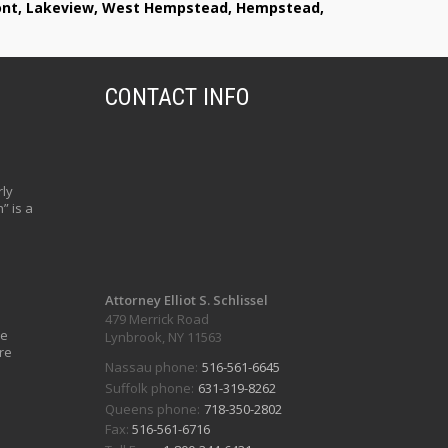
lmont, Lakeview, West Hempstead, Hempstead,
CONTACT INFO
ly
” is a
Attorney Elliot S. Schlissel
479 Merrick Road
ve
Lynbrook, NY 11563
re
Nassau phone:
516-561-6645
Suffolk phone:
631-319-8262
Queens phone:
718-350-2802
Fax:
516-561-6716