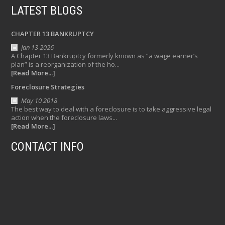
LATEST BLOGS
CHAPTER 13 BANKRUPTCY
Jan 13 2026
A Chapter 13 Bankruptcy formerly known as “a wage earner’s
plan” is a reorganization of the ho...
[Read More...]
Foreclosure Strategies
May 10 2018
The best way to deal with a foreclosure is to take aggressive legal
action when the foreclosure laws...
[Read More...]
CONTACT INFO