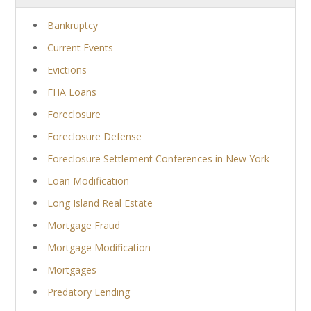
Bankruptcy
Current Events
Evictions
FHA Loans
Foreclosure
Foreclosure Defense
Foreclosure Settlement Conferences in New York
Loan Modification
Long Island Real Estate
Mortgage Fraud
Mortgage Modification
Mortgages
Predatory Lending