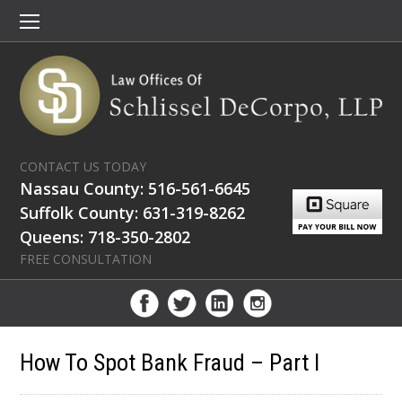
CONTACT US TODAY
Nassau County: 516-561-6645
Suffolk County: 631-319-8262
Queens: 718-350-2802
FREE CONSULTATION
How To Spot Bank Fraud – Part I