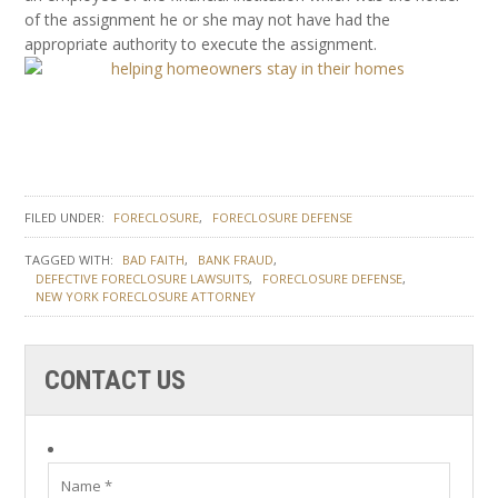
of the assignment he or she may not have had the
appropriate authority to execute the assignment.
FILED UNDER:
FORECLOSURE
FORECLOSURE DEFENSE
TAGGED WITH:
BAD FAITH
BANK FRAUD
DEFECTIVE FORECLOSURE LAWSUITS
FORECLOSURE DEFENSE
NEW YORK FORECLOSURE ATTORNEY
CONTACT US