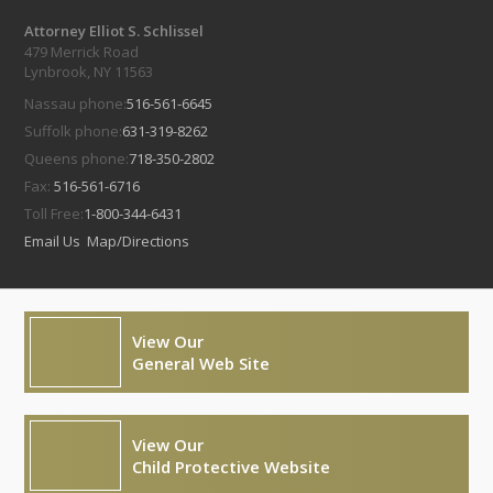
Attorney Elliot S. Schlissel
479 Merrick Road
Lynbrook, NY 11563
Nassau phone:
516-561-6645
Suffolk phone:
631-319-8262
Queens phone:
718-350-2802
Fax:
516-561-6716
Toll Free:
1-800-344-6431
Email Us
Map/Directions
View Our
General Web Site
View Our
Child Protective Website