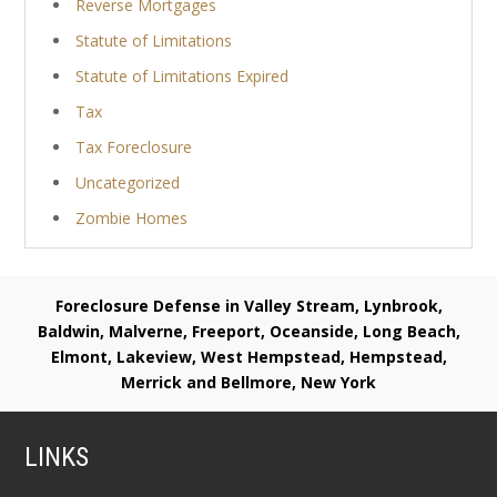
Reverse Mortgages
Statute of Limitations
Statute of Limitations Expired
Tax
Tax Foreclosure
Uncategorized
Zombie Homes
Foreclosure Defense in Valley Stream, Lynbrook,
Baldwin, Malverne, Freeport, Oceanside, Long Beach,
Elmont, Lakeview, West Hempstead, Hempstead,
Merrick and Bellmore, New York
LINKS