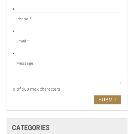
0 of 500 max characters
SUBMIT
CATEGORIES