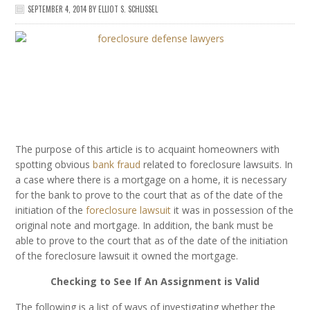
SEPTEMBER 4, 2014
BY
ELLIOT S. SCHLISSEL
The purpose of this article is to acquaint homeowners with
spotting obvious
bank fraud
related to foreclosure lawsuits. In
a case where there is a mortgage on a home, it is necessary
for the bank to prove to the court that as of the date of the
initiation of the
foreclosure lawsuit
it was in possession of the
original note and mortgage. In addition, the bank must be
able to prove to the court that as of the date of the initiation
of the foreclosure lawsuit it owned the mortgage.
Checking to See If An Assignment is Valid
The following is a list of ways of investigating whether the