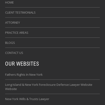
HOME
CLIENT TESTIMONIALS
ATTORNEY
PRACTICE AREAS
BLOGS
CONTACT US
OUR WEBSITES
Fathers Rights In New York
Long Island & New York Foreclosure Defense Lawyer Website
Website
New York Wills & Trusts Lawyer