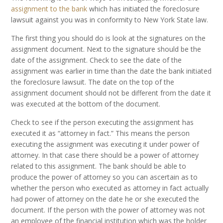
assignment to the bank
which has initiated the foreclosure
lawsuit against you was in conformity to New York State law.
The first thing you should do is look at the signatures on the
assignment document. Next to the signature should be the
date of the assignment. Check to see the date of the
assignment was earlier in time than the date the bank initiated
the foreclosure lawsuit. The date on the top of the
assignment document should not be different from the date it
was executed at the bottom of the document.
Check to see if the person executing the assignment has
executed it as “attorney in fact.” This means the person
executing the assignment was executing it under power of
attorney. In that case there should be a power of attorney
related to this assignment. The bank should be able to
produce the power of attorney so you can ascertain as to
whether the person who executed as attorney in fact actually
had power of attorney on the date he or she executed the
document. If the person with the power of attorney was not
an employee of the financial institution which was the holder