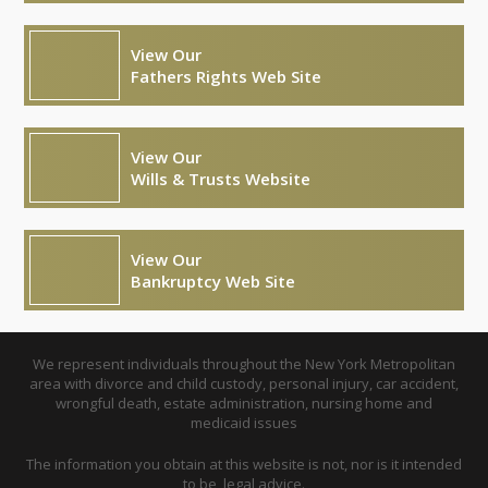
View Our
Fathers Rights Web Site
View Our
Wills & Trusts Website
View Our
Bankruptcy Web Site
We represent individuals throughout the New York Metropolitan
area with divorce and child custody, personal injury, car accident,
wrongful death, estate administration, nursing home and
medicaid issues
The information you obtain at this website is not, nor is it intended
to be, legal advice.