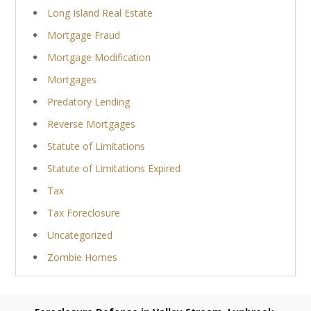
Long Island Real Estate
Mortgage Fraud
Mortgage Modification
Mortgages
Predatory Lending
Reverse Mortgages
Statute of Limitations
Statute of Limitations Expired
Tax
Tax Foreclosure
Uncategorized
Zombie Homes