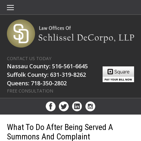
CONTACT US TODAY
Nassau County: 516-561-6645
Suffolk County: 631-319-8262
Queens: 718-350-2802
FREE CONSULTATION
What To Do After Being Served A
Summons And Complaint