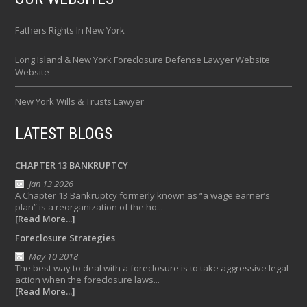
Fathers Rights In New York
Long Island & New York Foreclosure Defense Lawyer Website
Website
New York Wills & Trusts Lawyer
LATEST BLOGS
CHAPTER 13 BANKRUPTCY
Jan 13 2026
A Chapter 13 Bankruptcy formerly known as “a wage earner’s
plan” is a reorganization of the ho...
[Read More...]
Foreclosure Strategies
May 10 2018
The best way to deal with a foreclosure is to take aggressive legal
action when the foreclosure laws...
[Read More...]