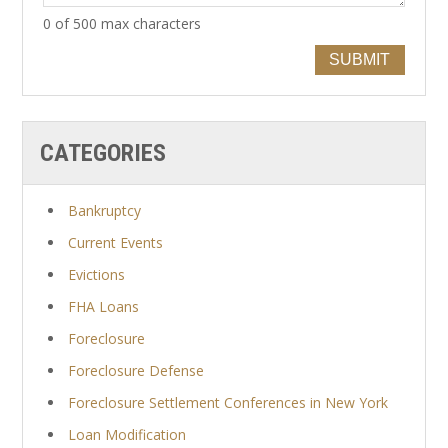
0 of 500 max characters
SUBMIT
CATEGORIES
Bankruptcy
Current Events
Evictions
FHA Loans
Foreclosure
Foreclosure Defense
Foreclosure Settlement Conferences in New York
Loan Modification