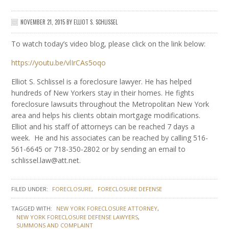
NOVEMBER 21, 2015
BY
ELLIOT S. SCHLISSEL
To watch today’s video blog, please click on the link below:
https://youtu.be/vlIrCAs5oqo
Elliot S. Schlissel is a foreclosure lawyer. He has helped
hundreds of New Yorkers stay in their homes. He fights
foreclosure lawsuits throughout the Metropolitan New York
area and helps his clients obtain mortgage modifications.
Elliot and his staff of attorneys can be reached 7 days a
week. He and his associates can be reached by calling 516-
561-6645 or 718-350-2802 or by sending an email to
schlissel.law@att.net.
FILED UNDER:
FORECLOSURE
FORECLOSURE DEFENSE
TAGGED WITH:
NEW YORK FORECLOSURE ATTORNEY
NEW YORK FORECLOSURE DEFENSE LAWYERS
SUMMONS AND COMPLAINT