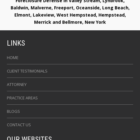
Foreclosure Defense in Valley Stream, Lynbrook,
Baldwin, Malverne, Freeport, Oceanside, Long Beach,
Elmont, Lakeview, West Hempstead, Hempstead,
Merrick and Bellmore, New York
LINKS
HOME
CLIENT TESTIMONIALS
ATTORNEY
PRACTICE AREAS
BLOGS
CONTACT US
OUR WEBSITES