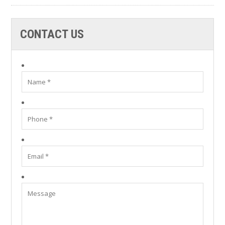
CONTACT US