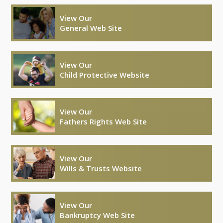
View Our
General Web Site
View Our
Child Protective Website
View Our
Fathers Rights Web Site
View Our
Wills & Trusts Website
View Our
Bankruptcy Web Site