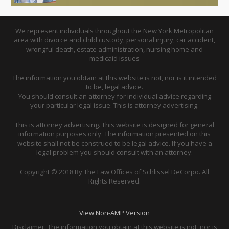
We represent individuals throughout the New York Metropolitan
area with divorce and child custody, personal injury, car accident,
wrongful death, estate administration, nursing home and
medicaid issues
The information you obtain at this website is not, nor is it intended
to be, legal advice.
You should consult an attorney for individual advice regarding
your particular legal issue. This is attorney advertising.
This is attorney advertising. This website is designed for general
information purposes only. The information presented on this
website shall not be construed to be legal advice. If you have a
legal problem you should consult with an attorney.
Copyright © 2018 By The Law Offices of Schlissel DeCorpo. All
Rights Reserved.
View Non-AMP Version
Disclaimer: The information you obtain at this website is not, nor is