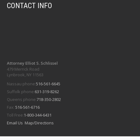
CONTACT INFO
Attorney Elliot S. Schlissel
479 Merrick Road
Lynbrook, NY 11563
Nassau phone:
516-561-6645
Suffolk phone:
631-319-8262
Queens phone:
718-350-2802
Fax:
516-561-6716
Toll Free:
1-800-344-6431
Email Us
Map/Directions