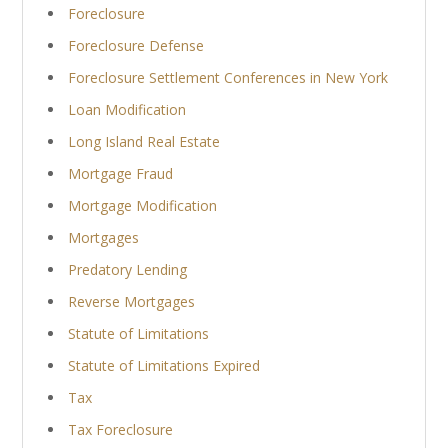
Foreclosure
Foreclosure Defense
Foreclosure Settlement Conferences in New York
Loan Modification
Long Island Real Estate
Mortgage Fraud
Mortgage Modification
Mortgages
Predatory Lending
Reverse Mortgages
Statute of Limitations
Statute of Limitations Expired
Tax
Tax Foreclosure