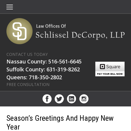
CONTACT US TODAY
Nassau County: 516-561-6645
Suffolk County: 631-319-8262
Queens: 718-350-2802
FREE CONSULTATION
Season’s Greetings And Happy New
Year