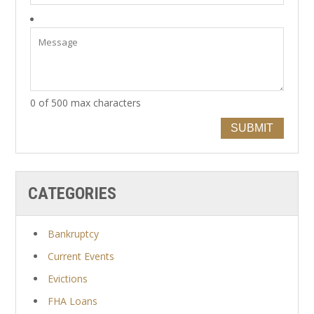
0 of 500 max characters
SUBMIT
CATEGORIES
Bankruptcy
Current Events
Evictions
FHA Loans