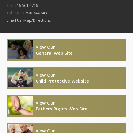
Fax:
516-561-6716
Toll Free:
1-800-344-6431
Email Us
Map/Directions
View Our
General Web Site
View Our
Child Protective Website
View Our
Fathers Rights Web Site
View Our