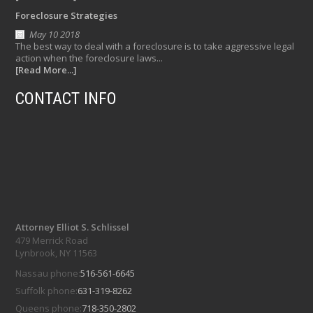
Foreclosure Strategies
May 10 2018
The best way to deal with a foreclosure is to take aggressive legal
action when the foreclosure laws...
[Read More...]
CONTACT INFO
Attorney Elliot S. Schlissel
479 Merrick Road
Lynbrook, NY 11563
Nassau phone:
516-561-6645
Suffolk phone:
631-319-8262
Queens phone:
718-350-2802