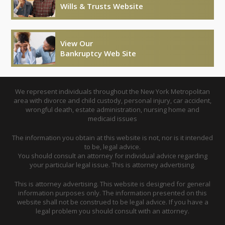
Wills & Trusts Website
View Our
Bankruptcy Web Site
We represent individuals throughout the New York Metropolitan
area with divorce and child custody, personal injury, car accident,
wrongful death, estate administration, nursing home and
medicaid issues
The information you obtain at this website is not, nor is it intended
to be, legal advice.
You should consult an attorney for individual advice regarding
your particular legal issue. This is attorney advertising.
This is attorney advertising. This website is designed for general
information purposes only. The information presented on this
website shall not be construed to be legal advice. If you have a
legal problem you should consult with an attorney.