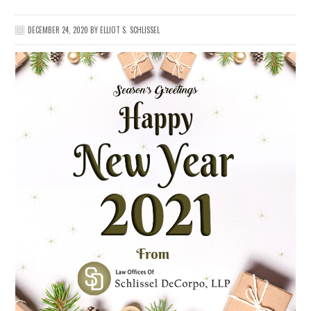
DECEMBER 24, 2020
BY
ELLIOT S. SCHLISSEL