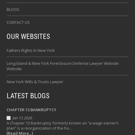
BLOGS
CONTACT US
OUR WEBSITES
Fathers Rights In New York
Long Island & New York Foreclosure Defense Lawyer Website
Website
New York Wills & Trusts Lawyer
LATEST BLOGS
CHAPTER 13 BANKRUPTCY
Jan 13 2026
A Chapter 13 Bankruptcy formerly known as “a wage earner’s
plan” is a reorganization of the ho...
[Read More...]