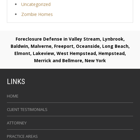
Uncategorized
Zombie Homes
Foreclosure Defense in Valley Stream, Lynbrook,
Baldwin, Malverne, Freeport, Oceanside, Long Beach,
Elmont, Lakeview, West Hempstead, Hempstead,
Merrick and Bellmore, New York
LINKS
HOME
CLIENT TESTIMONIALS
ATTORNEY
PRACTICE AREAS