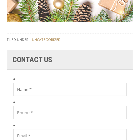
FILED UNDER:
UNCATEGORIZED
CONTACT US