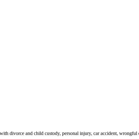
th divorce and child custody, personal injury, car accident, wrongful 