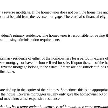
a reverse mortgage. If the homeowner does not own the home free and c
so must be paid from the reverse mortgage. There are also financial eligi
vidual’s primary residence. The homeowner is responsible for paying 
al housing administration requirements.
mary residence of either of the homeowners for a period in excess of a
se mortgage or have the house listed for sale. If upon the sale of the
everse mortgage belong to the estate. If there are not sufficient funds 
 the home.
 tied up in the equity of their homes. Sometimes this is an appropriate
the house. Reverse mortgages usually only give the homeowner 60 or 70%
nd move into a less expensive residence.
ho has been representing homeowners with regard to reverse mortgages, 