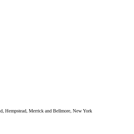
ead, Hempstead, Merrick and Bellmore, New York