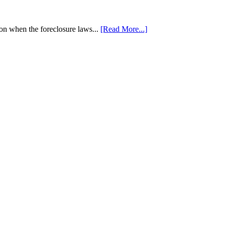
tion when the foreclosure laws...
[Read More...]