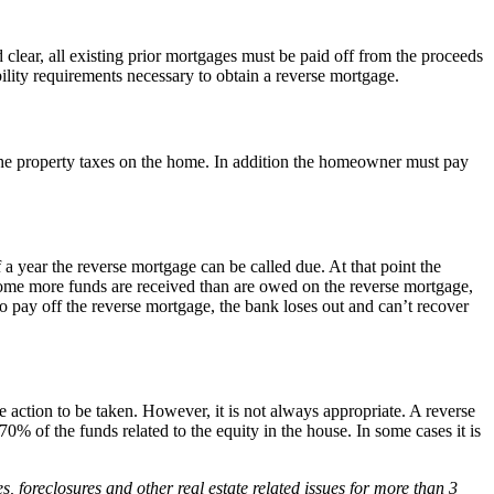
lear, all existing prior mortgages must be paid off from the proceeds
bility requirements necessary to obtain a reverse mortgage.
the property taxes on the home. In addition the homeowner must pay
 year the reverse mortgage can be called due. At that point the
 home more funds are received than are owed on the reverse mortgage,
to pay off the reverse mortgage, the bank loses out and can’t recover
 action to be taken. However, it is not always appropriate. A reverse
 of the funds related to the equity in the house. In some cases it is
foreclosures and other real estate related issues for more than 3