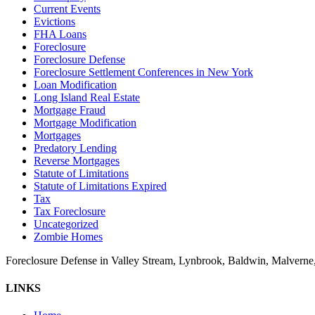
Current Events
Evictions
FHA Loans
Foreclosure
Foreclosure Defense
Foreclosure Settlement Conferences in New York
Loan Modification
Long Island Real Estate
Mortgage Fraud
Mortgage Modification
Mortgages
Predatory Lending
Reverse Mortgages
Statute of Limitations
Statute of Limitations Expired
Tax
Tax Foreclosure
Uncategorized
Zombie Homes
Foreclosure Defense in Valley Stream, Lynbrook, Baldwin, Malvern
LINKS