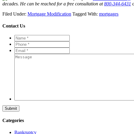
decades. He can be reached for a free consultation at
800-344-6431
o
Filed Under:
Mortgage Modification
Tagged With:
mortgages
Contact Us
Name
*
*
Phone
*
*
Email
*
*
Message
Categories
Bankruptcy