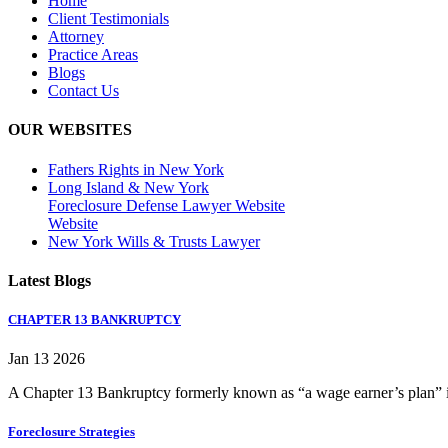
Home
Client Testimonials
Attorney
Practice Areas
Blogs
Contact Us
OUR WEBSITES
Fathers Rights in New York
Long Island & New York
Foreclosure Defense Lawyer Website
Website
New York Wills & Trusts Lawyer
Latest Blogs
CHAPTER 13 BANKRUPTCY
Jan 13 2026
A Chapter 13 Bankruptcy formerly known as “a wage earner’s plan” is
Foreclosure Strategies