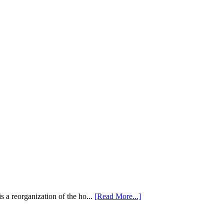
 a reorganization of the ho...
[Read More...]