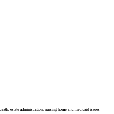
death, estate administration, nursing home and medicaid issues