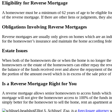
Eligibility for Reverse Mortgage
A homeowner must be a minimum of 62 years of age to be eligible for 
of the reverse mortgage. If there are other liens or judgments, they al
Obligations Involving Reverse Mortgages
Reverse mortgages are usually only given on homes which are an indi
for the homeowner’s insurance and maintain the home according feder
Estate Issues
When both of the homeowners die or when the home is no longer the pri
homeowners or the estate of the homeowners can either repay the rever
the balance of the funds received over and above the repayment of the r
the portion of the amount owed which is in excess of the sale price of
Is a Reverse Mortgage Right for You
A reverse mortgage allows senior homeowners to access funds which are
mortgage will not give the homeowner access to 100% of the funds in 
simply better for the homeowner to sell the home, rent an apartment a
Elliot S. Schlissel, Esq. is a
foreclosure attorney
w