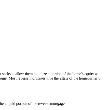
seeks to allow them to utilize a portion of the home’s equity as
e home. Most reverse mortgages give the estate of the homeowner 6
 the unpaid portion of the reverse mortgage.