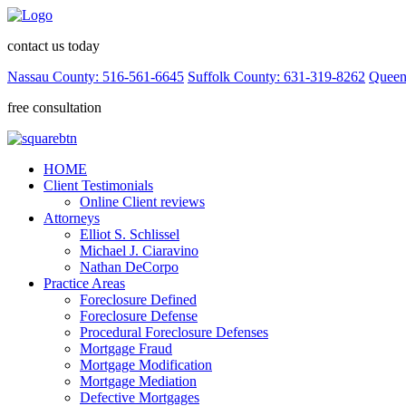
contact us today
Nassau County: 516-561-6645
Suffolk County: 631-319-8262
Queen
free consultation
HOME
Client Testimonials
Online Client reviews
Attorneys
Elliot S. Schlissel
Michael J. Ciaravino
Nathan DeCorpo
Practice Areas
Foreclosure Defined
Foreclosure Defense
Procedural Foreclosure Defenses
Mortgage Fraud
Mortgage Modification
Mortgage Mediation
Defective Mortgages