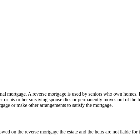
onal mortgage. A reverse mortgage is used by seniors who own homes. It 
wner or his or her surviving spouse dies or permanently moves out of th
tgage or make other arrangements to satisfy the mortgage.
owed on the reverse mortgage the estate and the heirs are not liable for