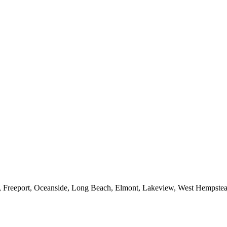
e, Freeport, Oceanside, Long Beach, Elmont, Lakeview, West Hempst