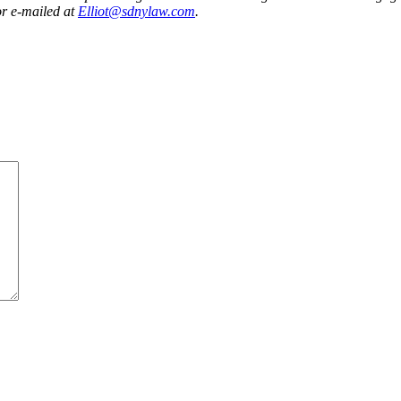
r e-mailed at
Elliot@sdnylaw.com
.