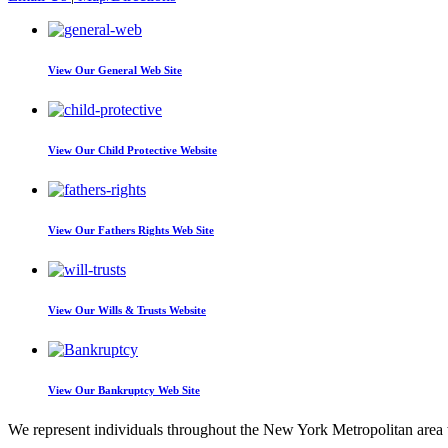
View Our
General Web Site
View Our
Child Protective Website
View Our
Fathers Rights Web Site
View Our
Wills & Trusts Website
View Our
Bankruptcy Web Site
We represent individuals throughout the New York Metropolitan area wi