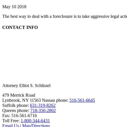
May 10 2018
The best way to deal with a foreclosure is to take aggressive legal ac
CONTACT INFO
Attorney Elliot S. Schlissel
479 Merrick Road
Lynbrook, NY 11563
Nassau phone:
516-561-6645
Suffolk phone:
631-319-8262
Queens phone:
718-350-2802
Fax:
516-561-6716
Toll Free:
1-800-344-6431
Email Us
|
Map/Directions