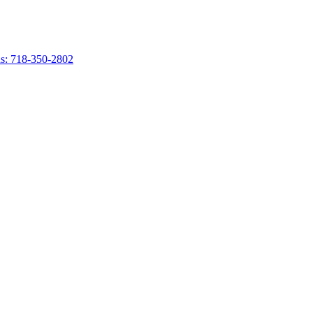
s: 718-350-2802