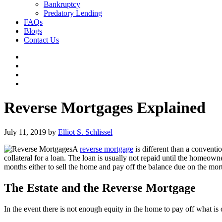
Bankruptcy
Predatory Lending
FAQs
Blogs
Contact Us
Reverse Mortgages Explained
July 11, 2019
by
Elliot S. Schlissel
A
reverse mortgage
is different than a conventi
collateral for a loan. The loan is usually not repaid until the homeo
months either to sell the home and pay off the balance due on the mor
The Estate and the Reverse Mortgage
In the event there is not enough equity in the home to pay off what is 