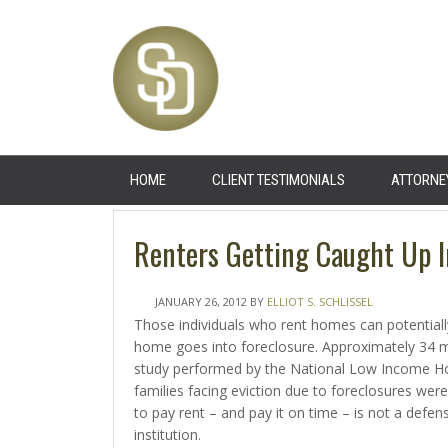
HOME
CLIENT TESTIMONIALS
ATTORNE
Renters Getting Caught Up I
JANUARY 26, 2012
BY
ELLIOT S. SCHLISSEL
Those individuals who rent homes can potential
home goes into foreclosure. Approximately 34 mi
study performed by the National Low Income Hou
families facing eviction due to foreclosures were
to pay rent – and pay it on time – is not a defe
institution.