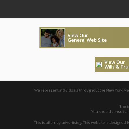
View Our
General Web Site
View Our
Wills & Tr
We represent individuals throughout the New York Metr
The i
You should consult an 
This is attorney advertising. This website is designed 