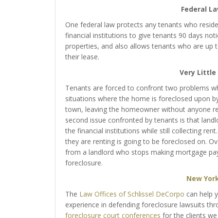
Federal L
One federal law protects any tenants who reside
financial institutions to give tenants 90 days not
properties, and also allows tenants who are up to
their lease.
Very Littl
Tenants are forced to confront two problems whe
situations where the home is foreclosed upon by 
town, leaving the homeowner without anyone res
second issue confronted by tenants is that lan
the financial institutions while still collecting r
they are renting is going to be foreclosed on. Ove
from a landlord who stops making mortgage paym
foreclosure.
New York
The
Law Offices of Schlissel DeCorpo
can help 
experience in defending foreclosure lawsuits t
foreclosure court conferences
for the clients we