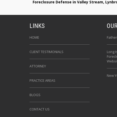
Foreclosure Defense in Valley Stream, Lynb
LINKS
OUR
HOME
Father
CLIENT TESTIMONIALS
Long I
Forec
Websi
ATTORNEY
New Yo
PRACTICE AREAS
BLOGS
CONTACT US