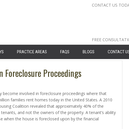
CONTACT US TOD
Nassau Cou
Suffolk Co
Queens: 71
FREE CONSULTAT
YS
PRACTICE AREAS
FAQS
BLOGS
CONTACT U
n Foreclosure Proceedings
ly become involved in foreclosure proceedings where that
llion families rent homes today in the United States. A 2010
sing Coalition revealed that approximately 40% of the
 tenants, and not the owners of the property. A tenant’s ability
nse when the house is foreclosed upon by the financial