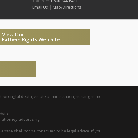
Toll Free:
1-800-344-6431
|
Email Us
Map/Directions
View Our
Fathers Rights Web Site
t, wrongful death, estate administration, nursing home
dvice.
s attorney advertising.
ebsite shall not be construed to be legal advice. If you