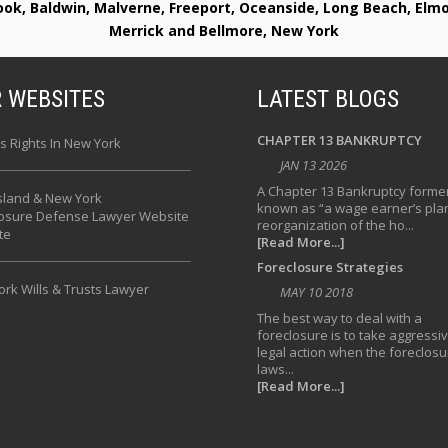
rook, Baldwin, Malverne, Freeport, Oceanside, Long Beach, E
Merrick and Bellmore, New York
 WEBSITES
LATEST BLOGS
CHAPTER 13 BANKRUPTCY
s Rights In New York
JAN 13 2026
A Chapter 13 Bankruptcy former
sland & New York
known as “a wage earner’s plan
losure Defense Lawyer Website
reorganization of the ho...
te
[Read More...]
Foreclosure Strategies
rk Wills & Trusts Lawyer
MAY 10 2018
The best way to deal with a
foreclosure is to take aggressi
legal action when the foreclosu
laws...
[Read More...]