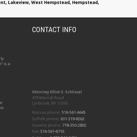
lmont, Lakeview, West Hempstead, Hempstead,
CONTACT INFO
ly
” is a
Attorney Elliot S. Schlissel
479 Merrick Road
ve
Lynbrook, NY 11563
re
Nassau phone:
516-561-6645
Suffolk phone:
631-319-8262
Queens phone:
718-350-2802
Fax:
516-561-6716