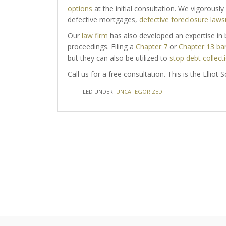
options
at the initial consultation. We vigorousl
defective mortgages,
defective foreclosure laws
Our
law firm
has also developed an expertise in b
proceedings. Filing a
Chapter 7
or
Chapter 13 ba
but they can also be utilized to
stop debt collecti
Call us for a free consultation. This is the Elliot
FILED UNDER:
UNCATEGORIZED