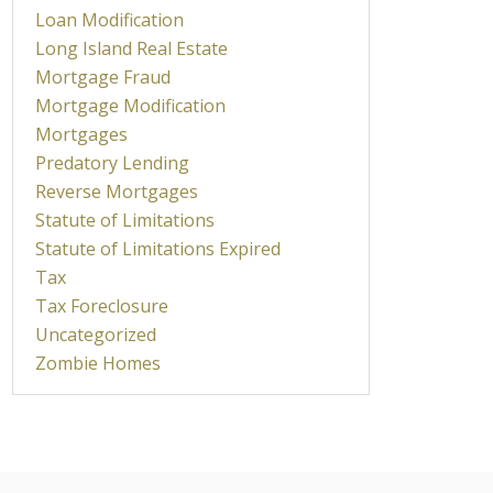
Loan Modification
Long Island Real Estate
Mortgage Fraud
Mortgage Modification
Mortgages
Predatory Lending
Reverse Mortgages
Statute of Limitations
Statute of Limitations Expired
Tax
Tax Foreclosure
Uncategorized
Zombie Homes