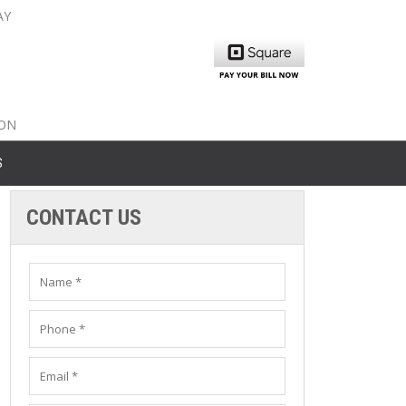
AY
nty: 516-561-6645
unty: 631-319-8262
8-350-2802
ION
S
CONTACT US