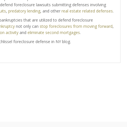
y defend foreclosure lawsuits submitting defenses involving
uits
,
predatory lending
, and other
real estate related defenses
.
ankruptcies that are utilized to defend foreclosure
nkruptcy
not only can
stop foreclosures from moving forward
,
on activity
and
eliminate second mortgages
.
 Schlissel foreclosure defense in NY blog.