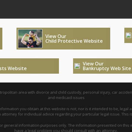
View Our
Child Protective Website
View Our
usts Website
Bankruptcy Web Site
opolitan area with divorce and child custody, personal injury, car acciden
and medicaid issues
nformation you obtain at this website is not, nor is it intended to be, legal a
attorney for individual advice regarding your particular legal issue. This i
for general information purposes only. The information presented on this w
have a legal problem you should consult with an attorney.