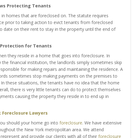
aws Protecting Tenants
 in homes that are foreclosed on. The statute requires
ice prior to taking action to evict tenants from foreclosed
 date on their rent to stay in the property until the end of
e Protection for Tenants
n they reside in a home that goes into foreclosure. In
the financial institution, the landlords simply sometimes skip
ponsible for making repairs and maintaining the residence. A
dlords sometimes stop making payments on the premises to
ent. In these situations, the tenants have no idea that the home
rall, there is very little tenants can do to protect themselves
ents causing the property they reside in to end up in
 Foreclosure Lawyers
you should your home go into
foreclosure
. We have extensive
hroughout the New York metropolitan area. We attend
 represent and provide our clients with all of their
foreclosure