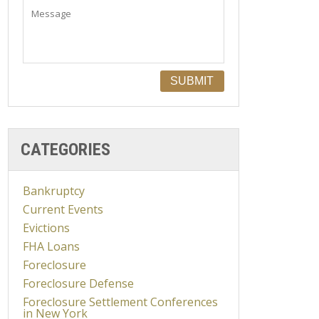
CATEGORIES
Bankruptcy
Current Events
Evictions
FHA Loans
Foreclosure
Foreclosure Defense
Foreclosure Settlement Conferences
in New York