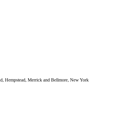
ead, Hempstead, Merrick and Bellmore, New York