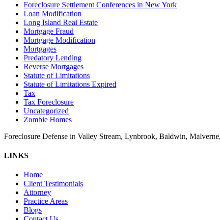
Foreclosure Settlement Conferences in New York
Loan Modification
Long Island Real Estate
Mortgage Fraud
Mortgage Modification
Mortgages
Predatory Lending
Reverse Mortgages
Statute of Limitations
Statute of Limitations Expired
Tax
Tax Foreclosure
Uncategorized
Zombie Homes
Foreclosure Defense in Valley Stream, Lynbrook, Baldwin, Malvern
LINKS
Home
Client Testimonials
Attorney
Practice Areas
Blogs
Contact Us