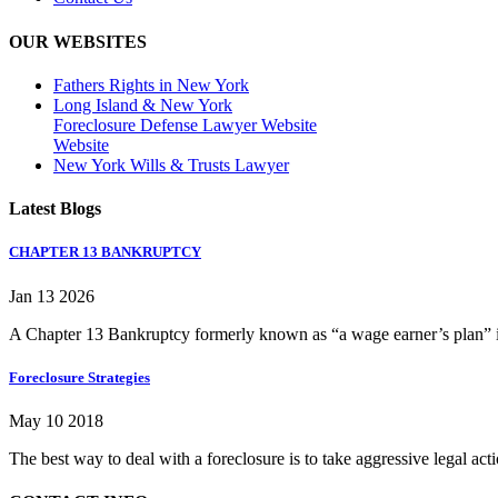
OUR WEBSITES
Fathers Rights in New York
Long Island & New York
Foreclosure Defense Lawyer Website
Website
New York Wills & Trusts Lawyer
Latest Blogs
CHAPTER 13 BANKRUPTCY
Jan 13 2026
A Chapter 13 Bankruptcy formerly known as “a wage earner’s plan” is
Foreclosure Strategies
May 10 2018
The best way to deal with a foreclosure is to take aggressive legal ac