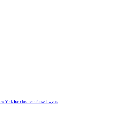
w York foreclosure defense lawyers