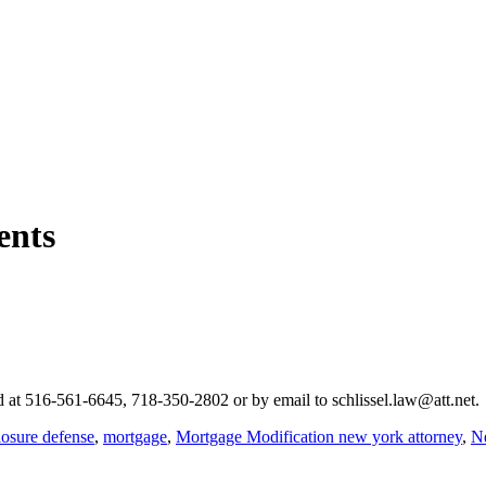
ents
hed at 516-561-6645, 718-350-2802 or by email to schlissel.law@att.net.
losure defense
,
mortgage
,
Mortgage Modification new york attorney
,
Ne