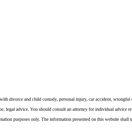
th divorce and child custody, personal injury, car accident, wrongful 
be, legal advice.
You should consult an attorney for individual advice reg
ormation purposes only. The information presented on this website shall 