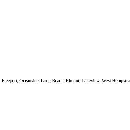
e, Freeport, Oceanside, Long Beach, Elmont, Lakeview, West Hempst