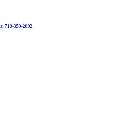
s: 718-350-2802