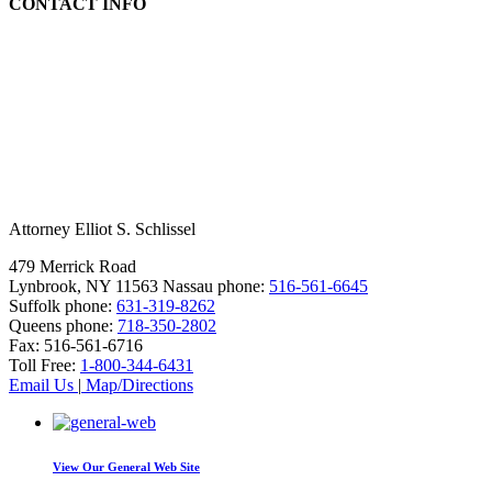
CONTACT INFO
Attorney Elliot S. Schlissel
479 Merrick Road
Lynbrook, NY 11563
Nassau phone:
516-561-6645
Suffolk phone:
631-319-8262
Queens phone:
718-350-2802
Fax:
516-561-6716
Toll Free:
1-800-344-6431
Email Us
|
Map/Directions
View Our
General Web Site