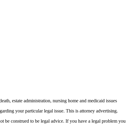
death, estate administration, nursing home and medicaid issues
arding your particular legal issue. This is attorney advertising.
not be construed to be legal advice. If you have a legal problem you