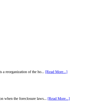
 a reorganization of the ho...
[Read More...]
tion when the foreclosure laws...
[Read More...]