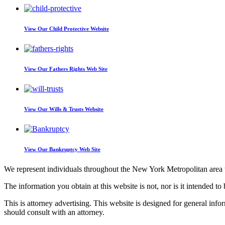
View Our
Child Protective Website
View Our
Fathers Rights Web Site
View Our
Wills & Trusts Website
View Our
Bankruptcy Web Site
We represent individuals throughout the New York Metropolitan area wi
The information you obtain at this website is not, nor is it intended to 
This is attorney advertising. This website is designed for general inf
should consult with an attorney.