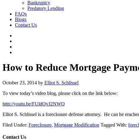
Bankruptcy
Predatory Lending
FAQs
Blogs
Contact Us
How to Reduce Mortgage Paym
October 23, 2014
by
Elliot S. Schlissel
To view today’s video blog, please click on the link below:
http://youtu.be/FUldQvJ2NWQ
Elliot S. Schlissel is a foreclosure defense attorney. He can be reac
Filed Under:
Foreclosure
,
Mortgage Modification
Tagged With:
forec
Contact Us