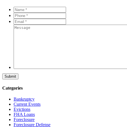
Name
*
*
Phone
*
*
Email
*
*
Message
Categories
Bankruptcy
Current Events
Evictions
FHA Loans
Foreclosure
Foreclosure Defense