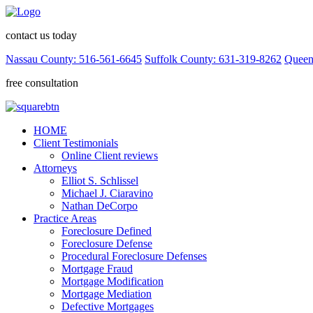
contact us today
Nassau County: 516-561-6645
Suffolk County: 631-319-8262
Queen
free consultation
HOME
Client Testimonials
Online Client reviews
Attorneys
Elliot S. Schlissel
Michael J. Ciaravino
Nathan DeCorpo
Practice Areas
Foreclosure Defined
Foreclosure Defense
Procedural Foreclosure Defenses
Mortgage Fraud
Mortgage Modification
Mortgage Mediation
Defective Mortgages