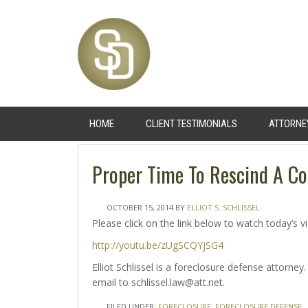
HOME
CLIENT TESTIMONIALS
ATTORNE
Proper Time To Rescind A Co
OCTOBER 15, 2014
BY
ELLIOT S. SCHLISSEL
Please click on the link below to watch today’s v
http://youtu.be/zUgSCQYjSG4
Elliot Schlissel is a foreclosure defense attorn
email to schlissel.law@att.net.
FILED UNDER:
FORECLOSURE
,
FORECLOSURE DEFENSE