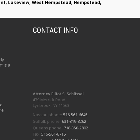
lmont, Lakeview, West Hempstead, Hempstead,
CONTACT INFO
ly
” is a
Attorney Elliot S. Schlissel
479 Merrick Road
ve
Lynbrook, NY 11563
re
Nassau phone:
516-561-6645
Suffolk phone:
631-319-8262
Queens phone:
718-350-2802
Fax:
516-561-6716