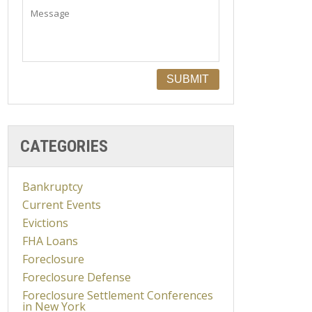
CATEGORIES
Bankruptcy
Current Events
Evictions
FHA Loans
Foreclosure
Foreclosure Defense
Foreclosure Settlement Conferences
in New York