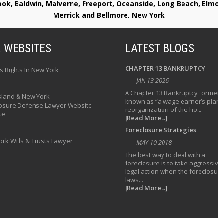
rook, Baldwin, Malverne, Freeport, Oceanside, Long Beach, E
Merrick and Bellmore, New York
 WEBSITES
LATEST BLOGS
CHAPTER 13 BANKRUPTCY
s Rights In New York
JAN 13 2026
A Chapter 13 Bankruptcy former
sland & New York
known as “a wage earner’s plan
losure Defense Lawyer Website
reorganization of the ho...
te
[Read More...]
Foreclosure Strategies
rk Wills & Trusts Lawyer
MAY 10 2018
The best way to deal with a
foreclosure is to take aggressi
legal action when the foreclosu
laws...
[Read More...]