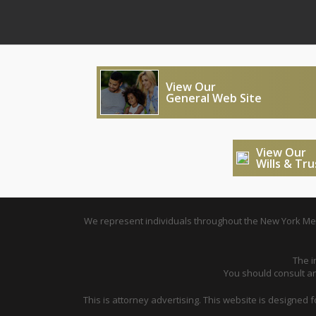
View Our
General Web Site
View Our
Wills & Tr
We represent individuals throughout the New York Metr
The i
You should consult an 
This is attorney advertising. This website is designed 