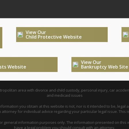
View Our
Child Protective Website
View Our
usts Website
Bankruptcy Web Site
opolitan area with divorce and child custody, personal injury, car acciden
and medicaid issues
nformation you obtain at this website is not, nor is it intended to be, legal a
attorney for individual advice regarding your particular legal issue. This i
for general information purposes only. The information presented on this w
have a legal problem you should consult with an attorney.