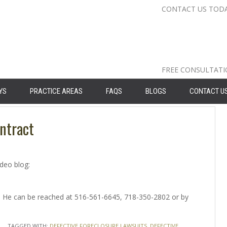
CONTACT US TOD
Nassau Cou
Suffolk Co
Queens: 71
FREE CONSULTAT
YS
PRACTICE AREAS
FAQS
BLOGS
CONTACT U
ntract
ideo blog:
ey. He can be reached at 516-561-6645, 718-350-2802 or by
TAGGED WITH:
DEFECTIVE FORECLOSURE LAWSUITS
,
DEFECTIVE