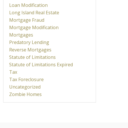
Loan Modification
Long Island Real Estate
Mortgage Fraud
Mortgage Modification
Mortgages
Predatory Lending
Reverse Mortgages
Statute of Limitations
Statute of Limitations Expired
Tax
Tax Foreclosure
Uncategorized
Zombie Homes