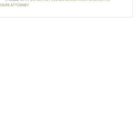
OSURE ATTORNEY