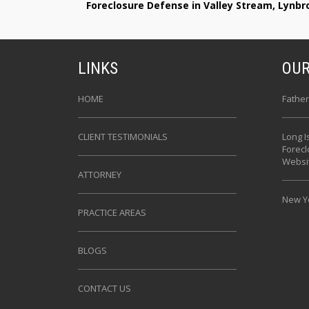
Foreclosure Defense in Valley Stream, Lynb
LINKS
OUR
HOME
Father
CLIENT TESTIMONIALS
Long I
Forec
Websi
ATTORNEY
New Yo
PRACTICE AREAS
BLOGS
CONTACT US