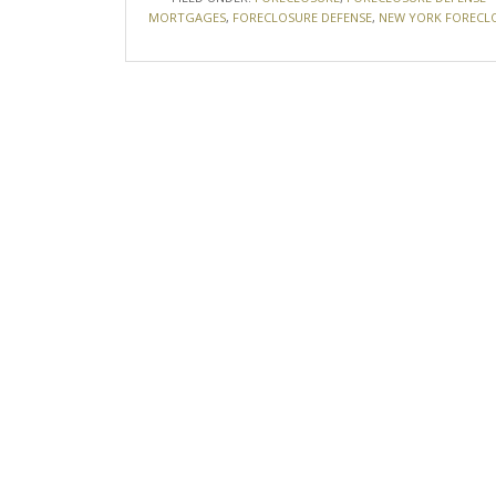
MORTGAGES
,
FORECLOSURE DEFENSE
,
NEW YORK FORECL