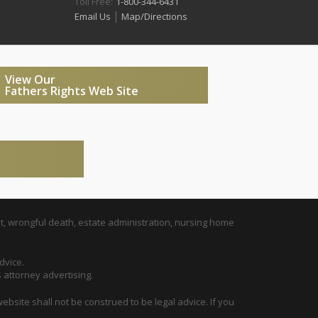
Toll Free:
1-800-344-6431
|
Email Us
Map/Directions
View Our
Fathers Rights Web Site
t, wrongful death, estate administration, nursing home
dvice.
s attorney advertising.
ebsite shall not be construed to be legal advice. If you