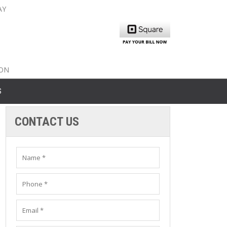
AY
nty: 516-561-6645
unty: 631-319-8262
8-350-2802
ION
S
CONTACT US