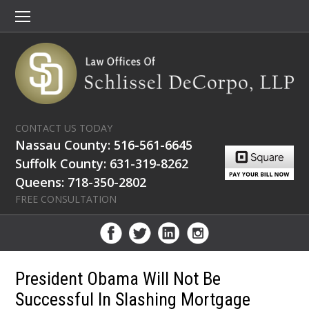
CONTACT US TODAY
Nassau County: 516-561-6645
Suffolk County: 631-319-8262
Queens: 718-350-2802
FREE CONSULTATION
President Obama Will Not Be
Successful In Slashing Mortgage