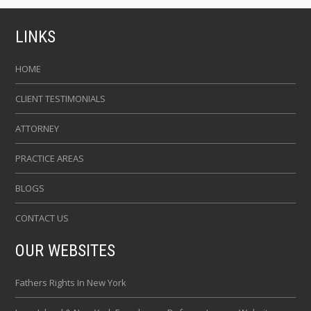
LINKS
HOME
CLIENT TESTIMONIALS
ATTORNEY
PRACTICE AREAS
BLOGS
CONTACT US
OUR WEBSITES
Fathers Rights In New York