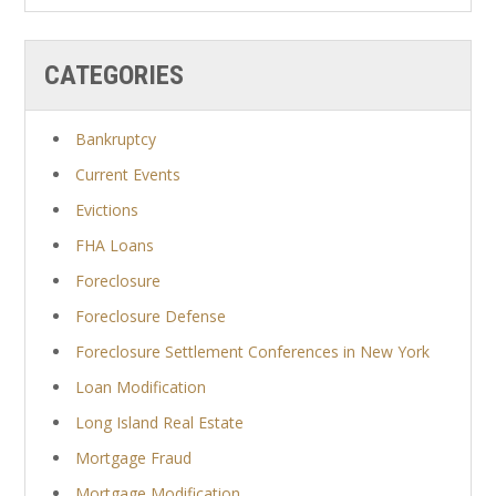
CATEGORIES
Bankruptcy
Current Events
Evictions
FHA Loans
Foreclosure
Foreclosure Defense
Foreclosure Settlement Conferences in New York
Loan Modification
Long Island Real Estate
Mortgage Fraud
Mortgage Modification