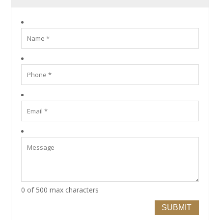
0 of 500 max characters
SUBMIT