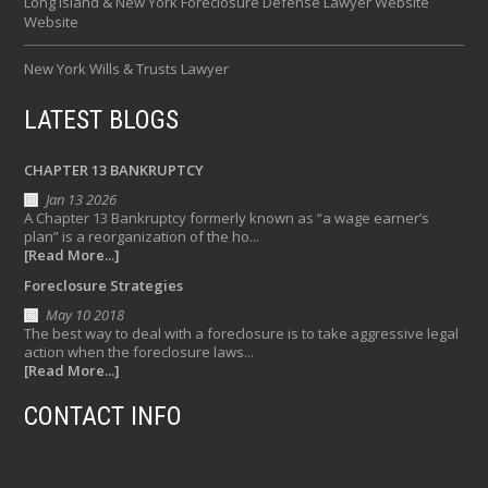
Long Island & New York Foreclosure Defense Lawyer Website
Website
New York Wills & Trusts Lawyer
LATEST BLOGS
CHAPTER 13 BANKRUPTCY
Jan 13 2026
A Chapter 13 Bankruptcy formerly known as “a wage earner’s
plan” is a reorganization of the ho...
[Read More...]
Foreclosure Strategies
May 10 2018
The best way to deal with a foreclosure is to take aggressive legal
action when the foreclosure laws...
[Read More...]
CONTACT INFO