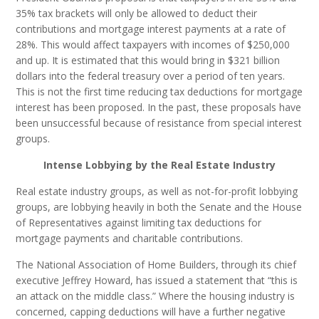
35% tax brackets will only be allowed to deduct their
contributions and mortgage interest payments at a rate of
28%. This would affect taxpayers with incomes of $250,000
and up. It is estimated that this would bring in $321 billion
dollars into the federal treasury over a period of ten years.
This is not the first time reducing tax deductions for mortgage
interest has been proposed. In the past, these proposals have
been unsuccessful because of resistance from special interest
groups.
Intense Lobbying by the Real Estate Industry
Real estate industry groups, as well as not-for-profit lobbying
groups, are lobbying heavily in both the Senate and the House
of Representatives against limiting tax deductions for
mortgage payments and charitable contributions.
The National Association of Home Builders, through its chief
executive Jeffrey Howard, has issued a statement that “this is
an attack on the middle class.” Where the housing industry is
concerned, capping deductions will have a further negative