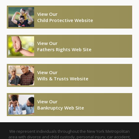
View Our
Child Protective Website
View Our
Fathers Rights Web Site
View Our
Wills & Trusts Website
View Our
Bankruptcy Web Site
We represent individuals throughout the New York Metropolitan
area with divorce and child custody, personal injury, car accident,