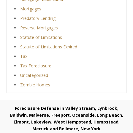
Mortgages
Predatory Lending
Reverse Mortgages
Statute of Limitations
Statute of Limitations Expired
Tax
Tax Foreclosure
Uncategorized
Zombie Homes
Foreclosure Defense in Valley Stream, Lynbrook,
Baldwin, Malverne, Freeport, Oceanside, Long Beach,
Elmont, Lakeview, West Hempstead, Hempstead,
Merrick and Bellmore, New York