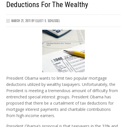
Deductions For The Wealthy
MARCH 21, 2011
BY
ELLIOT S. SCHLISSEL
President Obama wants to limit two popular mortgage
deductions utilized by wealthy taxpayers. Unfortunately, the
President is meeting a tremendous amount of difficulty from
entrenched special interest groups. President Obama has
proposed that there be a curtailment of tax deductions for
mortgage interest payments and charitable contributions
from high-income earners.
President Obama’s proposal is that taxpayers in the 33% and