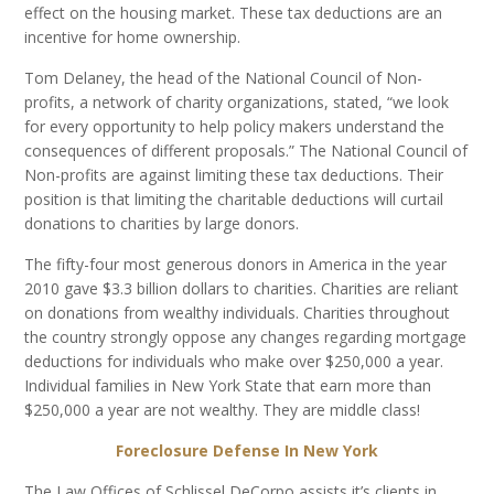
effect on the housing market. These tax deductions are an
incentive for home ownership.
Tom Delaney, the head of the National Council of Non-
profits, a network of charity organizations, stated, “we look
for every opportunity to help policy makers understand the
consequences of different proposals.” The National Council of
Non-profits are against limiting these tax deductions. Their
position is that limiting the charitable deductions will curtail
donations to charities by large donors.
The fifty-four most generous donors in America in the year
2010 gave $3.3 billion dollars to charities. Charities are reliant
on donations from wealthy individuals. Charities throughout
the country strongly oppose any changes regarding mortgage
deductions for individuals who make over $250,000 a year.
Individual families in New York State that earn more than
$250,000 a year are not wealthy. They are middle class!
Foreclosure Defense In New York
The Law Offices of Schlissel DeCorpo assists it’s clients in