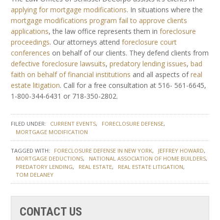
applying for mortgage modifications
. In situations where the
mortgage modifications program fail to approve clients
applications
, the law office represents them in
foreclosure
proceedings
. Our attorneys attend
foreclosure court
conferences
on behalf of our clients. They defend clients from
defective foreclosure lawsuits
,
predatory lending issues
,
bad
faith on behalf of financial institutions
and all aspects of
real
estate litigation
. Call for a free consultation at 516- 561-6645,
1-800-344-6431 or 718-350-2802.
FILED UNDER:
CURRENT EVENTS
FORECLOSURE DEFENSE
MORTGAGE MODIFICATION
TAGGED WITH:
FORECLOSURE DEFENSE IN NEW YORK
JEFFREY HOWARD
MORTGAGE DEDUCTIONS
NATIONAL ASSOCIATION OF HOME BUILDERS
PREDATORY LENDING
REAL ESTATE
REAL ESTATE LITIGATION
TOM DELANEY
CONTACT US