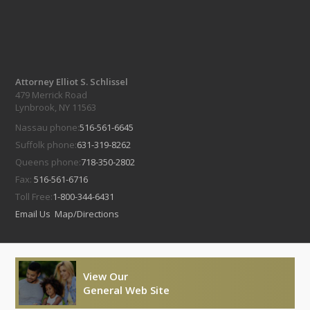
Attorney Elliot S. Schlissel
479 Merrick Road
Lynbrook, NY 11563
Nassau phone:
516-561-6645
Suffolk phone:
631-319-8262
Queens phone:
718-350-2802
Fax:
516-561-6716
Toll Free:
1-800-344-6431
Email Us
Map/Directions
View Our
General Web Site