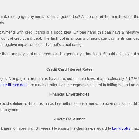
rds to make mortgage payments. Is this a good idea? At the end of the month, when 
ds.
yments with credit cards is a good idea. On one hand this can have a negative i
ount of credit card debt. The high dollar amounts of mortgage payments can cause 
egative impact on the individual’s credit rating.
han one payment on a credit card is generally a bad idea. Should a family not have
Credit Card Interest Rates
tgages. Mortgage interest rates have reached all-time lows of approximately 2 1/2%
 credit card debt
are much greater than the expenses related to falling behind on 
Financial Emergencies
he best solution to the question as to whether to make mortgage payments on credit 
ard payment.
About The Author
ork area for more than 34 years. He assists his clients with regard to
bankruptcy
matt