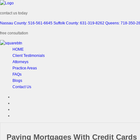
contact us today
Nassau County: 516-561-6645
Suffolk County: 631-319-8262
Queens: 718-350-2
free consultation
HOME
Client Testimonials
Attorneys
Practice Areas
FAQs
Blogs
Contact Us
Paying Mortgages With Credit Cards