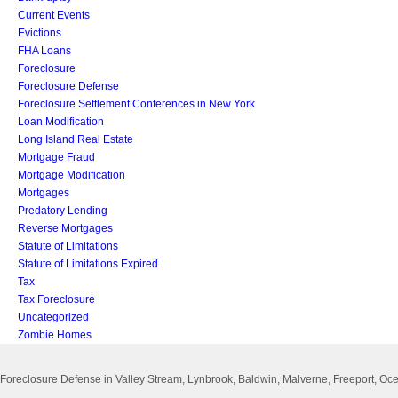
Current Events
Evictions
FHA Loans
Foreclosure
Foreclosure Defense
Foreclosure Settlement Conferences in New York
Loan Modification
Long Island Real Estate
Mortgage Fraud
Mortgage Modification
Mortgages
Predatory Lending
Reverse Mortgages
Statute of Limitations
Statute of Limitations Expired
Tax
Tax Foreclosure
Uncategorized
Zombie Homes
Foreclosure Defense in Valley Stream, Lynbrook, Baldwin, Malverne, Freeport, 