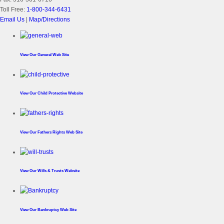
Toll Free:
1-800-344-6431
Email Us
|
Map/Directions
View Our
General Web Site
View Our
Child Protective Website
View Our
Fathers Rights Web Site
View Our
Wills & Trusts Website
View Our
Bankruptcy Web Site