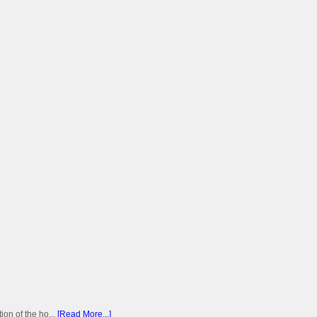
on of the ho...
[Read More...]