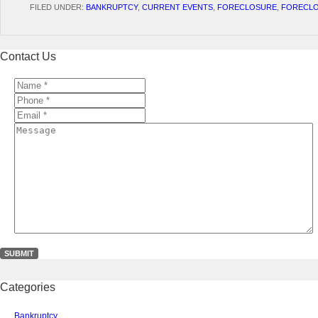
FILED UNDER:
BANKRUPTCY
,
CURRENT EVENTS
,
FORECLOSURE
,
FORECLO
Contact Us
Name
*
*
Phone
*
*
Email
*
*
Message
Categories
Bankruptcy