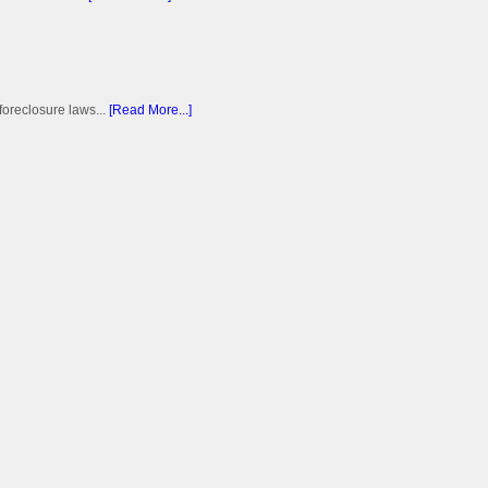
foreclosure laws...
[Read More...]