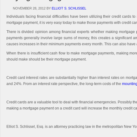
NOVEMBER 28, 2012
BY
ELLIOT S. SCHLISSEL
Individuals facing financial difficulties have been utilizing their credit ca
mortgage payment, it is very easy today to make those payments with credit car
There is divided opinion among financial experts whether making mortgage pa
payments generally involve large sums of money, this creates a significant am
causes increases in their minimum payments every month. This can also have a n
When there is insufficient cash flow to make mortgage payments, making more t
should make should be their mortgage payment.
Credit card interest rates are substantially higher than interest rates on mor
and 24%. From an interest rate perspective, the long-term costs of the
mounting
Credit cards are a valuable tool to deal with financial emergencies. Possibly t
making a mortgage payment on a credit card will increase the monthly credit c
Elliot S. Schlissel, Esq. is an attorney practicing law in the metropolitan New Y