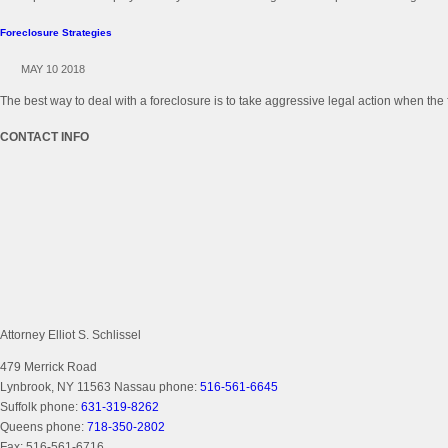
Foreclosure Strategies
MAY 10 2018
The best way to deal with a foreclosure is to take aggressive legal action when the 
CONTACT INFO
Attorney Elliot S. Schlissel
479 Merrick Road
Lynbrook, NY 11563
Nassau phone:
516-561-6645
Suffolk phone:
631-319-8262
Queens phone:
718-350-2802
Fax:
516-561-6716