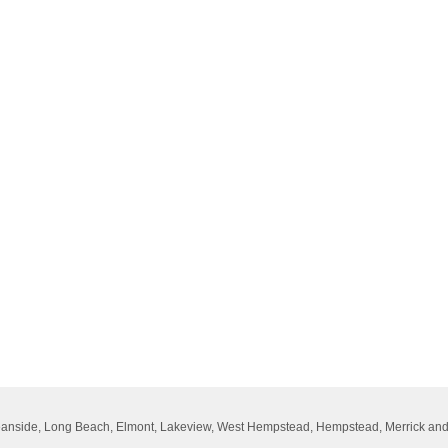
Oceanside, Long Beach, Elmont, Lakeview, West Hempstead, Hempstead, Merrick an