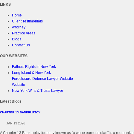
LINKS
Home
Client Testimonials
Attorney
Practice Areas
Blogs
Contact Us
OUR WEBSITES
Fathers Rights in New York
Long Island & New York
Foreclosure Defense Lawyer Website
Website
New York Wills & Trusts Lawyer
Latest Blogs
CHAPTER 13 BANKRUPTCY
JAN 13 2026
A Chapter 13 Bankruptcy formerly known as “a wage earner’s plan” is a reorganizati