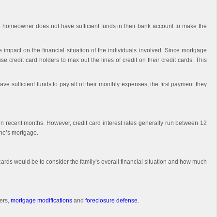
the homeowner does not have sufficient funds in their bank account to make the
mpact on the financial situation of the individuals involved. Since mortgage
credit card holders to max out the lines of credit on their credit cards. This
 sufficient funds to pay all of their monthly expenses, the first payment they
 in recent months. However, credit card interest rates generally run between 12
one’s mortgage.
cards would be to consider the family’s overall financial situation and how much
ers,
mortgage modifications
and
foreclosure defense
.