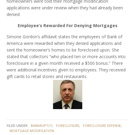
homeowners were told their mortgage modification
applications were under review when they had already been
denied.
Employee’s Rewarded For Denying Mortgages
Simone Gordon’s affidavit states the employees of Bank of
America were rewarded when they denied applications and
sent the homeowner’s homes to be foreclosed upon. She
stated that collectors “who placed ten or more accounts into
foreclosure in a given month received a $500 bonus.” There
were additional incentives given to employees. They received
gift cards to retail stores and restaurants.
FILED UNDER:
BANKRUPTCY
FORECLOSURE
FORECLOSURE DEFENSE
MORTGAGE MODIFICATION