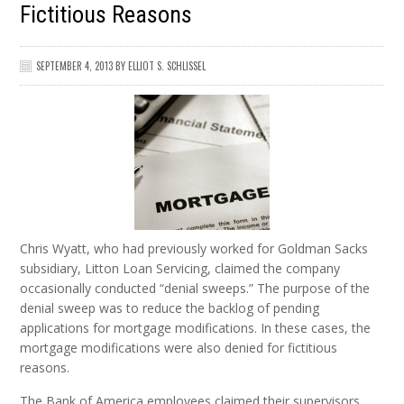
Fictitious Reasons
SEPTEMBER 4, 2013
BY
ELLIOT S. SCHLISSEL
Chris Wyatt, who had previously worked for Goldman Sacks
subsidiary, Litton Loan Servicing, claimed the company
occasionally conducted “denial sweeps.” The purpose of the
denial sweep was to reduce the backlog of pending
applications for mortgage modifications. In these cases, the
mortgage modifications were also denied for fictitious
reasons.
The Bank of America employees claimed their supervisors