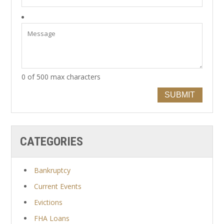
0 of 500 max characters
SUBMIT
CATEGORIES
Bankruptcy
Current Events
Evictions
FHA Loans