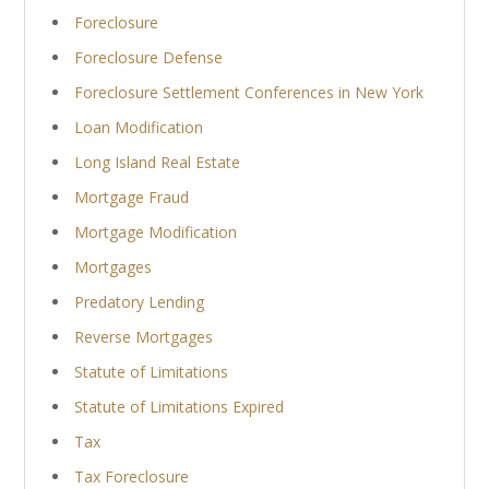
Foreclosure
Foreclosure Defense
Foreclosure Settlement Conferences in New York
Loan Modification
Long Island Real Estate
Mortgage Fraud
Mortgage Modification
Mortgages
Predatory Lending
Reverse Mortgages
Statute of Limitations
Statute of Limitations Expired
Tax
Tax Foreclosure