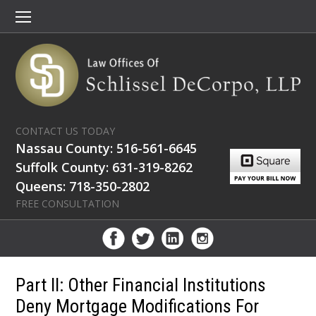
CONTACT US TODAY
Nassau County: 516-561-6645
Suffolk County: 631-319-8262
Queens: 718-350-2802
FREE CONSULTATION
Part II: Other Financial Institutions
Deny Mortgage Modifications For