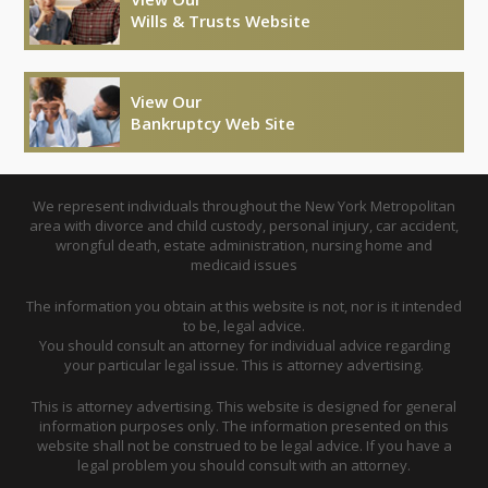
Wills & Trusts Website
View Our
Bankruptcy Web Site
We represent individuals throughout the New York Metropolitan
area with divorce and child custody, personal injury, car accident,
wrongful death, estate administration, nursing home and
medicaid issues
The information you obtain at this website is not, nor is it intended
to be, legal advice.
You should consult an attorney for individual advice regarding
your particular legal issue. This is attorney advertising.
This is attorney advertising. This website is designed for general
information purposes only. The information presented on this
website shall not be construed to be legal advice. If you have a
legal problem you should consult with an attorney.