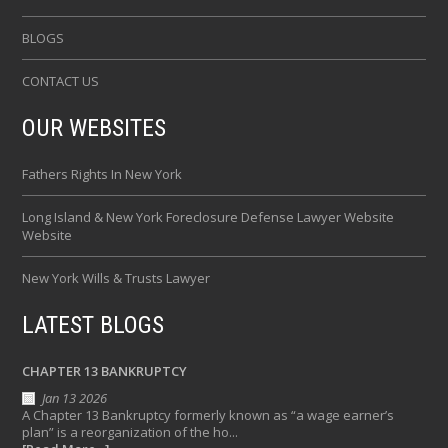
BLOGS
CONTACT US
OUR WEBSITES
Fathers Rights In New York
Long Island & New York Foreclosure Defense Lawyer Website
Website
New York Wills & Trusts Lawyer
LATEST BLOGS
CHAPTER 13 BANKRUPTCY
Jan 13 2026
A Chapter 13 Bankruptcy formerly known as “a wage earner’s
plan” is a reorganization of the ho...