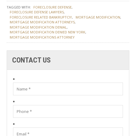
TAGGED WITH:
FORECLOSURE DEFENSE
FORECLOSURE DEFENSE LAWYERS
FORECLOSURE RELATED BANKRUPTCIY
MORTGAGE MODIFICATION
MORTGAGE MODIFICATION ATTORNEYS
MORTGAGE MODIFICATION DENIAL
MORTGAGE MODIFICATION DENIED NEW YORK
MORTGAGE MODIFICATIONS ATTORNEY
CONTACT US