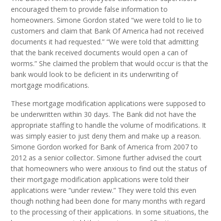
encouraged them to provide false information to
homeowners. Simone Gordon stated “we were told to lie to
customers and claim that Bank Of America had not received
documents it had requested.” “We were told that admitting
that the bank received documents would open a can of
worms.” She claimed the problem that would occur is that the
bank would look to be deficient in its underwriting of
mortgage modifications.
These mortgage modification applications were supposed to
be underwritten within 30 days. The Bank did not have the
appropriate staffing to handle the volume of modifications. It
was simply easier to just deny them and make up a reason.
Simone Gordon worked for Bank of America from 2007 to
2012 as a senior collector. Simone further advised the court
that homeowners who were anxious to find out the status of
their mortgage modification applications were told their
applications were “under review.” They were told this even
though nothing had been done for many months with regard
to the processing of their applications. In some situations, the