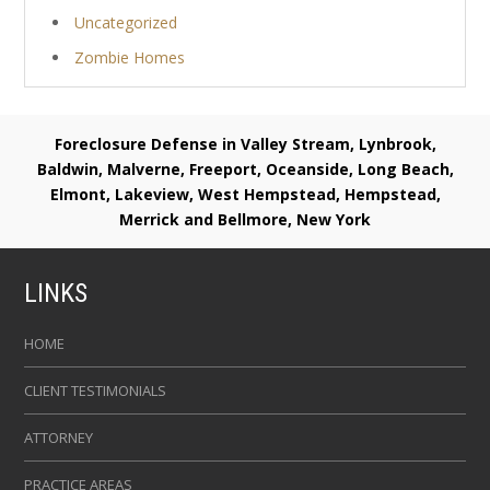
Uncategorized
Zombie Homes
Foreclosure Defense in Valley Stream, Lynbrook,
Baldwin, Malverne, Freeport, Oceanside, Long Beach,
Elmont, Lakeview, West Hempstead, Hempstead,
Merrick and Bellmore, New York
LINKS
HOME
CLIENT TESTIMONIALS
ATTORNEY
PRACTICE AREAS