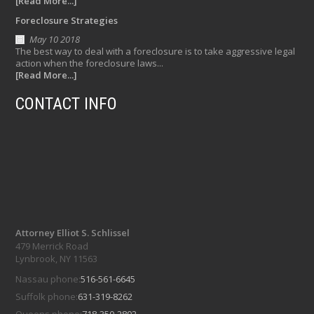
[Read More...]
Foreclosure Strategies
May 10 2018
The best way to deal with a foreclosure is to take aggressive legal
action when the foreclosure laws...
[Read More...]
CONTACT INFO
Attorney Elliot S. Schlissel
479 Merrick Road
Lynbrook, NY 11563
Nassau phone:
516-561-6645
Suffolk phone:
631-319-8262