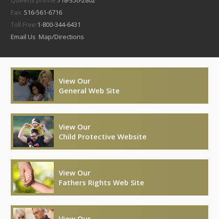
Queens phone:
718-350-2802
Fax:
516-561-6716
Toll Free:
1-800-344-6431
Email Us
Map/Directions
View Our
General Web Site
View Our
Child Protective Website
View Our
Fathers Rights Web Site
View Our