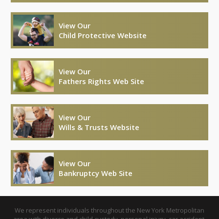
View Our
Child Protective Website
View Our
Fathers Rights Web Site
View Our
Wills & Trusts Website
View Our
Bankruptcy Web Site
We represent individuals throughout the New York Metropolitan
area with divorce and child custody, personal injury, car accident,