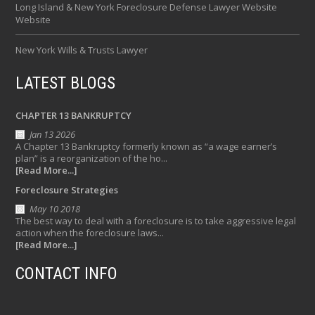
Long Island & New York Foreclosure Defense Lawyer Website
Website
New York Wills & Trusts Lawyer
LATEST BLOGS
CHAPTER 13 BANKRUPTCY
Jan 13 2026
A Chapter 13 Bankruptcy formerly known as “a wage earner’s
plan” is a reorganization of the ho...
[Read More...]
Foreclosure Strategies
May 10 2018
The best way to deal with a foreclosure is to take aggressive legal
action when the foreclosure laws...
[Read More...]
CONTACT INFO