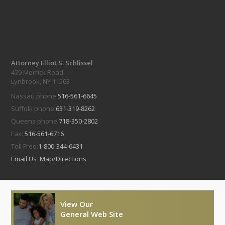
Attorney Elliot S. Schlissel
479 Merrick Road
Lynbrook, NY 11563
Nassau phone:
516-561-6645
Suffolk phone:
631-319-8262
Queens phone:
718-350-2802
Fax:
516-561-6716
Toll Free:
1-800-344-6431
Email Us
Map/Directions
View Our
General Web Site