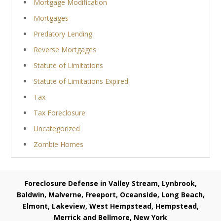
Mortgage Modification
Mortgages
Predatory Lending
Reverse Mortgages
Statute of Limitations
Statute of Limitations Expired
Tax
Tax Foreclosure
Uncategorized
Zombie Homes
Foreclosure Defense in Valley Stream, Lynbrook,
Baldwin, Malverne, Freeport, Oceanside, Long Beach,
Elmont, Lakeview, West Hempstead, Hempstead,
Merrick and Bellmore, New York