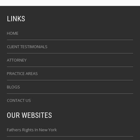
LINKS
HOME
CLIENT TESTIMONIALS
ATTORNEY
PRACTICE AREAS
BLOGS
CONTACT US
OUR WEBSITES
Fathers Rights In New York