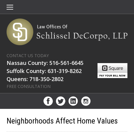
CONTACT US TODAY
Nassau County: 516-561-6645
Suffolk County: 631-319-8262
Queens: 718-350-2802
FREE CONSULTATION
Neighborhoods Affect Home Values