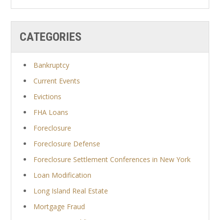
CATEGORIES
Bankruptcy
Current Events
Evictions
FHA Loans
Foreclosure
Foreclosure Defense
Foreclosure Settlement Conferences in New York
Loan Modification
Long Island Real Estate
Mortgage Fraud