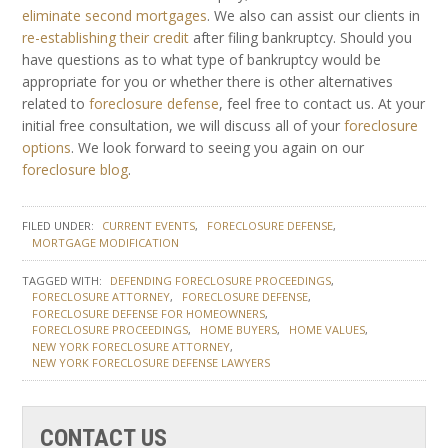
eliminate second mortgages
. We also can assist our clients in
re-establishing their credit
after filing bankruptcy. Should you
have questions as to what type of bankruptcy would be
appropriate for you or whether there is other alternatives
related to
foreclosure defense
, feel free to contact us. At your
initial free consultation, we will discuss all of your
foreclosure
options
. We look forward to seeing you again on our
foreclosure blog
.
FILED UNDER:
CURRENT EVENTS
FORECLOSURE DEFENSE
MORTGAGE MODIFICATION
TAGGED WITH:
DEFENDING FORECLOSURE PROCEEDINGS
FORECLOSURE ATTORNEY
FORECLOSURE DEFENSE
FORECLOSURE DEFENSE FOR HOMEOWNERS
FORECLOSURE PROCEEDINGS
HOME BUYERS
HOME VALUES
NEW YORK FORECLOSURE ATTORNEY
NEW YORK FORECLOSURE DEFENSE LAWYERS
CONTACT US