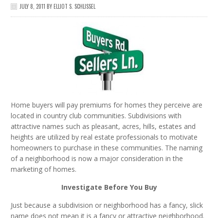
JULY 8, 2011
BY
ELLIOT S. SCHLISSEL
Home buyers will pay premiums for homes they perceive are
located in country club communities. Subdivisions with
attractive names such as pleasant, acres, hills, estates and
heights are utilized by real estate professionals to motivate
homeowners to purchase in these communities. The naming
of a neighborhood is now a major consideration in the
marketing of homes.
Investigate Before You Buy
Just because a subdivision or neighborhood has a fancy, slick
name does not mean it is a fancy or attractive neighborhood.