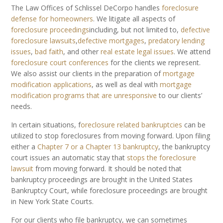
The Law Offices of Schlissel DeCorpo handles
foreclosure
defense for homeowners
. We litigate all aspects of
foreclosure proceedings
including, but not limited to,
defective
foreclosure lawsuits
,
defective mortgages
,
predatory lending
issues
,
bad faith
, and other
real estate legal issues
. We attend
foreclosure court conferences
for the clients we represent.
We also assist our clients in the preparation of
mortgage
modification applications
, as well as deal with
mortgage
modification programs that are unresponsive
to our clients’
needs.
In certain situations, f
oreclosure related bankruptcies
can be
utilized to stop foreclosures from moving forward. Upon filing
either a
Chapter 7 or a Chapter 13 bankruptcy
, the bankruptcy
court issues an automatic stay that
stops the foreclosure
lawsuit
from moving forward. It should be noted that
bankruptcy proceedings are brought in the United States
Bankruptcy Court, while foreclosure proceedings are brought
in New York State Courts.
For our clients who file bankruptcy, we can sometimes