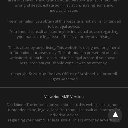
wrongful death, estate administration, nursing home and
medicaid issues
The information you obtain at this website is not, nor is it intended
to be, legal advice.
You should consult an attorney for individual advice regarding
your particular legal issue. This is attorney advertising.
This is attorney advertising. This website is designed for general
information purposes only. The information presented on this
website shall not be construed to be legal advice. If you have a
legal problem you should consult with an attorney.
Copyright © 2018 By The Law Offices of Schlissel DeCorpo. All
Rights Reserved.
View Non-AMP Version
Disclaimer: The information you obtain at this website is not, nor is
it intended to be, legal advice. You should consult an attorney for
individual advice
regarding your particular legal issue. This is attorney advertising.