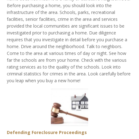
Before purchasing a home, you should look into the
infrastructure of the area. Schools, parks, recreational
facilities, senior facilities, crime in the area and services
provided the local communities are significant issues to be
investigated prior to purchasing a home. Due diligence
requires that you investigate in detail before you purchase a
home. Drive around the neighborhood. Talk to neighbors.
Come to the area at various times of day or night. See how
far the schools are from your home. Check with the various
rating services as to the quality of the schools. Look into
criminal statistics for crimes in the area. Look carefully before
you leap when you buy a new home!
Defending Foreclosure Proceedings