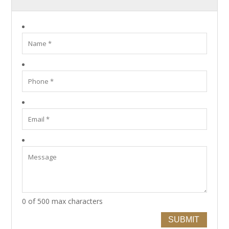
0 of 500 max characters
SUBMIT