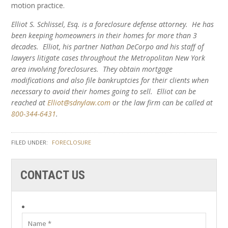
motion practice.
Elliot S. Schlissel, Esq. is a foreclosure defense attorney. He has
been keeping homeowners in their homes for more than 3
decades. Elliot, his partner Nathan DeCorpo and his staff of
lawyers litigate cases throughout the Metropolitan New York
area involving foreclosures. They obtain mortgage
modifications and also file bankruptcies for their clients when
necessary to avoid their homes going to sell. Elliot can be
reached at
Elliot@sdnylaw.com
or the law firm can be called at
800-344-6431
.
FILED UNDER:
FORECLOSURE
CONTACT US