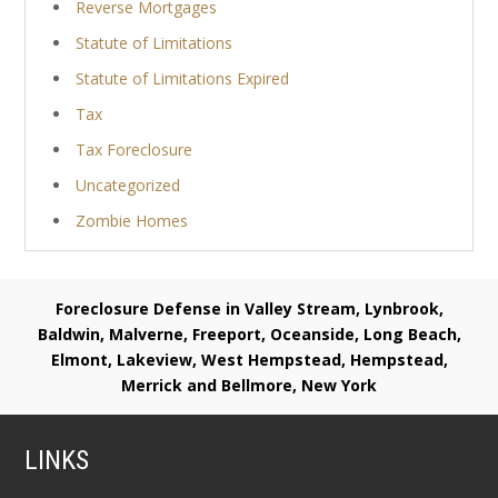
Reverse Mortgages
Statute of Limitations
Statute of Limitations Expired
Tax
Tax Foreclosure
Uncategorized
Zombie Homes
Foreclosure Defense in Valley Stream, Lynbrook,
Baldwin, Malverne, Freeport, Oceanside, Long Beach,
Elmont, Lakeview, West Hempstead, Hempstead,
Merrick and Bellmore, New York
LINKS