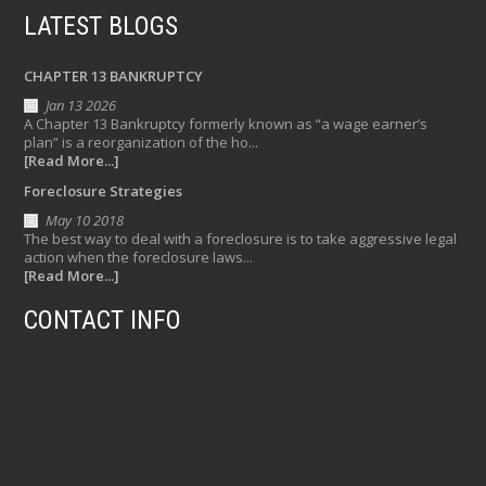
LATEST BLOGS
CHAPTER 13 BANKRUPTCY
Jan 13 2026
A Chapter 13 Bankruptcy formerly known as “a wage earner’s
plan” is a reorganization of the ho...
[Read More...]
Foreclosure Strategies
May 10 2018
The best way to deal with a foreclosure is to take aggressive legal
action when the foreclosure laws...
[Read More...]
CONTACT INFO