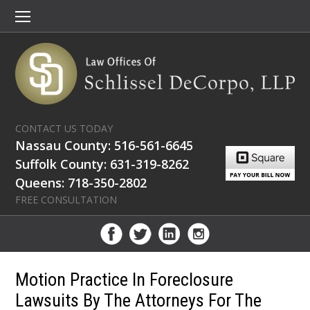
CONTACT US TODAY
Nassau County: 516-561-6645
Suffolk County: 631-319-8262
Queens: 718-350-2802
FREE CONSULTATION
Motion Practice In Foreclosure
Lawsuits By The Attorneys For The