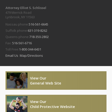
Attorney Elliot S. Schlissel
479 Merrick Road
Lynbrook, NY 11563
Nassau phone:
516-561-6645
Suffolk phone:
631-319-8262
Queens phone:
718-350-2802
Fax:
516-561-6716
Toll Free:
1-800-344-6431
Email Us
Map/Directions
View Our
General Web Site
View Our
Child Protective Website