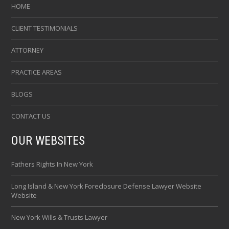
HOME
CLIENT TESTIMONIALS
ATTORNEY
PRACTICE AREAS
BLOGS
CONTACT US
OUR WEBSITES
Fathers Rights In New York
Long Island & New York Foreclosure Defense Lawyer Website
Website
New York Wills & Trusts Lawyer