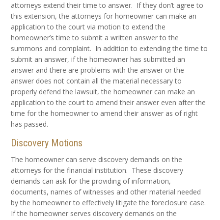
attorneys extend their time to answer. If they don’t agree to
this extension, the attorneys for homeowner can make an
application to the court via motion to extend the
homeowner’s time to submit a written answer to the
summons and complaint. In addition to extending the time to
submit an answer, if the homeowner has submitted an
answer and there are problems with the answer or the
answer does not contain all the material necessary to
properly defend the lawsuit, the homeowner can make an
application to the court to amend their answer even after the
time for the homeowner to amend their answer as of right
has passed.
Discovery Motions
The homeowner can serve discovery demands on the
attorneys for the financial institution. These discovery
demands can ask for the providing of information,
documents, names of witnesses and other material needed
by the homeowner to effectively litigate the foreclosure case.
If the homeowner serves discovery demands on the