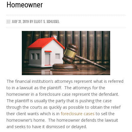
Homeowner
JULY 31, 2019
BY
ELLIOT S. SCHLISSEL
The financial institution’s attorneys represent what is referred
to in a lawsuit as the plaintiff. The attorneys for the
homeowner in a foreclosure case represent the defendant.
The plaintiff is usually the party that is pushing the case
through the courts as quickly as possible to obtain the relief
their client wants which is in
foreclosure cases
to sell the
homeowner’s home. The homeowner defends the lawsuit
and seeks to have it dismissed or delayed.