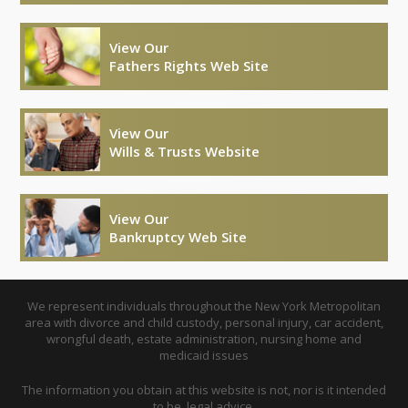
View Our
Fathers Rights Web Site
View Our
Wills & Trusts Website
View Our
Bankruptcy Web Site
We represent individuals throughout the New York Metropolitan
area with divorce and child custody, personal injury, car accident,
wrongful death, estate administration, nursing home and
medicaid issues
The information you obtain at this website is not, nor is it intended
to be, legal advice.