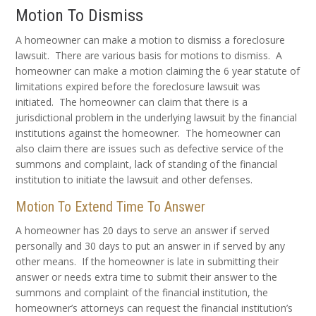
Motion To Dismiss
A homeowner can make a motion to dismiss a foreclosure
lawsuit. There are various basis for motions to dismiss. A
homeowner can make a motion claiming the 6 year statute of
limitations expired before the foreclosure lawsuit was
initiated. The homeowner can claim that there is a
jurisdictional problem in the underlying lawsuit by the financial
institutions against the homeowner. The homeowner can
also claim there are issues such as defective service of the
summons and complaint, lack of standing of the financial
institution to initiate the lawsuit and other defenses.
Motion To Extend Time To Answer
A homeowner has 20 days to serve an answer if served
personally and 30 days to put an answer in if served by any
other means. If the homeowner is late in submitting their
answer or needs extra time to submit their answer to the
summons and complaint of the financial institution, the
homeowner’s attorneys can request the financial institution’s