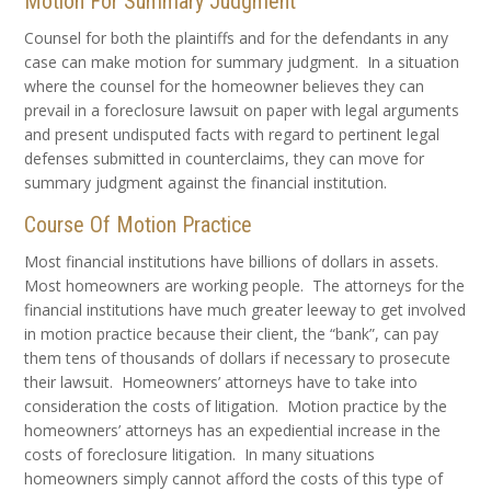
Motion For Summary Judgment
Counsel for both the plaintiffs and for the defendants in any
case can make motion for summary judgment. In a situation
where the counsel for the homeowner believes they can
prevail in a foreclosure lawsuit on paper with legal arguments
and present undisputed facts with regard to pertinent legal
defenses submitted in counterclaims, they can move for
summary judgment against the financial institution.
Course Of Motion Practice
Most financial institutions have billions of dollars in assets.
Most homeowners are working people. The attorneys for the
financial institutions have much greater leeway to get involved
in motion practice because their client, the “bank”, can pay
them tens of thousands of dollars if necessary to prosecute
their lawsuit. Homeowners’ attorneys have to take into
consideration the costs of litigation. Motion practice by the
homeowners’ attorneys has an expediential increase in the
costs of foreclosure litigation. In many situations
homeowners simply cannot afford the costs of this type of