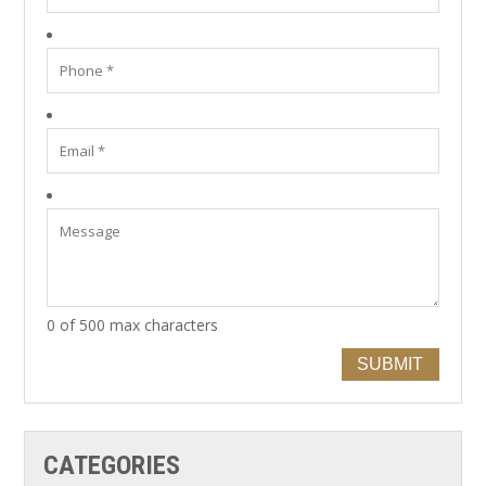
0 of 500 max characters
SUBMIT
CATEGORIES