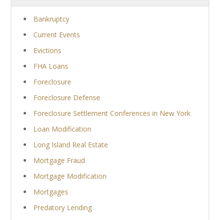
Bankruptcy
Current Events
Evictions
FHA Loans
Foreclosure
Foreclosure Defense
Foreclosure Settlement Conferences in New York
Loan Modification
Long Island Real Estate
Mortgage Fraud
Mortgage Modification
Mortgages
Predatory Lending