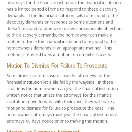
attorneys for the financial institution, the financial institution
has a limited period of time to respond to these discovery
demands. If the financial institution fails to respond to the
discovery demands or responds to some questions and
doesn’t respond to others or makes unreasonable objections
to the discovery demands, the homeowner can make a
motion to force the financial institution to respond to the
homeowner’s demands in an appropriate manner. This
motion is referred to as a motion to compel discovery.
Motion To Dismiss For Failure To Prosecute
Sometimes in a foreclosure case the attorneys for the
financial institution let a file fall by the wayside. In these
situations the homeowner can give the financial institution
written notice that unless the attorneys for the financial
institution move forward with their case, they will make a
motion to dismiss for failure to prosecute the case. The
homeowner’s attorneys must give the financial institution’s
attorneys 60 days notice prior to making this motion.