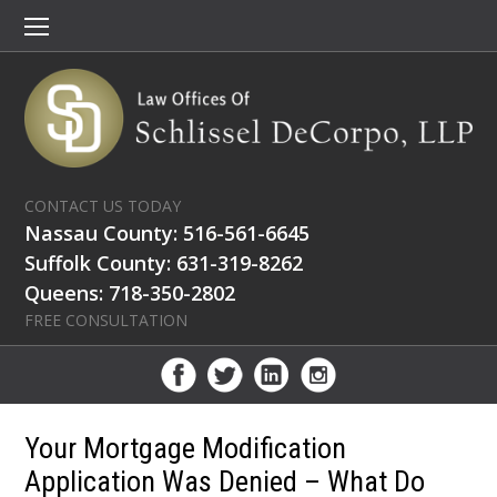
CONTACT US TODAY
Nassau County: 516-561-6645
Suffolk County: 631-319-8262
Queens: 718-350-2802
FREE CONSULTATION
Your Mortgage Modification
Application Was Denied – What Do