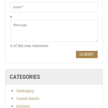
0 of 500 max characters
SUBMIT
CATEGORIES
Bankruptcy
Current Events
Evictions