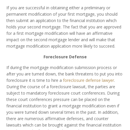
If you are successful in obtaining either a preliminary or
permanent modification of your first mortgage, you should
then submit an application to the financial institution which
holds your second mortgage. The fact that you are approved
for a first mortgage modification will have an affirmative
impact on the second mortgage lender and will make that
mortgage modification application more likely to succeed.
Foreclosure Defense
If during the mortgage modification submission process or
after you are turned down, the bank threatens to put you into
foreclosure it is time to hire a
foreclosure defense lawyer
.
During the course of a foreclosure lawsuit, the parties are
subject to mandatory foreclosure court conferences. During
these court conferences pressure can be placed on the
financial institution to grant a mortgage modification even if
you were turned down several times in the past. In addition,
there are numerous affirmative defenses, and counter
lawsuits which can be brought against the financial institution