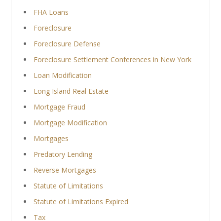
FHA Loans
Foreclosure
Foreclosure Defense
Foreclosure Settlement Conferences in New York
Loan Modification
Long Island Real Estate
Mortgage Fraud
Mortgage Modification
Mortgages
Predatory Lending
Reverse Mortgages
Statute of Limitations
Statute of Limitations Expired
Tax