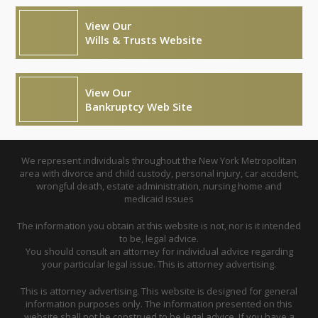
View Our
Wills & Trusts Website
View Our
Bankruptcy Web Site
We represent individuals throughout the New York Metropolitan
area with divorce and child custody, personal injury, car accident,
wrongful death, estate administration, nursing home and
medicaid issues
The information you obtain at this website is not, nor is it intended
to be, legal advice.
You should consult an attorney for individual advice regarding
your particular legal issue. This is attorney advertising.
This is attorney advertising. This website is designed for general
information purposes only. The information presented on this
website shall not be construed to be legal advice. If you have a