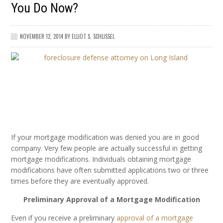
You Do Now?
NOVEMBER 12, 2014
BY
ELLIOT S. SCHLISSEL
If your mortgage modification was denied you are in good
company. Very few people are actually successful in getting
mortgage modifications. Individuals obtaining mortgage
modifications have often submitted applications two or three
times before they are eventually approved.
Preliminary Approval of a Mortgage Modification
Even if you receive a preliminary
approval of a mortgage