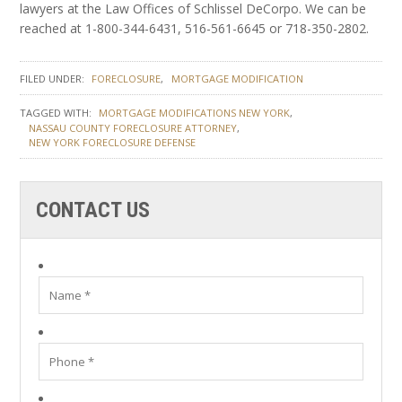
lawyers at the Law Offices of Schlissel DeCorpo. We can be
reached at 1-800-344-6431, 516-561-6645 or 718-350-2802.
FILED UNDER:
FORECLOSURE
MORTGAGE MODIFICATION
TAGGED WITH:
MORTGAGE MODIFICATIONS NEW YORK
NASSAU COUNTY FORECLOSURE ATTORNEY
NEW YORK FORECLOSURE DEFENSE
CONTACT US