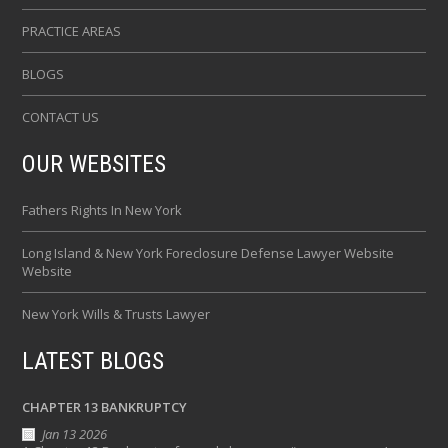
PRACTICE AREAS
BLOGS
CONTACT US
OUR WEBSITES
Fathers Rights In New York
Long Island & New York Foreclosure Defense Lawyer Website
Website
New York Wills & Trusts Lawyer
LATEST BLOGS
CHAPTER 13 BANKRUPTCY
Jan 13 2026