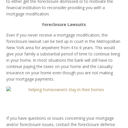
to either get the foreclosure dismissed or to motivate the
financial institution to reconsider providing you with a
mortgage modification.
Foreclosure Lawsuits
Even if you never receive a mortgage modification, the
foreclosure lawsuit can be tied up in court in the Metropolitan
New York area for anywhere from 4 to 6 years. This would
give your family a substantial period of time to continue living
in your home. In most situations the bank will still have to
continue paying the taxes on your home and the casualty
insurance on your home even though you are not making
your mortgage payments.
If you have questions or issues concerning your mortgage
and/or foreclosure issues, contact the foreclosure defense