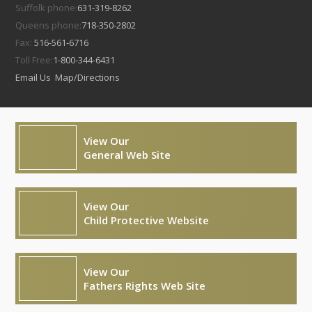
Suffolk phone:
631-319-8262
Queens phone:
718-350-2802
Fax:
516-561-6716
Toll Free:
1-800-344-6431
Email Us
Map/Directions
View Our
General Web Site
View Our
Child Protective Website
View Our
Fathers Rights Web Site