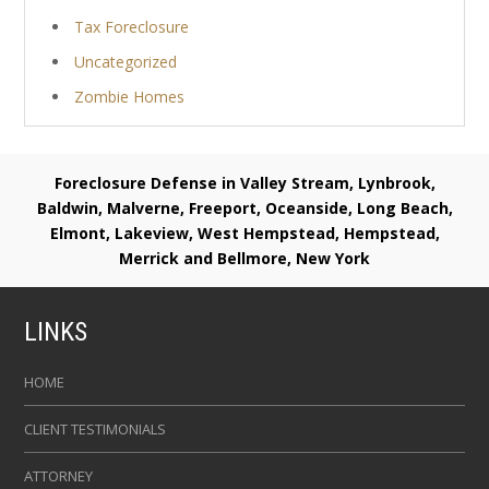
Tax Foreclosure
Uncategorized
Zombie Homes
Foreclosure Defense in Valley Stream, Lynbrook,
Baldwin, Malverne, Freeport, Oceanside, Long Beach,
Elmont, Lakeview, West Hempstead, Hempstead,
Merrick and Bellmore, New York
LINKS
HOME
CLIENT TESTIMONIALS
ATTORNEY