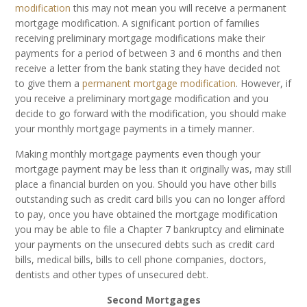
modification
this may not mean you will receive a permanent
mortgage modification. A significant portion of families
receiving preliminary mortgage modifications make their
payments for a period of between 3 and 6 months and then
receive a letter from the bank stating they have decided not
to give them a
permanent mortgage modification
. However, if
you receive a preliminary mortgage modification and you
decide to go forward with the modification, you should make
your monthly mortgage payments in a timely manner.
Making monthly mortgage payments even though your
mortgage payment may be less than it originally was, may still
place a financial burden on you. Should you have other bills
outstanding such as credit card bills you can no longer afford
to pay, once you have obtained the mortgage modification
you may be able to file a Chapter 7 bankruptcy and eliminate
your payments on the unsecured debts such as credit card
bills, medical bills, bills to cell phone companies, doctors,
dentists and other types of unsecured debt.
Second Mortgages