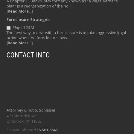
A Chapter 13 Bankruptcy formerly known as “a wage earner’s
plan” is a reorganization of the ho...
[Read More...]
Foreclosure Strategies
May 10 2018
The best way to deal with a foreclosure is to take aggressive legal
action when the foreclosure laws...
[Read More...]
CONTACT INFO
Attorney Elliot S. Schlissel
479 Merrick Road
Lynbrook, NY 11563
Nassau phone:
516-561-6645