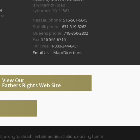
479 Merrick Road
ve
Lynbrook, NY 11563
re
Nassau phone:
516-561-6645
Suffolk phone:
631-319-8262
Queens phone:
718-350-2802
Fax:
516-561-6716
Toll Free:
1-800-344-6431
|
Email Us
Map/Directions
View Our
Fathers Rights Web Site
t, wrongful death, estate administration, nursing home