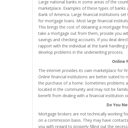
Large national banks in some areas of the cou
marketplace. Examples of these types of banks a
Bank of America. Large financial institutions set
for mortgage loans. Most large financial institu
This brings the cost of obtaining a mortgage from
take a mortgage out from them, provide you with
savings and checking accounts. If you deal directl
rapport with the individual at the bank handling y
develop problems in the underwriting process.
Online F
The internet provides its own marketplace for fin
Online financial institutions are better suited t
the purchase of a home. Sometimes problems ari
located in the community and may not be familiar
benefit from dealing with a financial institution o
Do You Ne
Mortgage brokers are not technically working for
on a commission basis. They may have contacts w
you with regard to properly filling out the nece