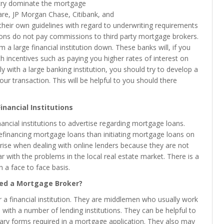
ntry dominate the mortgage
re, JP Morgan Chase, Citibank, and
 their own guidelines with regard to underwriting requirements
tions do not pay commissions to third party mortgage brokers.
 a large financial institution down. These banks will, if you
 incentives such as paying you higher rates of interest on
y with a large banking institution, you should try to develop a
our transaction. This will be helpful to you should there
inancial Institutions
ancial institutions to advertise regarding mortgage loans.
o refinancing mortgage loans than initiating mortgage loans on
se when dealing with online lenders because they are not
 with the problems in the local real estate market. There is a
n a face to face basis.
ed a Mortgage Broker?
 a financial institution. They are middlemen who usually work
ith a number of lending institutions. They can be helpful to
ssary forms required in a mortgage application. They also may