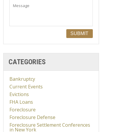
CATEGORIES
Bankruptcy
Current Events
Evictions
FHA Loans
Foreclosure
Foreclosure Defense
Foreclosure Settlement Conferences
in New York