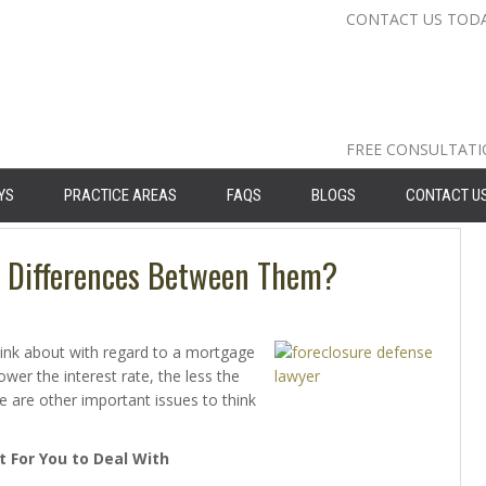
CONTACT US TOD
Nassau Cou
Suffolk Co
Queens: 71
FREE CONSULTAT
YS
PRACTICE AREAS
FAQS
BLOGS
CONTACT U
e Differences Between Them?
ink about with regard to a mortgage
lower the interest rate, the less the
 are other important issues to think
t For You to Deal With