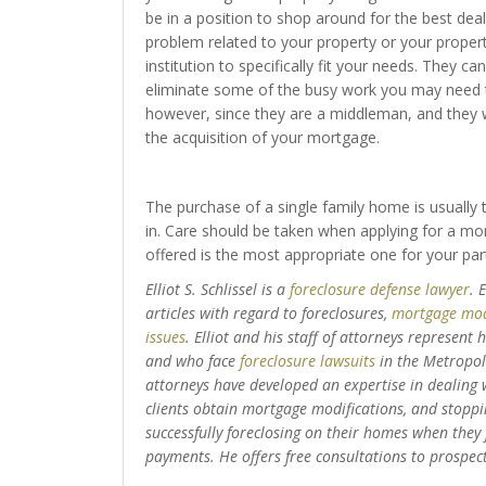
be in a position to shop around for the best deal
problem related to your property or your property
institution to specifically fit your needs. They ca
eliminate some of the busy work you may need to
however, since they are a middleman, and they w
the acquisition of your mortgage.
The purchase of a single family home is usually th
in. Care should be taken when applying for a mor
offered is the most appropriate one for your par
Elliot S. Schlissel is a
foreclosure defense lawyer
. 
articles with regard to foreclosures,
mortgage mod
issues
. Elliot and his staff of attorneys represent
and who face
foreclosure lawsuits
in the Metropoli
attorneys have developed an expertise in dealing wi
clients obtain mortgage modifications, and stoppin
successfully foreclosing on their homes when they
payments. He offers free consultations to prospecti