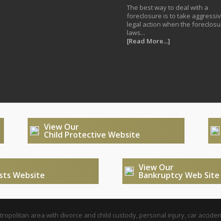
The best way to deal with a
foreclosure is to take aggressi
legal action when the foreclosu
laws...
[Read More...]
View Our
Child Protective Website
View Our
usts Website
Bankruptcy Web Site
opolitan area with divorce and child custody, personal injury, car acciden