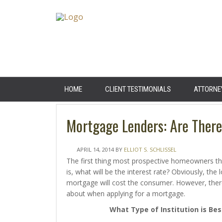
HOME
CLIENT TESTIMONIALS
ATTORNE
Mortgage Lenders: Are Ther
APRIL 14, 2014
BY
ELLIOT S. SCHLISSEL
The first thing most prospective homeowners th
is, what will be the interest rate? Obviously, the 
mortgage will cost the consumer. However, there
about when applying for a mortgage.
What Type of Institution is Bes