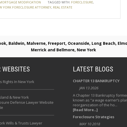
MORTGAGE MODIFICATION
TAGGED WITH:
FORECLOSURE
,
W YORK FORECLOSURE ATTORNEY
,
REAL ESTATE
rook, Baldwin, Malverne, Freeport, Oceanside, Long Beach, E
Merrick and Bellmore, New York
 WEBSITES
LATEST BLOGS
CHAPTER 13 BANKRUPTCY
s Rights In New York
JAN 13 2026
A Chapter 13 Bankruptcy former
sland & New York
known as “a wage earner’s plan
losure Defense Lawyer Website
reorganization of the ho...
te
[Read More...]
Foreclosure Strategies
rk Wills & Trusts Lawyer
MAY 10 2018