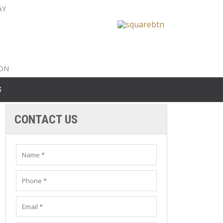
AY
nty: 516-561-6645
unty: 631-319-8262
8-350-2802
ION
S
CONTACT US