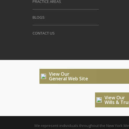
PRACTICE AREAS
BLOGS
CONTACT US
View Our
General Web Site
View Our
Wills & Tr
We represent individuals throughout the New York Metr