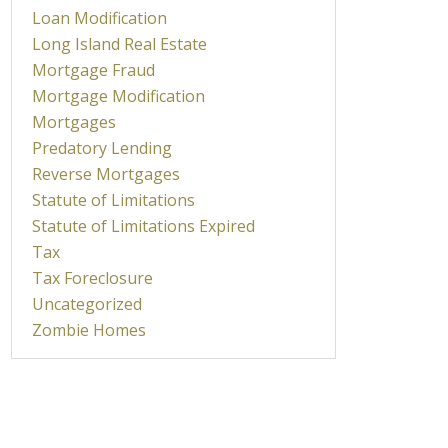
Loan Modification
Long Island Real Estate
Mortgage Fraud
Mortgage Modification
Mortgages
Predatory Lending
Reverse Mortgages
Statute of Limitations
Statute of Limitations Expired
Tax
Tax Foreclosure
Uncategorized
Zombie Homes