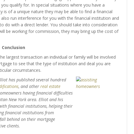
 you qualify for. In special situations where you have a
 is of a unique nature they may be able to find a financial
n also run interference for you with the financial institution and
 do with a direct lender. You should take into consideration
ill be working for commission, they may bring up the cost of
Conclusion
e largest transaction an individual or family will be involved
tgage to see that the type of institution and deal you are
ticular circumstances.
Elliot has published several hundred
ifications
, and other
real estate
 homeowners having financial difficulties
tan New York area. Elliot and his
th financial institutions, helping their
g financial institutions from
 fall behind on their mortgage
ve clients.