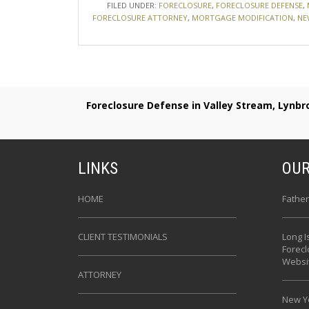
FILED UNDER:
FORECLOSURE
,
FORECLOSURE DEFENSE
,
FORECLOSURE ATTORNEY
,
MORTGAGE MODIFICATION
,
NE
Foreclosure Defense in Valley Stream, Lynb
LINKS
OUR
HOME
Father
CLIENT TESTIMONIALS
Long I
Forec
Websi
ATTORNEY
New Yo