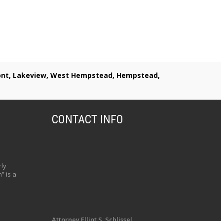
lmont, Lakeview, West Hempstead, Hempstead,
CONTACT INFO
ly
” is a
Attorney Elliot S. Schlissel