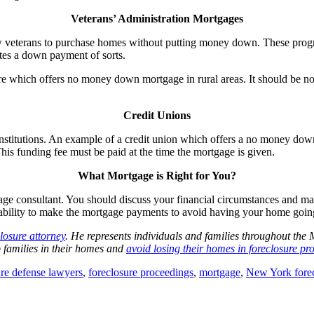
Veterans’ Administration Mortgages
w veterans to purchase homes without putting money down. These progra
ates a down payment of sorts.
e which offers no money down mortgage in rural areas. It should be note
Credit Unions
ofit institutions. An example of a credit union which offers a no mone
s funding fee must be paid at the time the mortgage is given.
What Mortgage is Right for You?
age consultant. You should discuss your financial circumstances and mak
 ability to make the mortgage payments to avoid having your home going
losure attorney
. He represents individuals and families throughout th
ep families in their homes and
avoid losing their homes in foreclosure pr
ure defense lawyers
,
foreclosure proceedings
,
mortgage
,
New York forec