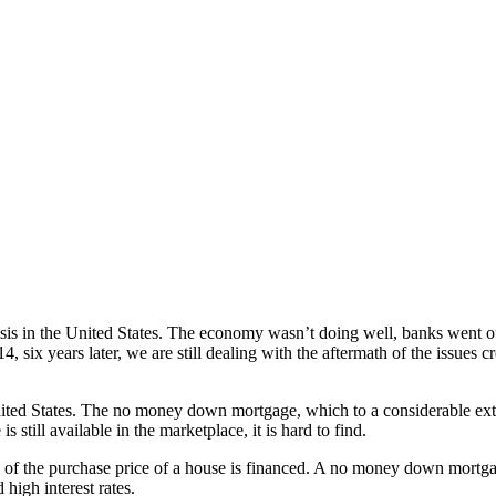
risis in the United States. The economy wasn’t doing well, banks went
14, six years later, we are still dealing with the aftermath of the issue
nited States. The no money down mortgage, which to a considerable exten
s still available in the marketplace, it is hard to find.
 the purchase price of a house is financed. A no money down mortgage
high interest rates.