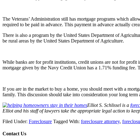
The Veterans’ Administration still has mortgage programs which allo
required to be paid in advance. This payment in advance actually cre
There is also a program by the United States Department of Agricultur
be rural areas by the United States Department of Agriculture.
While banks are for profit institutions, credit unions are not for pr
mortgage given by the Navy Credit Union has a 1.71% funding fee. Thi
If you are in the market to buy a home, you should meet with a mortg
family. This discussion should take into consideration your long term
Elliot S. Schlissel is a
forec
Elliot and his staff of lawyers take the appropriate legal action to ke
Filed Under:
Foreclosure
Tagged With:
foreclosure attorney
,
foreclos
Contact Us