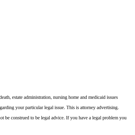
death, estate administration, nursing home and medicaid issues
arding your particular legal issue. This is attorney advertising.
not be construed to be legal advice. If you have a legal problem you