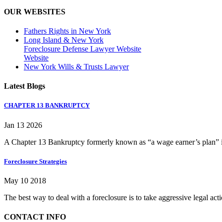
OUR WEBSITES
Fathers Rights in New York
Long Island & New York
Foreclosure Defense Lawyer Website
Website
New York Wills & Trusts Lawyer
Latest Blogs
CHAPTER 13 BANKRUPTCY
Jan 13 2026
A Chapter 13 Bankruptcy formerly known as “a wage earner’s plan” is
Foreclosure Strategies
May 10 2018
The best way to deal with a foreclosure is to take aggressive legal ac
CONTACT INFO