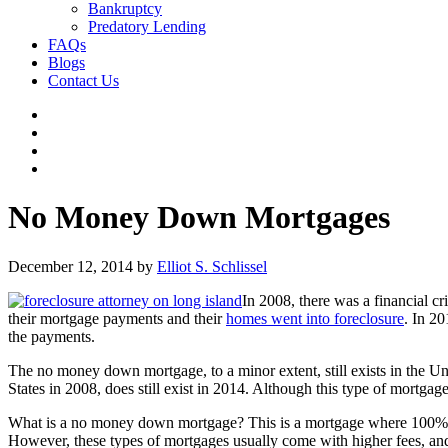
Bankruptcy
Predatory Lending
FAQs
Blogs
Contact Us
No Money Down Mortgages
December 12, 2014
by
Elliot S. Schlissel
In 2008, there was a financial c
their mortgage payments and their
homes went into foreclosure
. In 20
the payments.
The no money down mortgage, to a minor extent, still exists in the U
States in 2008, does still exist in 2014. Although this type of mortgage i
What is a no money down mortgage? This is a mortgage where 100% of
However, these types of mortgages usually come with higher fees, and 