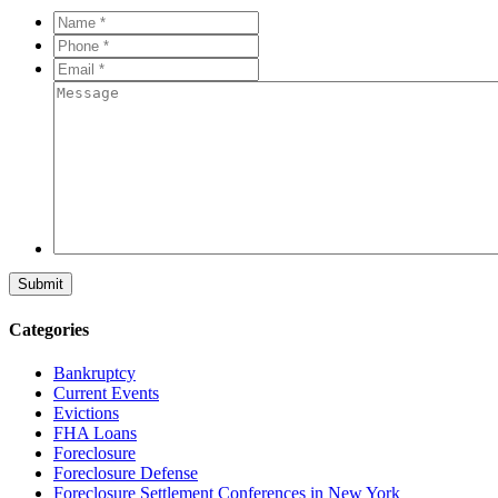
Name
*
*
Phone
*
*
Email
*
*
Message
Categories
Bankruptcy
Current Events
Evictions
FHA Loans
Foreclosure
Foreclosure Defense
Foreclosure Settlement Conferences in New York