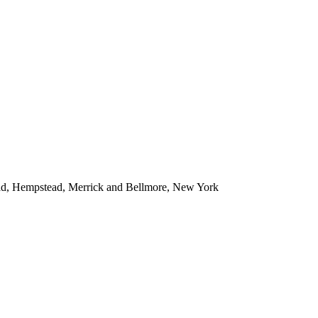
ead, Hempstead, Merrick and Bellmore, New York