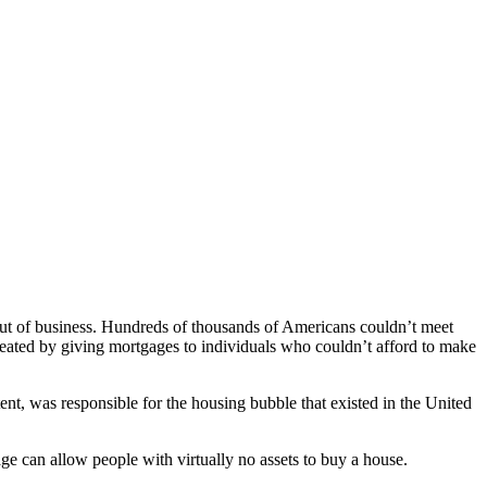
 out of business. Hundreds of thousands of Americans couldn’t meet
s created by giving mortgages to individuals who couldn’t afford to make
t, was responsible for the housing bubble that existed in the United
 can allow people with virtually no assets to buy a house.