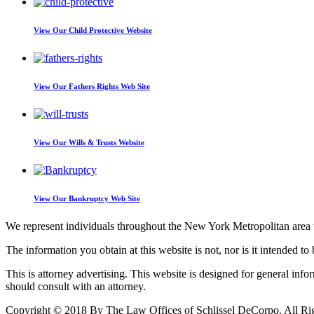
View Our
Child Protective Website
View Our
Fathers Rights Web Site
View Our
Wills & Trusts Website
View Our
Bankruptcy Web Site
We represent individuals throughout the New York Metropolitan area wi
The information you obtain at this website is not, nor is it intended to 
This is attorney advertising. This website is designed for general inf
should consult with an attorney.
Copyright © 2018 By The Law Offices of Schlissel DeCorpo. All Ri