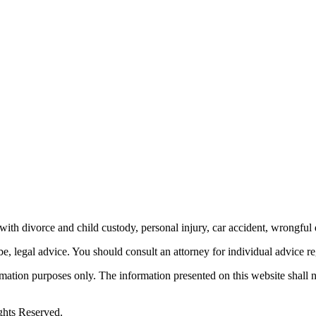
th divorce and child custody, personal injury, car accident, wrongful 
be, legal advice.
You should consult an attorney for individual advice reg
ormation purposes only. The information presented on this website shall 
ghts Reserved.