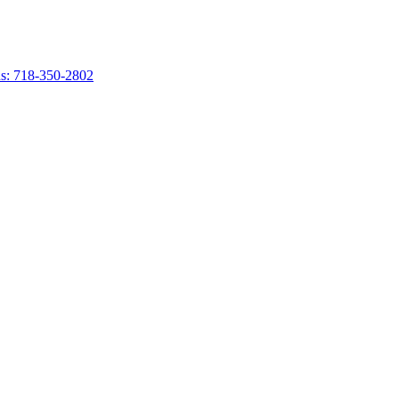
s: 718-350-2802