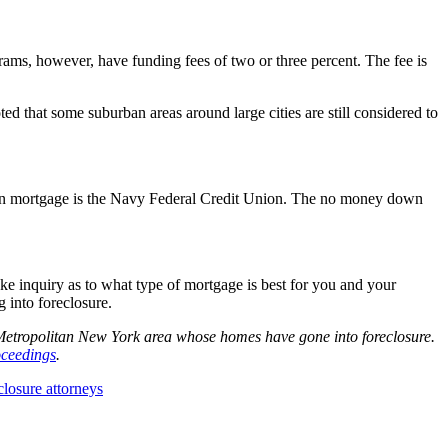
ms, however, have funding fees of two or three percent. The fee is
d that some suburban areas around large cities are still considered to
y down mortgage is the Navy Federal Credit Union. The no money down
e inquiry as to what type of mortgage is best for you and your
 into foreclosure.
e Metropolitan New York area whose homes have gone into foreclosure.
oceedings
.
losure attorneys