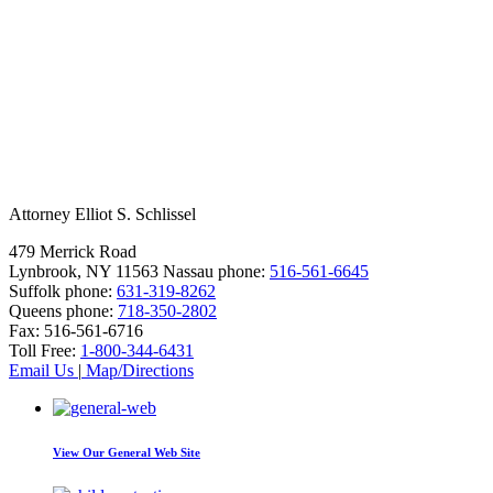
Attorney Elliot S. Schlissel
479 Merrick Road
Lynbrook, NY 11563
Nassau phone:
516-561-6645
Suffolk phone:
631-319-8262
Queens phone:
718-350-2802
Fax:
516-561-6716
Toll Free:
1-800-344-6431
Email Us
|
Map/Directions
View Our
General Web Site