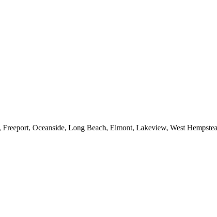
e, Freeport, Oceanside, Long Beach, Elmont, Lakeview, West Hempst