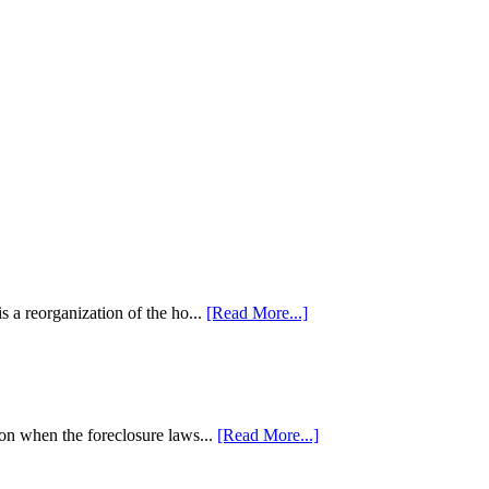
 a reorganization of the ho...
[Read More...]
tion when the foreclosure laws...
[Read More...]