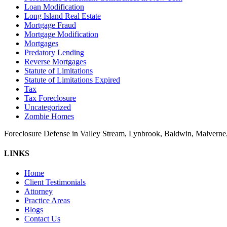
Loan Modification
Long Island Real Estate
Mortgage Fraud
Mortgage Modification
Mortgages
Predatory Lending
Reverse Mortgages
Statute of Limitations
Statute of Limitations Expired
Tax
Tax Foreclosure
Uncategorized
Zombie Homes
Foreclosure Defense in Valley Stream, Lynbrook, Baldwin, Malvern
LINKS
Home
Client Testimonials
Attorney
Practice Areas
Blogs
Contact Us