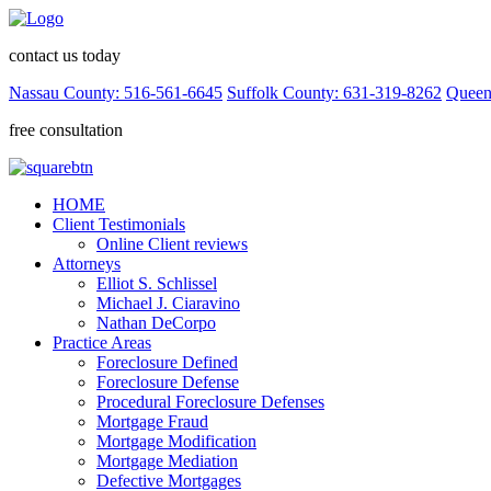
contact us today
Nassau County: 516-561-6645
Suffolk County: 631-319-8262
Queen
free consultation
HOME
Client Testimonials
Online Client reviews
Attorneys
Elliot S. Schlissel
Michael J. Ciaravino
Nathan DeCorpo
Practice Areas
Foreclosure Defined
Foreclosure Defense
Procedural Foreclosure Defenses
Mortgage Fraud
Mortgage Modification
Mortgage Mediation
Defective Mortgages