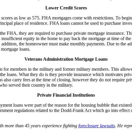
Lower Credit Scores
cores as low as 575. FHA mortgages come with restrictions. To begin wi
rincipal place of residence. FHA loans cannot be used to purchase inves
 FHA, they are required to purchase private mortgage insurance. This p
nsufficient equity in the home to pay back the mortgage at time of the 
. In addition, the homeowner must make monthly payments. Due to the a
 mortgage loans.
Veterans Administration Mortgage Loans
m for members in the military and former military members. This allo
loans. What they do is they provide insurance which motivates private l
also carry fees at the time of closing, however they do not require pr
o served their country in the military.
Private Financial Institutions
yment loans were part of the reason for the housing bubble that existe
ent regulations related to the Dodd-Frank Act which go into effect on 
th more than 45 years experience fighting
foreclosure lawsuits
. He rep