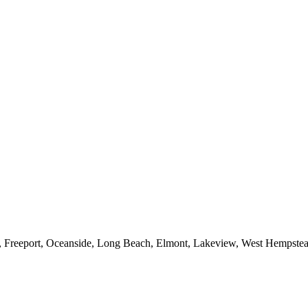
e, Freeport, Oceanside, Long Beach, Elmont, Lakeview, West Hempst