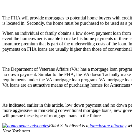
The FHA will provide mortgages to potential home buyers with credit s
is located in. Secondly, the home must be purchased to be used as a p
When an individual or family obtains a low down payment loan from the
event the homeowner is unable to make his home payments or there is i
insurance premium that is part of the underwriting costs of the loan
payments on FHA loans are usually higher than those of conventional
The Department of Veterans Affairs (VA) has a mortgage loan progra
no down payment. Similar to the FHA, the VA doesn’t actually make the 
requirements under the VA mortgage loan program. VA mortgage loans 
VA loans are an attractive means of purchasing homes for Americans wh
As indicated earlier in this article, low down payment and no down pa
more aggressive in marketing conventional mortgage loans, new governm
will pursue these type of mortgage loans in the future.
Elliot S. Schlissel is a
foreclosure attorney
wi
New York area.