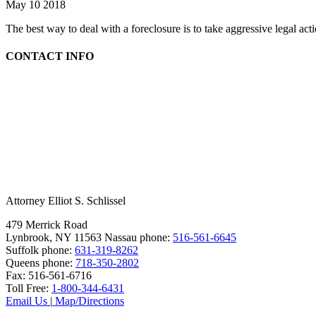
May 10 2018
The best way to deal with a foreclosure is to take aggressive legal ac
CONTACT INFO
Attorney Elliot S. Schlissel
479 Merrick Road
Lynbrook, NY 11563
Nassau phone:
516-561-6645
Suffolk phone:
631-319-8262
Queens phone:
718-350-2802
Fax:
516-561-6716
Toll Free:
1-800-344-6431
Email Us
|
Map/Directions