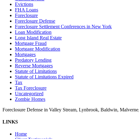
Evictions
FHA Loans
Foreclosure
Foreclosure Defense
Foreclosure Settlement Conferences in New York
Loan Modification
Long Island Real Estate
Mortgage Fraud
Mortgage Modification
Mortgages
Predatory Lending
Reverse Mortgages
Statute of Limitations
Statute of Limitations Expired
Tax
Tax Foreclosure
Uncategorized
Zombie Homes
Foreclosure Defense in Valley Stream, Lynbrook, Baldwin, Malvern
LINKS
Home