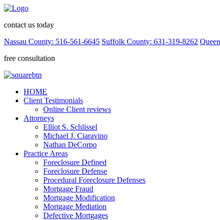
contact us today
Nassau County: 516-561-6645
Suffolk County: 631-319-8262
Queen
free consultation
HOME
Client Testimonials
Online Client reviews
Attorneys
Elliot S. Schlissel
Michael J. Ciaravino
Nathan DeCorpo
Practice Areas
Foreclosure Defined
Foreclosure Defense
Procedural Foreclosure Defenses
Mortgage Fraud
Mortgage Modification
Mortgage Mediation
Defective Mortgages