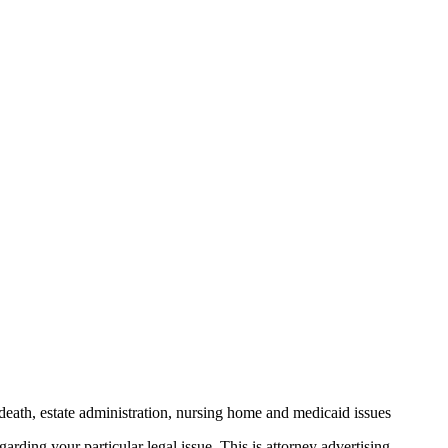
death, estate administration, nursing home and medicaid issues
arding your particular legal issue. This is attorney advertising.