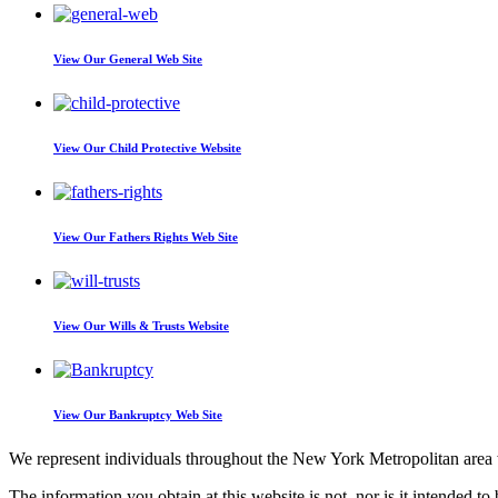
View Our
General Web Site
View Our
Child Protective Website
View Our
Fathers Rights Web Site
View Our
Wills & Trusts Website
View Our
Bankruptcy Web Site
We represent individuals throughout the New York Metropolitan area wi
The information you obtain at this website is not, nor is it intended to 