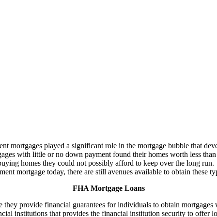
ortgages played a significant role in the mortgage bubble that deve
ges with little or no down payment found their homes worth less than 
uying homes they could not possibly afford to keep over the long run.
ent mortgage today, there are still avenues available to obtain these t
FHA Mortgage Loans
they provide financial guarantees for individuals to obtain mortgage
ancial institutions that provides the financial institution security to of