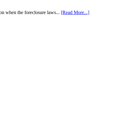
tion when the foreclosure laws...
[Read More...]