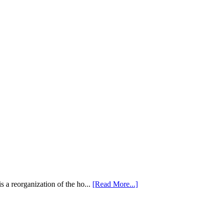
 a reorganization of the ho...
[Read More...]