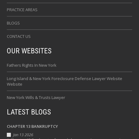
PRACTICE AREAS
BLOGS
CONTACT US
OUR WEBSITES
Fathers Rights In New York
Long Island & New York Foreclosure Defense Lawyer Website
Website
New York Wills & Trusts Lawyer
LATEST BLOGS
CHAPTER 13 BANKRUPTCY
Jan 13 2026