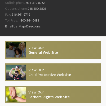
Suffolk phone:
631-319-8262
Queens phone:
718-350-2802
Fax:
516-561-6716
Toll Free:
1-800-344-6431
Email Us
Map/Directions
View Our
General Web Site
View Our
Child Protective Website
View Our
Fathers Rights Web Site