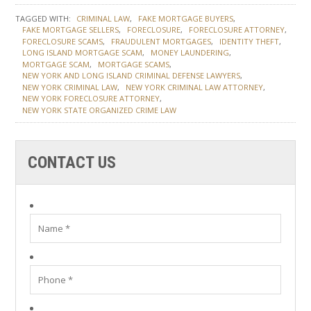
TAGGED WITH:
CRIMINAL LAW
FAKE MORTGAGE BUYERS
FAKE MORTGAGE SELLERS
FORECLOSURE
FORECLOSURE ATTORNEY
FORECLOSURE SCAMS
FRAUDULENT MORTGAGES
IDENTITY THEFT
LONG ISLAND MORTGAGE SCAM
MONEY LAUNDERING
MORTGAGE SCAM
MORTGAGE SCAMS
NEW YORK AND LONG ISLAND CRIMINAL DEFENSE LAWYERS
NEW YORK CRIMINAL LAW
NEW YORK CRIMINAL LAW ATTORNEY
NEW YORK FORECLOSURE ATTORNEY
NEW YORK STATE ORGANIZED CRIME LAW
CONTACT US