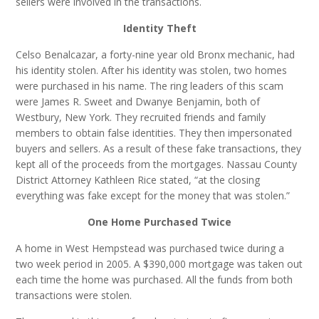
sellers were involved in the transactions.
Identity Theft
Celso Benalcazar, a forty-nine year old Bronx mechanic, had
his identity stolen. After his identity was stolen, two homes
were purchased in his name. The ring leaders of this scam
were James R. Sweet and Dwanye Benjamin, both of
Westbury, New York. They recruited friends and family
members to obtain false identities. They then impersonated
buyers and sellers. As a result of these fake transactions, they
kept all of the proceeds from the mortgages. Nassau County
District Attorney Kathleen Rice stated, “at the closing
everything was fake except for the money that was stolen.”
One Home Purchased Twice
A home in West Hempstead was purchased twice during a
two week period in 2005. A $390,000 mortgage was taken out
each time the home was purchased. All the funds from both
transactions were stolen.