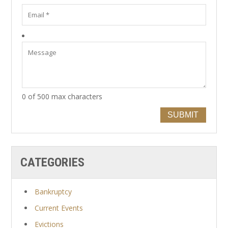
0 of 500 max characters
SUBMIT
CATEGORIES
Bankruptcy
Current Events
Evictions