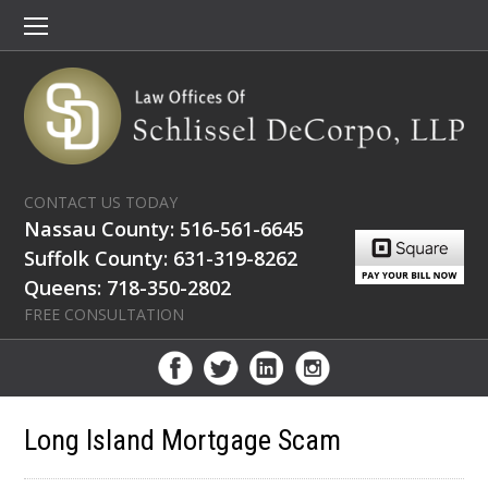
CONTACT US TODAY
Nassau County: 516-561-6645
Suffolk County: 631-319-8262
Queens: 718-350-2802
FREE CONSULTATION
Long Island Mortgage Scam