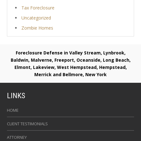
Tax Foreclosure
Uncategorized
Zombie Homes
Foreclosure Defense in Valley Stream, Lynbrook,
Baldwin, Malverne, Freeport, Oceanside, Long Beach,
Elmont, Lakeview, West Hempstead, Hempstead,
Merrick and Bellmore, New York
LINKS
HOME
CLIENT TESTIMONIALS
ATTORNEY