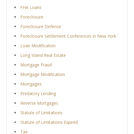
FHA Loans
Foreclosure
Foreclosure Defense
Foreclosure Settlement Conferences in New York
Loan Modification
Long Island Real Estate
Mortgage Fraud
Mortgage Modification
Mortgages
Predatory Lending
Reverse Mortgages
Statute of Limitations
Statute of Limitations Expired
Tax