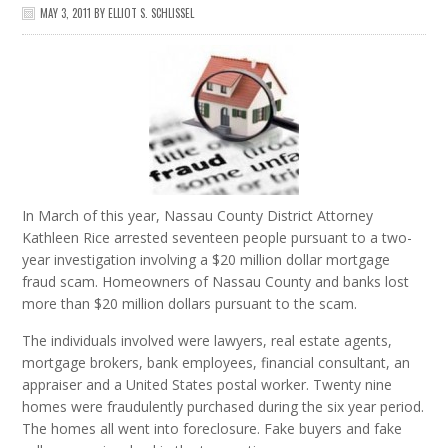
MAY 3, 2011
BY
ELLIOT S. SCHLISSEL
In March of this year, Nassau County District Attorney
Kathleen Rice arrested seventeen people pursuant to a two-
year investigation involving a $20 million dollar mortgage
fraud scam. Homeowners of Nassau County and banks lost
more than $20 million dollars pursuant to the scam.
The individuals involved were lawyers, real estate agents,
mortgage brokers, bank employees, financial consultant, an
appraiser and a United States postal worker. Twenty nine
homes were fraudulently purchased during the six year period.
The homes all went into foreclosure. Fake buyers and fake