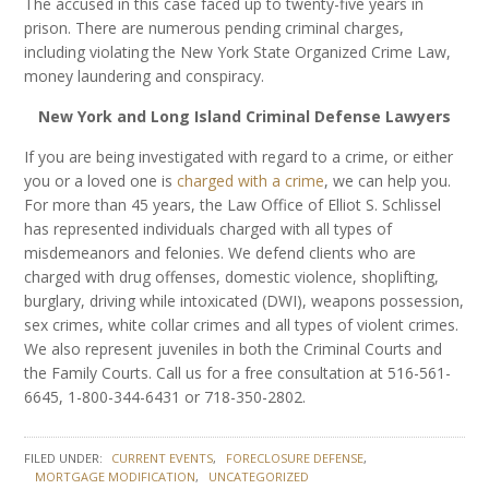
The accused in this case faced up to twenty-five years in
prison. There are numerous pending criminal charges,
including violating the New York State Organized Crime Law,
money laundering and conspiracy.
New York and Long Island Criminal Defense Lawyers
If you are being investigated with regard to a crime, or either
you or a loved one is
charged with a crime
, we can help you.
For more than 45 years, the Law Office of Elliot S. Schlissel
has represented individuals charged with all types of
misdemeanors and felonies. We defend clients who are
charged with drug offenses, domestic violence, shoplifting,
burglary, driving while intoxicated (DWI), weapons possession,
sex crimes, white collar crimes and all types of violent crimes.
We also represent juveniles in both the Criminal Courts and
the Family Courts. Call us for a free consultation at 516-561-
6645, 1-800-344-6431 or 718-350-2802.
FILED UNDER:
CURRENT EVENTS
FORECLOSURE DEFENSE
MORTGAGE MODIFICATION
UNCATEGORIZED