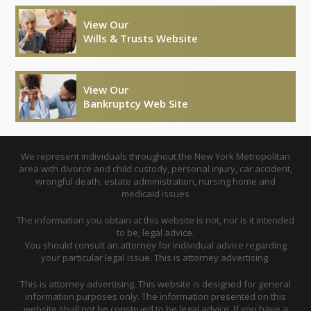
View Our
Wills & Trusts Website
View Our
Bankruptcy Web Site
We represent individuals throughout the New York Metropolitan
area with divorce and child custody, personal injury, car accident,
wrongful death, estate administration, nursing home and
medicaid issues
The information you obtain at this website is not, nor is it intended
to be, legal advice.
You should consult an attorney for individual advice regarding
your particular legal issue. This is attorney advertising.
This is attorney advertising. This website is designed for general
information purposes only. The information presented on this
website shall not be construed to be legal advice. If you have a