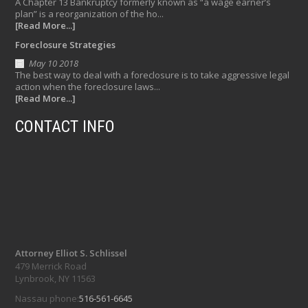
A Chapter 13 Bankruptcy formerly known as “a wage earner’s
plan” is a reorganization of the ho...
[Read More...]
Foreclosure Strategies
May 10 2018
The best way to deal with a foreclosure is to take aggressive legal
action when the foreclosure laws...
[Read More...]
CONTACT INFO
Attorney Elliot S. Schlissel
479 Merrick Road
Lynbrook, NY 11563
Nassau phone:
516-561-6645