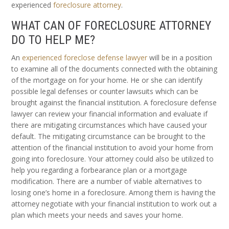
experienced
foreclosure attorney
.
WHAT CAN OF FORECLOSURE ATTORNEY
DO TO HELP ME?
An
experienced foreclose defense lawyer
will be in a position
to examine all of the documents connected with the obtaining
of the mortgage on for your home. He or she can identify
possible legal defenses or counter lawsuits which can be
brought against the financial institution. A foreclosure defense
lawyer can review your financial information and evaluate if
there are mitigating circumstances which have caused your
default. The mitigating circumstance can be brought to the
attention of the financial institution to avoid your home from
going into foreclosure. Your attorney could also be utilized to
help you regarding a forbearance plan or a mortgage
modification. There are a number of viable alternatives to
losing one’s home in a foreclosure. Among them is having the
attorney negotiate with your financial institution to work out a
plan which meets your needs and saves your home.