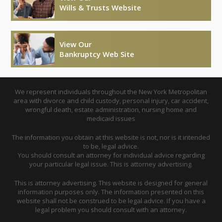
Wills & Trusts Website
View Our
Bankruptcy Web Site
We represent individuals throughout the New York Metropolitan
area with divorce and child custody, personal injury, car accident,
wrongful death, estate administration, nursing home and
medicaid issues
The information you obtain at this website is not, nor is it intended
to be, legal advice.
You should consult an attorney for individual advice regarding
your particular legal issue. This is attorney advertising.
This is attorney advertising. This website is designed for general
information purposes only. The information presented on this
website shall not be construed to be legal advice. If you have a
legal problem you should consult with an attorney.