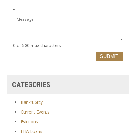
0 of 500 max characters
SUBMIT
CATEGORIES
Bankruptcy
Current Events
Evictions
FHA Loans