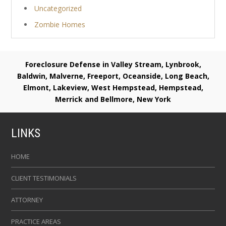
Uncategorized
Zombie Homes
Foreclosure Defense in Valley Stream, Lynbrook,
Baldwin, Malverne, Freeport, Oceanside, Long Beach,
Elmont, Lakeview, West Hempstead, Hempstead,
Merrick and Bellmore, New York
LINKS
HOME
CLIENT TESTIMONIALS
ATTORNEY
PRACTICE AREAS