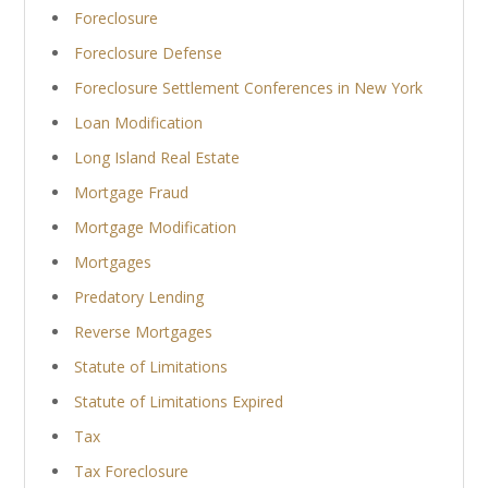
Foreclosure
Foreclosure Defense
Foreclosure Settlement Conferences in New York
Loan Modification
Long Island Real Estate
Mortgage Fraud
Mortgage Modification
Mortgages
Predatory Lending
Reverse Mortgages
Statute of Limitations
Statute of Limitations Expired
Tax
Tax Foreclosure