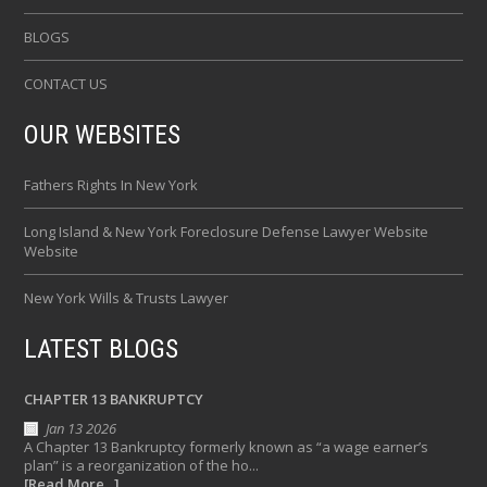
BLOGS
CONTACT US
OUR WEBSITES
Fathers Rights In New York
Long Island & New York Foreclosure Defense Lawyer Website
Website
New York Wills & Trusts Lawyer
LATEST BLOGS
CHAPTER 13 BANKRUPTCY
Jan 13 2026
A Chapter 13 Bankruptcy formerly known as “a wage earner’s
plan” is a reorganization of the ho...
[Read More...]