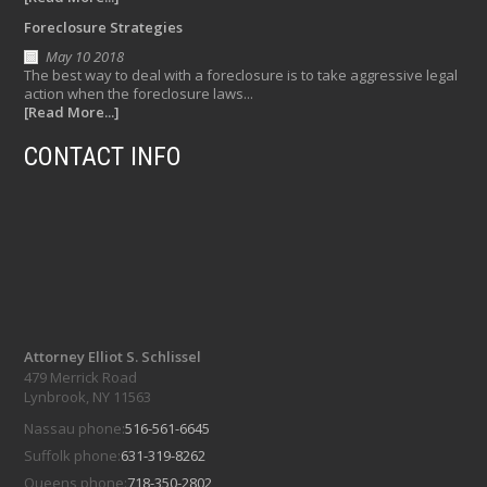
Foreclosure Strategies
May 10 2018
The best way to deal with a foreclosure is to take aggressive legal
action when the foreclosure laws...
[Read More...]
CONTACT INFO
Attorney Elliot S. Schlissel
479 Merrick Road
Lynbrook, NY 11563
Nassau phone:
516-561-6645
Suffolk phone:
631-319-8262
Queens phone:
718-350-2802