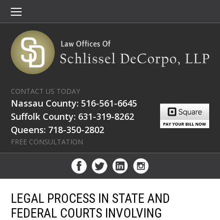
CONTACT US TODAY
Nassau County: 516-561-6645
Suffolk County: 631-319-8262
Queens: 718-350-2802
FREE CONSULTATION
LEGAL PROCESS IN STATE AND
FEDERAL COURTS INVOLVING