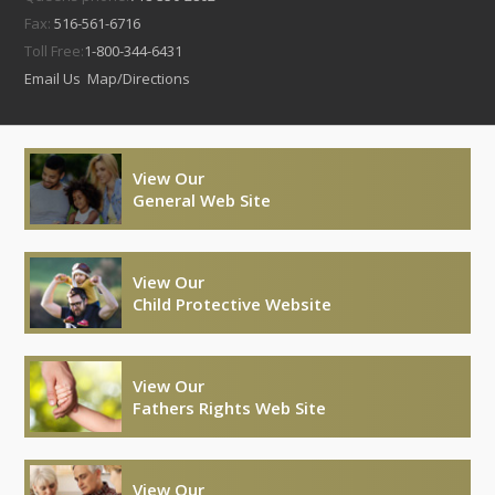
Fax:
516-561-6716
Toll Free:
1-800-344-6431
Email Us
Map/Directions
View Our
General Web Site
View Our
Child Protective Website
View Our
Fathers Rights Web Site
View Our