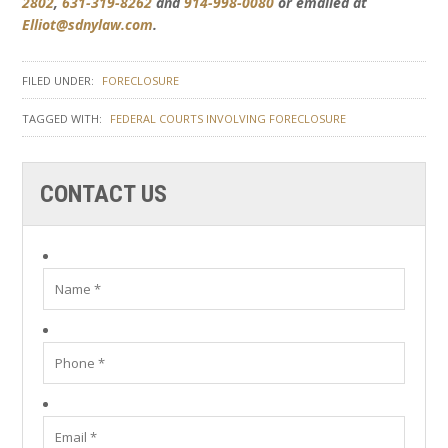
2802
,
631-319-8262
and
914-998-0080
or emailed at
Elliot@sdnylaw.com
.
FILED UNDER:
FORECLOSURE
TAGGED WITH:
FEDERAL COURTS INVOLVING FORECLOSURE
CONTACT US