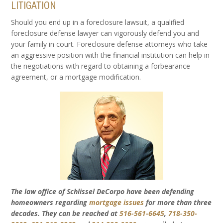
LITIGATION
Should you end up in a foreclosure lawsuit, a qualified
foreclosure defense lawyer can vigorously defend you and
your family in court. Foreclosure defense attorneys who take
an aggressive position with the financial institution can help in
the negotiations with regard to obtaining a forbearance
agreement, or a mortgage modification.
The law office of Schlissel DeCorpo have been defending
homeowners regarding
mortgage issues
for more than three
decades. They can be reached at
516-561-6645
,
718-350-