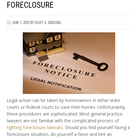
FORECLOSURE
JUNE 1, 2023
BY
ELLIOT S. SCHLISSEL
Legal action can be taken by homeowners in either state
courts or federal courts to save their homes. Unfortunately,
these procedures are sophisticated. Most general practice
lawyers are not familiar with the complicated process of
fighting foreclosure lawsuits
. Should you find yourself facing a
foreclosure situation, do yourself a favor and hire an