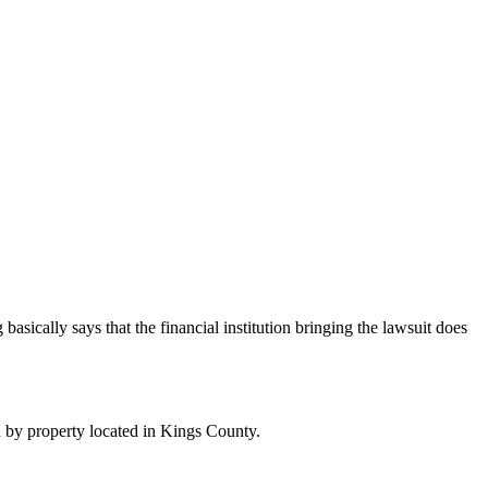
 basically says that the financial institution bringing the lawsuit does
 by property located in Kings County.