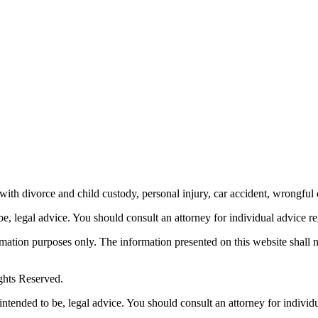
th divorce and child custody, personal injury, car accident, wrongful 
be, legal advice.
You should consult an attorney for individual advice reg
ormation purposes only. The information presented on this website shall 
ghts Reserved.
 intended to be, legal advice. You should consult an attorney for individ