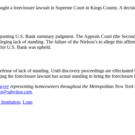
ught a foreclosure lawsuit in Supreme Court in Kings County. A decis
on granting U.S. Bank summary judgment. The Appeals Court (the Second
leging lack of standing. The failure of the Nielson’s to allege this affi
t for U.S. Bank was upheld.
defense of lack of standing. Until discovery proceedings are effectuate
ing the foreclosure lawsuit has actual standing to bring the foreclosure 
awyer
representing homeowners throughout the Metropolitan New York a
iot@sdnylaw.com
.
 Institution
,
Loan