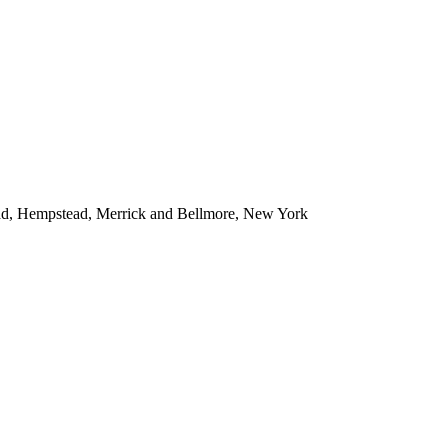
ead, Hempstead, Merrick and Bellmore, New York