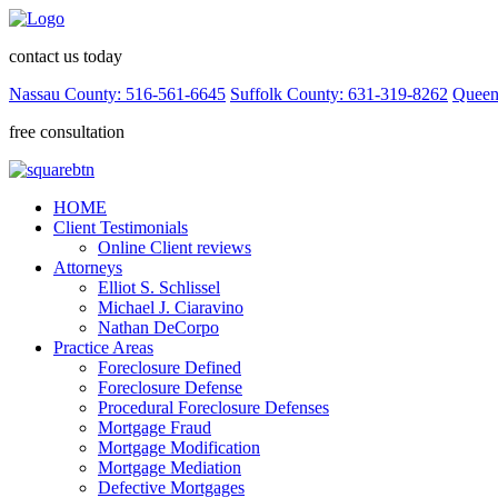
contact us today
Nassau County: 516-561-6645
Suffolk County: 631-319-8262
Queen
free consultation
HOME
Client Testimonials
Online Client reviews
Attorneys
Elliot S. Schlissel
Michael J. Ciaravino
Nathan DeCorpo
Practice Areas
Foreclosure Defined
Foreclosure Defense
Procedural Foreclosure Defenses
Mortgage Fraud
Mortgage Modification
Mortgage Mediation
Defective Mortgages