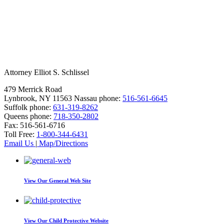
Attorney Elliot S. Schlissel
479 Merrick Road
Lynbrook, NY 11563
Nassau phone:
516-561-6645
Suffolk phone:
631-319-8262
Queens phone:
718-350-2802
Fax:
516-561-6716
Toll Free:
1-800-344-6431
Email Us
|
Map/Directions
View Our
General Web Site
View Our
Child Protective Website