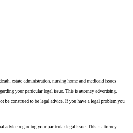
death, estate administration, nursing home and medicaid issues
arding your particular legal issue. This is attorney advertising.
not be construed to be legal advice. If you have a legal problem you
ual advice
regarding your particular legal issue. This is attorney