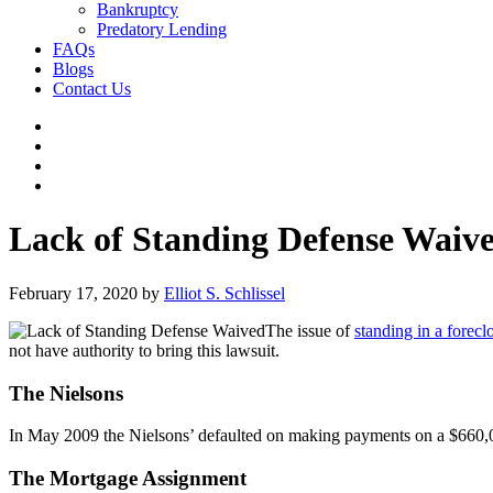
Bankruptcy
Predatory Lending
FAQs
Blogs
Contact Us
Lack of Standing Defense Waiv
February 17, 2020
by
Elliot S. Schlissel
The issue of
standing in a forecl
not have authority to bring this lawsuit.
The Nielsons
In May 2009 the Nielsons’ defaulted on making payments on a $660,0
The Mortgage Assignment