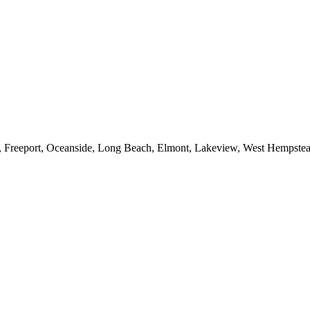
e, Freeport, Oceanside, Long Beach, Elmont, Lakeview, West Hempst