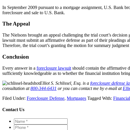
In September 2009 pursuant to a mortgage assignment, U.S. Bank bro
foreclosure and sale to U.S. Bank.
The Appeal
The Nielsons brought an appeal challenging the trial court’s decisi
lawsuit must submit an affirmative defense as part of their pleadings al
Therefore, the trial court’s granting the motion for summary judgmen
Conclusion
Every answer in a
foreclosure lawsuit
should contain the affirmative 
sufficiently knowledgeable as to whether the financial institution bring
Elliot S. Schlissel, Esq. is a
foreclosure defense l
consultation at
800-344-6431
or you can contact me by e-mail at
Ell
Filed Under:
Foreclosure Defense
,
Mortgages
Tagged With:
Financial
Contact Us
Name
*
*
Phone