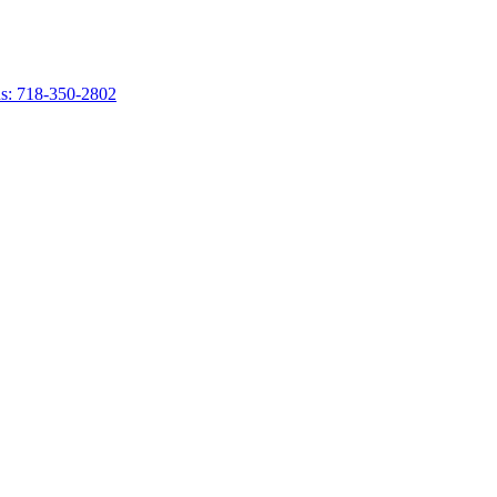
s: 718-350-2802