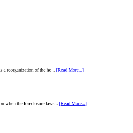
 a reorganization of the ho...
[Read More...]
tion when the foreclosure laws...
[Read More...]