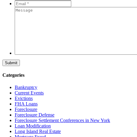
*
*
Email
*
*
Message
Categories
Bankruptcy
Current Events
Evictions
FHA Loans
Foreclosure
Foreclosure Defense
Foreclosure Settlement Conferences in New York
Loan Modification
Long Island Real Estate
Mortgage Fraud