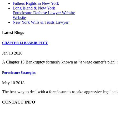
Fathers Rights in New York
Long Island & New York
Foreclosure Defense Lawyer Website
Website
New York Wills & Trusts Lawyer
Latest Blogs
CHAPTER 13 BANKRUPTCY
Jan 13 2026
A Chapter 13 Bankruptcy formerly known as “a wage earner’s plan” is
Foreclosure Strategies
May 10 2018
The best way to deal with a foreclosure is to take aggressive legal ac
CONTACT INFO