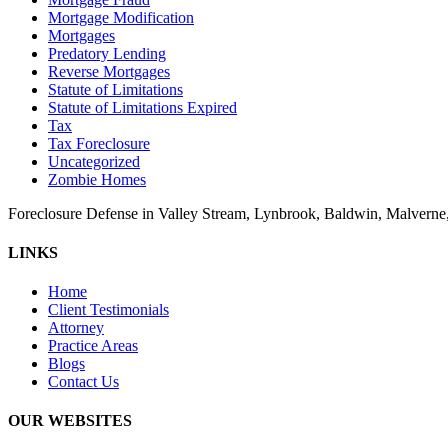
Mortgage Modification
Mortgages
Predatory Lending
Reverse Mortgages
Statute of Limitations
Statute of Limitations Expired
Tax
Tax Foreclosure
Uncategorized
Zombie Homes
Foreclosure Defense in Valley Stream, Lynbrook, Baldwin, Malvern
LINKS
Home
Client Testimonials
Attorney
Practice Areas
Blogs
Contact Us
OUR WEBSITES