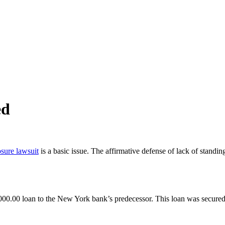
ed
osure lawsuit
is a basic issue. The affirmative defense of lack of standing
00.00 loan to the New York bank’s predecessor. This loan was secured