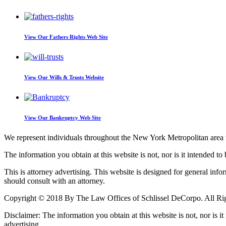
View Our
Fathers Rights Web Site
View Our
Wills & Trusts Website
View Our
Bankruptcy Web Site
We represent individuals throughout the New York Metropolitan area wi
The information you obtain at this website is not, nor is it intended to 
This is attorney advertising. This website is designed for general inf
should consult with an attorney.
Copyright © 2018 By The Law Offices of Schlissel DeCorpo. All Ri
Disclaimer: The information you obtain at this website is not, nor is it
advertising.