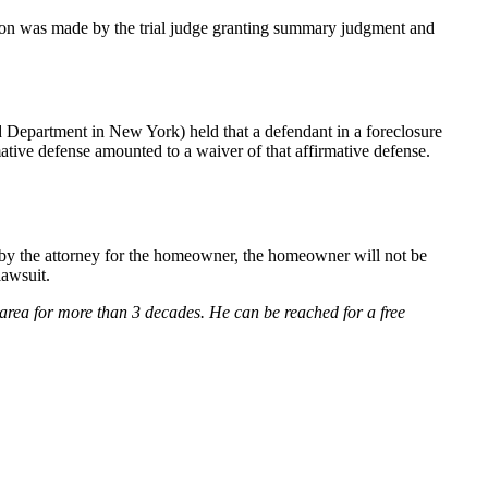
ion was made by the trial judge granting summary judgment and
 Department in New York) held that a defendant in a foreclosure
rmative defense amounted to a waiver of that affirmative defense.
d by the attorney for the homeowner, the homeowner will not be
lawsuit.
rea for more than 3 decades. He can be reached for a free