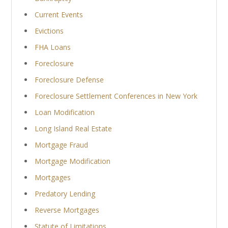
Current Events
Evictions
FHA Loans
Foreclosure
Foreclosure Defense
Foreclosure Settlement Conferences in New York
Loan Modification
Long Island Real Estate
Mortgage Fraud
Mortgage Modification
Mortgages
Predatory Lending
Reverse Mortgages
Statute of Limitations