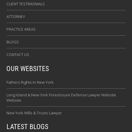
CLIENT TESTIMONIALS
ATTORNEY
PRACTICE AREAS
BLOGS
CONTACT US
OUR WEBSITES
Fathers Rights In New York
Long Island & New York Foreclosure Defense Lawyer Website
Website
New York Wills & Trusts Lawyer
LATEST BLOGS