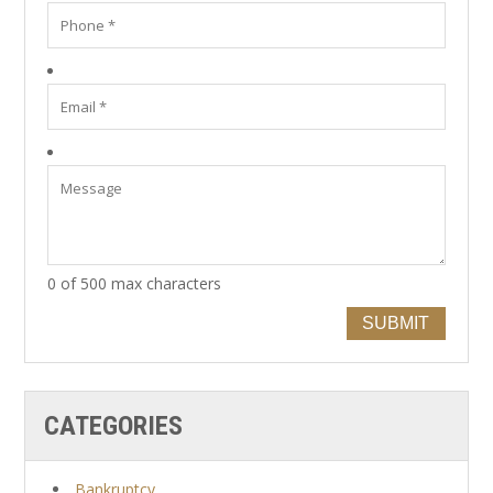
0 of 500 max characters
SUBMIT
CATEGORIES
Bankruptcy