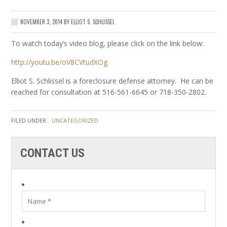
NOVEMBER 3, 2014
BY
ELLIOT S. SCHLISSEL
To watch today’s video blog, please click on the link below:
http://youtu.be/oV8CVtudXOg
Elliot S. Schlissel is a foreclosure defense attorney. He can be
reached for consultation at 516-561-6645 or 718-350-2802.
FILED UNDER:
UNCATEGORIZED
CONTACT US