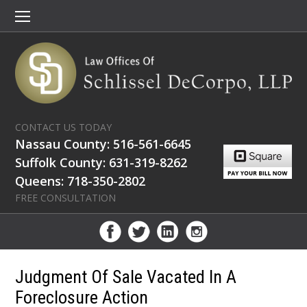
CONTACT US TODAY
Nassau County: 516-561-6645
Suffolk County: 631-319-8262
Queens: 718-350-2802
FREE CONSULTATION
Judgment Of Sale Vacated In A
Foreclosure Action