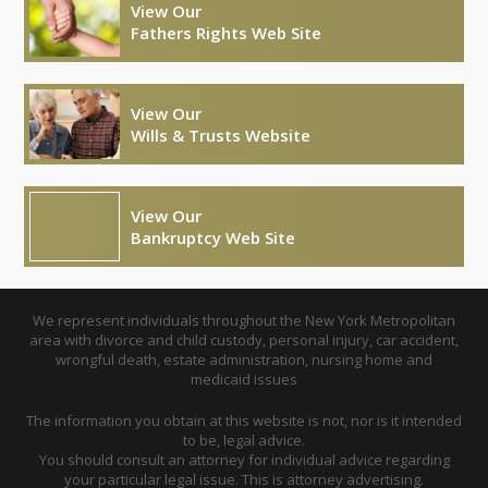
View Our
Fathers Rights Web Site
View Our
Wills & Trusts Website
View Our
Bankruptcy Web Site
We represent individuals throughout the New York Metropolitan
area with divorce and child custody, personal injury, car accident,
wrongful death, estate administration, nursing home and
medicaid issues
The information you obtain at this website is not, nor is it intended
to be, legal advice.
You should consult an attorney for individual advice regarding
your particular legal issue. This is attorney advertising.