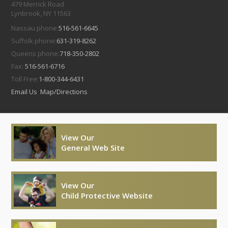
479 Merrick Road
Lynbrook, NY 11563
Nassau phone:
516-561-6645
Suffolk phone:
631-319-8262
Queens phone:
718-350-2802
Fax:
516-561-6716
Toll Free:
1-800-344-6431
Email Us
Map/Directions
View Our
General Web Site
View Our
Child Protective Website