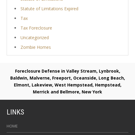
Statute of Limitations Expired
Tax
Tax Foreclosure
Uncategorized
Zombie Homes
Foreclosure Defense in Valley Stream, Lynbrook,
Baldwin, Malverne, Freeport, Oceanside, Long Beach,
Elmont, Lakeview, West Hempstead, Hempstead,
Merrick and Bellmore, New York
LINKS
HOME