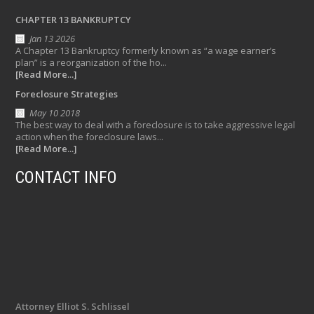
CHAPTER 13 BANKRUPTCY
Jan 13 2026
A Chapter 13 Bankruptcy formerly known as “a wage earner’s
plan” is a reorganization of the ho...
[Read More...]
Foreclosure Strategies
May 10 2018
The best way to deal with a foreclosure is to take aggressive legal
action when the foreclosure laws...
[Read More...]
CONTACT INFO
Attorney Elliot S. Schlissel