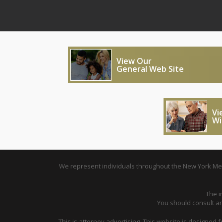
View Our
General Web Site
Vi
Wi
We represent individuals throughout the New York Metr
The i
You should consult an 
This is attorney advertising. This website is designed 