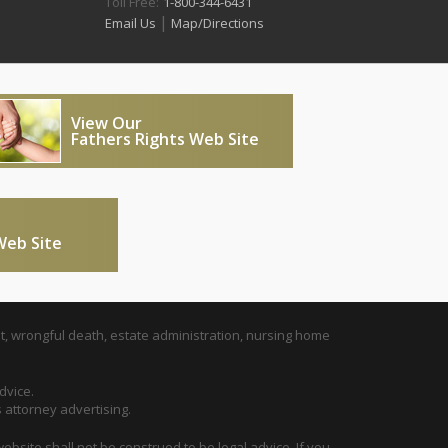
Toll Free:
1-800-344-6431
|
Email Us
Map/Directions
View Our
Fathers Rights Web Site
Web Site
t, wrongful death, estate administration, nursing home
dvice.
s attorney advertising.
ebsite shall not be construed to be legal advice. If you