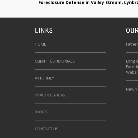
Foreclosure Defense in Valley Stream, Lynb
LINKS
OUR
HOME
Father
CLIENT TESTIMONIALS
Long I
Forec
Websi
ATTORNEY
New Yo
PRACTICE AREAS
BLOGS
CONTACT US