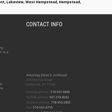
lmont, Lakeview, West Hempstead, Hempstead,
CONTACT INFO
ly
” is a
Attorney Elliot S. Schlissel
479 Merrick Road
ve
Lynbrook, NY 11563
re
Nassau phone:
516-561-6645
Suffolk phone:
631-319-8262
Queens phone:
718-350-2802
Fax:
516-561-6716