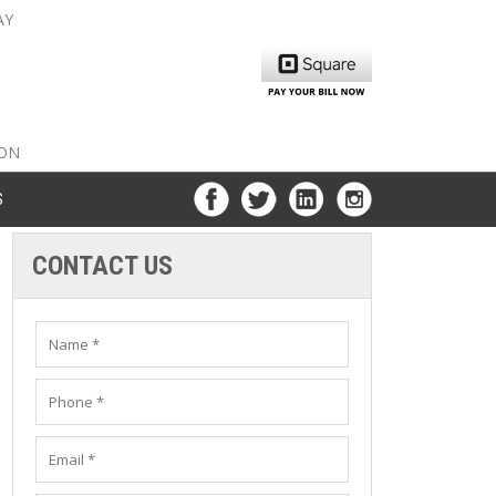
AY
nty: 516-561-6645
unty: 631-319-8262
8-350-2802
ION
S
CONTACT US