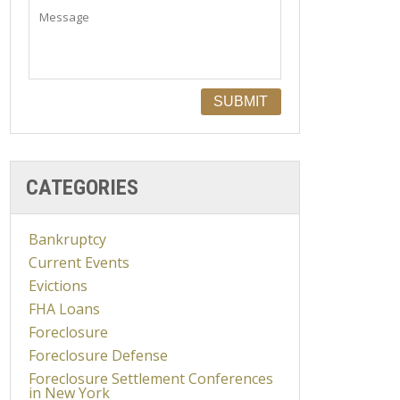
CATEGORIES
Bankruptcy
Current Events
Evictions
FHA Loans
Foreclosure
Foreclosure Defense
Foreclosure Settlement Conferences
in New York