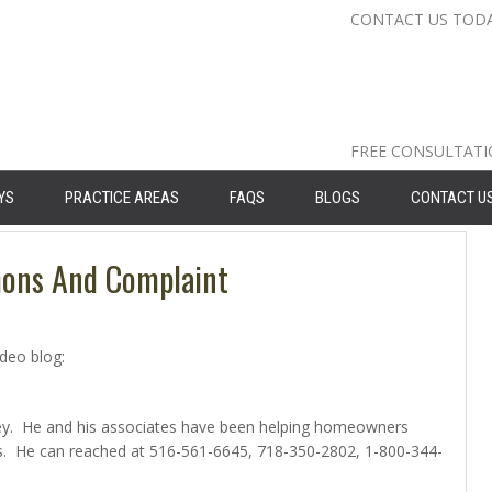
CONTACT US TOD
Nassau Cou
Suffolk Co
Queens: 71
FREE CONSULTAT
YS
PRACTICE AREAS
FAQS
BLOGS
CONTACT U
mons And Complaint
ideo blog:
orney. He and his associates have been helping homeowners
ars. He can reached at 516-561-6645, 718-350-2802, 1-800-344-