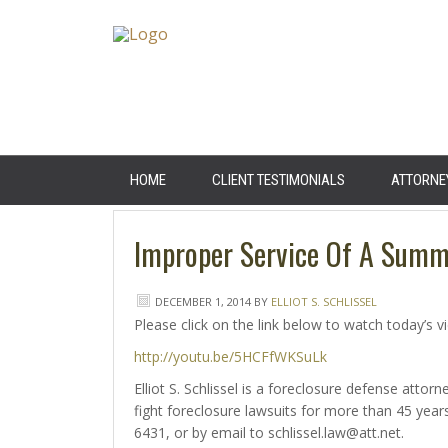
HOME
CLIENT TESTIMONIALS
ATTORNE
Improper Service Of A Sum
DECEMBER 1, 2014
BY
ELLIOT S. SCHLISSEL
Please click on the link below to watch today’s v
http://youtu.be/5HCFfWKSuLk
Elliot S. Schlissel is a foreclosure defense att
fight foreclosure lawsuits for more than 45 ye
6431, or by email to schlissel.law@att.net.