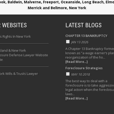
rook, Baldwin, Malverne, Freeport, Oceanside, Long Beach, E
Merrick and Bellmore, New York
 WEBSITES
LATEST BLOGS
CHAPTER 13 BANKRUPTCY
s Rights In New York
JAN 13 2026
A Chapter 13 Bankruptcy former
sland & New York
known as “a wage earner’s plan
losure Defense Lawyer Website
reorganization of the ho...
te
[Read More...]
Foreclosure Strategies
rk Wills & Trusts Lawyer
MAY 10 2018
The best way to deal with a
foreclosure is to take aggressi
legal action when the foreclosu
laws...
[Read More...]