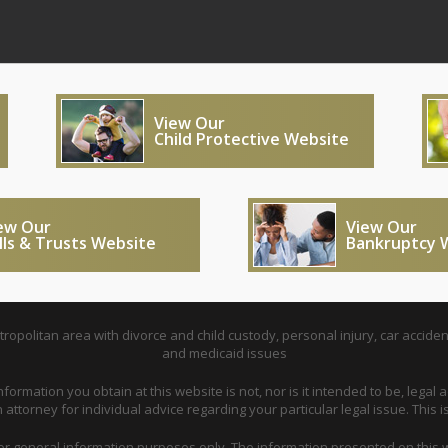
View Our
Child Protective Website
ew Our
View Our
lls & Trusts Website
Bankruptcy 
opolitan area with divorce and child custody, personal injury, car acciden
and medicaid issues
nformation you obtain at this website is not, nor is it intended to be, legal a
attorney for individual advice regarding your particular legal issue. This i
for general information purposes only. The information presented on this w