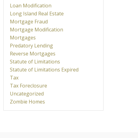
Loan Modification
Long Island Real Estate
Mortgage Fraud
Mortgage Modification
Mortgages
Predatory Lending
Reverse Mortgages
Statute of Limitations
Statute of Limitations Expired
Tax
Tax Foreclosure
Uncategorized
Zombie Homes