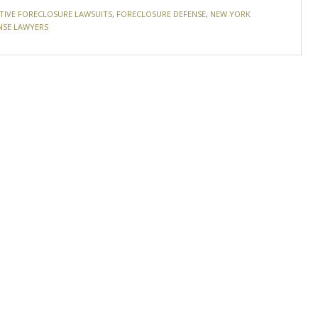
TIVE FORECLOSURE LAWSUITS
,
FORECLOSURE DEFENSE
,
NEW YORK
NSE LAWYERS