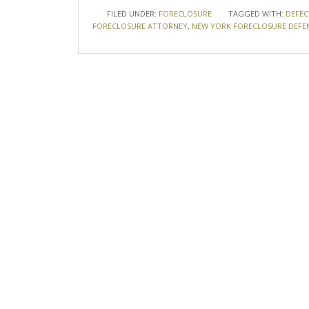
FILED UNDER:
FORECLOSURE
TAGGED WITH:
DEFEC
FORECLOSURE ATTORNEY
,
NEW YORK FORECLOSURE DEFE