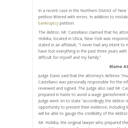
In a recent case in the Northern District of New
petition littered with errors. In addition to mist
bankruptcy
petition.
The debtor, Mr. Castellano claimed that his attor
Hobika, located in Utica, New York was responsib
stated in an affidavit, “I never had any intent to
have lost everything in the past three years with
difficult for myself and my family.”
Blame At
Judge Davis said that the attorney’s defense “mus
Castellano was personally responsible for the i
reviewed and signed. The Judge also said Mr. Cast
prepared in haste to avoid a wage garnishment ra
Judge went on to state “accordingly the debtor is e
opportunity to present their evidence, including l
will be able to gauge the credibility of the debtor.
Mr. Hobika, the original lawyer who prepared th