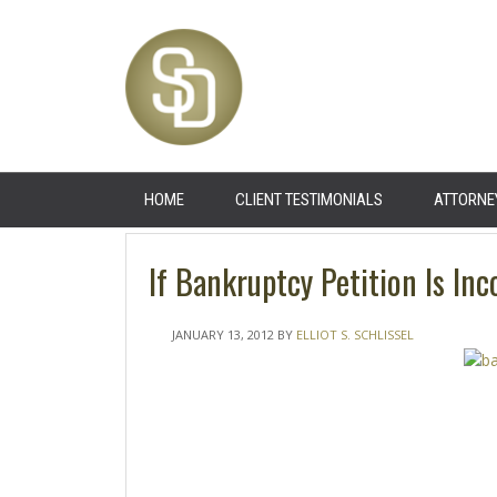
HOME
CLIENT TESTIMONIALS
ATTORNE
If Bankruptcy Petition Is Inc
JANUARY 13, 2012
BY
ELLIOT S. SCHLISSEL