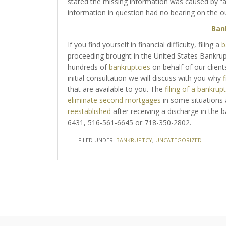
stated the missing information was caused by “
information in question had no bearing on the o
Ban
If you find yourself in financial difficulty, filing a
b
proceeding brought in the United States Bankru
hundreds of
bankruptcies
on behalf of our client
initial consultation we will discuss with you why
f
that are available to you. The
filing of a bankrup
eliminate second mortgages
in some situations
reestablished
after receiving a discharge in the 
6431, 516-561-6645 or 718-350-2802.
FILED UNDER:
BANKRUPTCY
,
UNCATEGORIZED