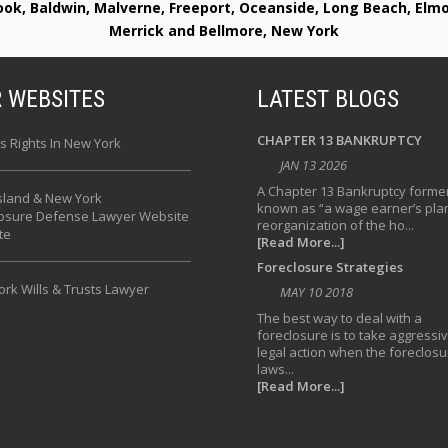
rook, Baldwin, Malverne, Freeport, Oceanside, Long Beach, E
Merrick and Bellmore, New York
 WEBSITES
LATEST BLOGS
CHAPTER 13 BANKRUPTCY
s Rights In New York
JAN 13 2026
A Chapter 13 Bankruptcy former
sland & New York
known as “a wage earner’s plan
losure Defense Lawyer Website
reorganization of the ho...
te
[Read More...]
Foreclosure Strategies
rk Wills & Trusts Lawyer
MAY 10 2018
The best way to deal with a
foreclosure is to take aggressi
legal action when the foreclosu
laws...
[Read More...]