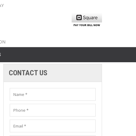
AY
nty: 516-561-6645
unty: 631-319-8262
8-350-2802
ION
S
CONTACT US