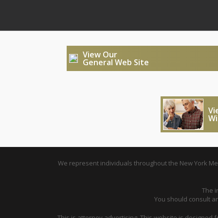
View Our
General Web Site
Vi
Wi
We represent individuals throughout the New York Metr
The i
You should consult an 
This is attorney advertising. This website is designed 