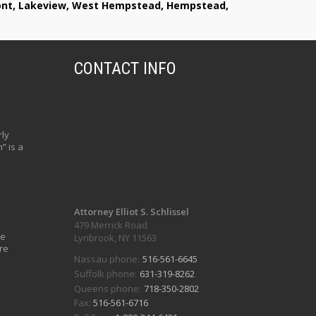
lmont, Lakeview, West Hempstead, Hempstead,
CONTACT INFO
ly
” is a
Attorney Elliot S. Schlissel
479 Merrick Road
ve
Lynbrook, NY 11563
re
Nassau phone:
516-561-6645
Suffolk phone:
631-319-8262
Queens phone:
718-350-2802
Fax:
516-561-6716