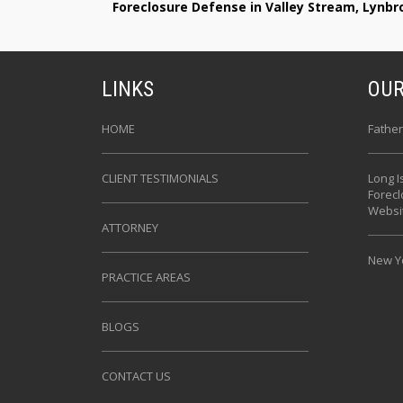
Foreclosure Defense in Valley Stream, Lynb
LINKS
OUR
HOME
Father
CLIENT TESTIMONIALS
Long I
Forec
Websi
ATTORNEY
New Yo
PRACTICE AREAS
BLOGS
CONTACT US