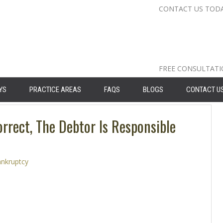
CONTACT US TOD
Nassau Cou
Suffolk Co
Queens: 71
FREE CONSULTAT
YS
PRACTICE AREAS
FAQS
BLOGS
CONTACT U
orrect, The Debtor Is Responsible