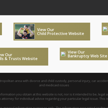
View Our
Child Protective Website
View Our
ew Our
Bankruptcy Web Site
lls & Trusts Website
opolitan area with divorce and child custody, personal injury, car acciden
and medicaid issues
nformation you obtain at this website is not, nor is it intended to be, legal a
attorney for individual advice regarding your particular legal issue. This i
for general information purposes only. The information presented on this w