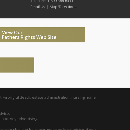
Toll Free:
1-800-344-6431
|
Email Us
Map/Directions
View Our
Fathers Rights Web Site
t, wrongful death, estate administration, nursing home
dvice.
s attorney advertising.
ebsite shall not be construed to be legal advice. If you