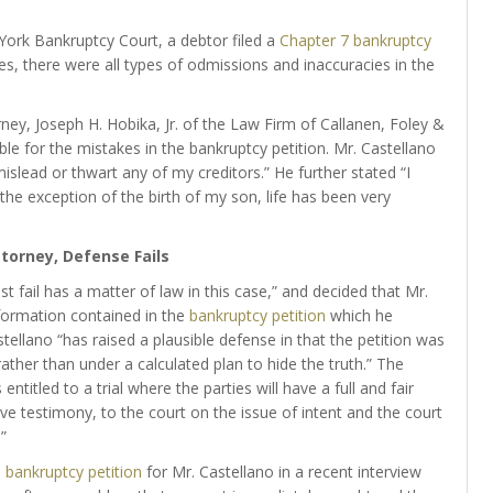
 York Bankruptcy Court, a debtor filed a
Chapter 7 bankruptcy
akes, there were all types of odmissions and inaccuracies in the
ney, Joseph H. Hobika, Jr. of the Law Firm of Callanen, Foley &
le for the mistakes in the bankruptcy petition. Mr. Castellano
 mislead or thwart any of my creditors.” He further stated “I
 the exception of the birth of my son, life has been very
torney, Defense Fails
t fail has a matter of law in this case,” and decided that Mr.
nformation contained in the
bankruptcy petition
which he
ellano “has raised a plausible defense in that the petition was
ther than under a calculated plan to hide the truth.” The
ntitled to a trial where the parties will have a full and fair
ive testimony, to the court on the issue of intent and the court
”
e
bankruptcy petition
for Mr. Castellano in a recent interview