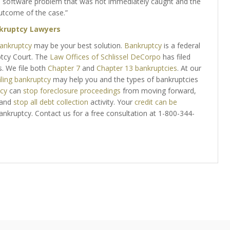
a software problem that was not immediately caught and the
utcome of the case.”
kruptcy Lawyers
ankruptcy
may be your best solution.
Bankruptcy
is a federal
ptcy Court. The
Law Offices of Schlissel DeCorpo
has filed
s. We file both
Chapter 7
and
Chapter 13 bankruptcies
. At our
iling bankruptcy
may help you and the types of bankruptcies
tcy
can
stop foreclosure proceedings
from moving forward,
 and
stop all debt collection
activity. Your
credit can be
bankruptcy. Contact us for a free consultation at 1-800-344-