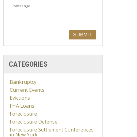
CATEGORIES
Bankruptcy
Current Events
Evictions
FHA Loans
Foreclosure
Foreclosure Defense
Foreclosure Settlement Conferences
in New York