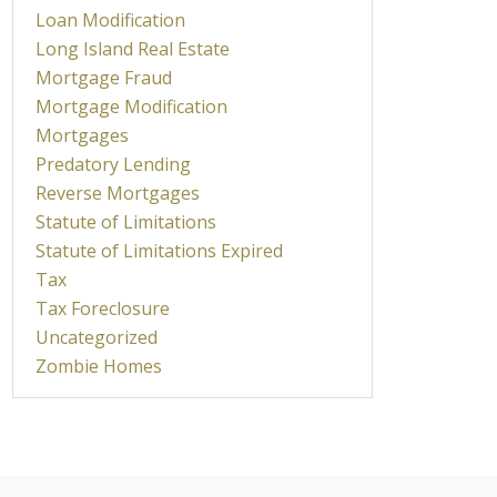
Loan Modification
Long Island Real Estate
Mortgage Fraud
Mortgage Modification
Mortgages
Predatory Lending
Reverse Mortgages
Statute of Limitations
Statute of Limitations Expired
Tax
Tax Foreclosure
Uncategorized
Zombie Homes