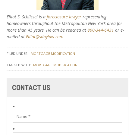
Elliot S. Schlissel is a
foreclosure lawyer
representing
homeowners throughout the Metropolitan New York area for
more than 45 years. He can be reached at
800-344-6431
or e-
mailed at
Elliot@sdnylaw.com
.
FILED UNDER:
MORTGAGE MODIFICATION
TAGGED WITH:
MORTGAGE MODIFICATION
CONTACT US