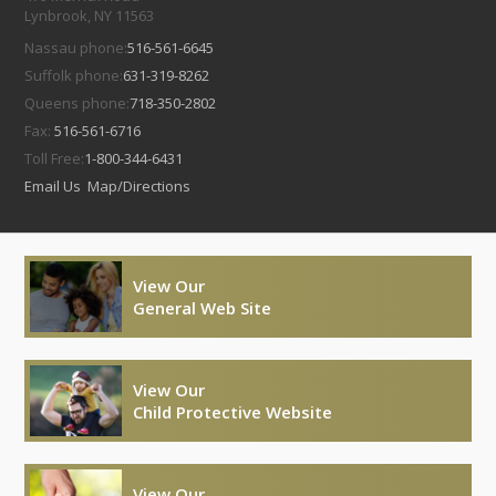
Lynbrook, NY 11563
Nassau phone:
516-561-6645
Suffolk phone:
631-319-8262
Queens phone:
718-350-2802
Fax:
516-561-6716
Toll Free:
1-800-344-6431
Email Us
Map/Directions
View Our
General Web Site
View Our
Child Protective Website
View Our