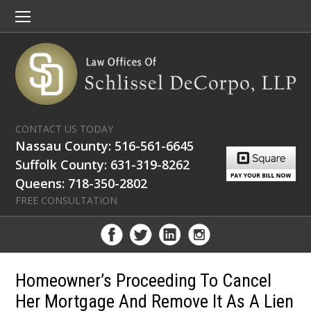
CONTACT US TODAY
Nassau County: 516-561-6645
Suffolk County: 631-319-8262
Queens: 718-350-2802
FREE CONSULTATION
Homeowner’s Proceeding To Cancel
Her Mortgage And Remove It As A Lien