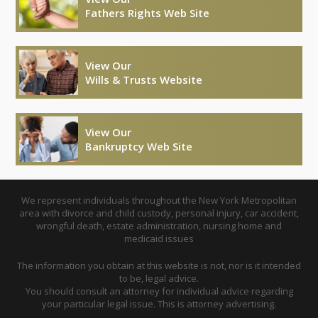
Fathers Rights Web Site
View Our
Wills & Trusts Website
View Our
Bankruptcy Web Site
We represent individuals throughout the New York Metropolitan
area with divorce and child custody, personal injury, car accident,
wrongful death, estate administration, nursing home and
medicaid issues
The information you obtain at this website is not, nor is it intended
to be, legal advice.
You should consult an attorney for individual advice regarding
your particular legal issue. This is attorney advertising.