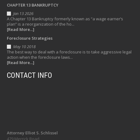
CHAPTER 13 BANKRUPTCY
Jan 13 2026
A Chapter 13 Bankruptcy formerly known as “a wage earner’s
plan” is a reorganization of the ho...
[Read More...]
Foreclosure Strategies
May 10 2018
The best way to deal with a foreclosure is to take aggressive legal
action when the foreclosure laws...
[Read More...]
CONTACT INFO
Attorney Elliot S. Schlissel
479 Merrick Road