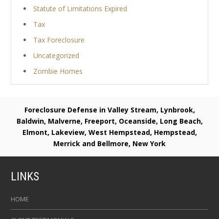
Statute of Limitations Expired
Tax
Tax Foreclosure
Uncategorized
Zombie Homes
Foreclosure Defense in Valley Stream, Lynbrook,
Baldwin, Malverne, Freeport, Oceanside, Long Beach,
Elmont, Lakeview, West Hempstead, Hempstead,
Merrick and Bellmore, New York
LINKS
HOME