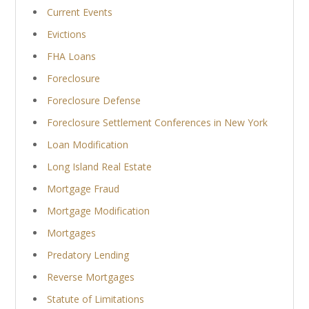
Current Events
Evictions
FHA Loans
Foreclosure
Foreclosure Defense
Foreclosure Settlement Conferences in New York
Loan Modification
Long Island Real Estate
Mortgage Fraud
Mortgage Modification
Mortgages
Predatory Lending
Reverse Mortgages
Statute of Limitations