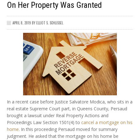
On Her Property Was Granted
APRIL 8, 2019
BY
ELLIOT S. SCHLISSEL
In a recent case before Justice Salvatore Modica, who sits in a
real estate Supreme Court part, in Queens County, Persaud
brought a lawsuit under Real Property Actions and
Proceedings Law Section 1501(4) to
cancel a mortgage on his
home
. In this proceeding Persaud moved for summary
judgment. He asked that the mortgage on his home be