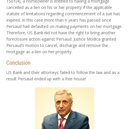
1501(4), a homeowner is entitled to having a mortgage
cancelled as a lien on his or her property if the applicable
statute of limitations regarding commencement of a suit has
expired. In this case more than 6 years has passed since
Persaud had defaulted on making payments on her mortgage.
Therefore, US Bank did not have the right to bring another
foreclosure action against Persaud. Justice Modica granted
Persaud’s motion to cancel, discharge and remove the
mortgage as a lien on her property.
Conclusion
US Bank and their attorneys failed to follow the law and as a
result Persaud ended up with a free house!