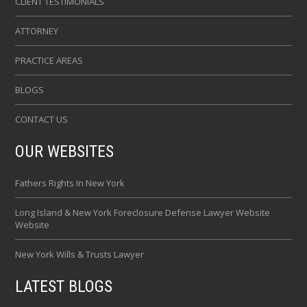
CLIENT TESTIMONIALS
ATTORNEY
PRACTICE AREAS
BLOGS
CONTACT US
OUR WEBSITES
Fathers Rights In New York
Long Island & New York Foreclosure Defense Lawyer Website
Website
New York Wills & Trusts Lawyer
LATEST BLOGS