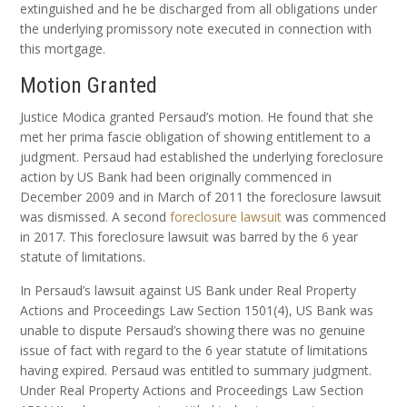
extinguished and he be discharged from all obligations under
the underlying promissory note executed in connection with
this mortgage.
Motion Granted
Justice Modica granted Persaud’s motion. He found that she
met her prima fascie obligation of showing entitlement to a
judgment. Persaud had established the underlying foreclosure
action by US Bank had been originally commenced in
December 2009 and in March of 2011 the foreclosure lawsuit
was dismissed. A second
foreclosure lawsuit
was commenced
in 2017. This foreclosure lawsuit was barred by the 6 year
statute of limitations.
In Persaud’s lawsuit against US Bank under Real Property
Actions and Proceedings Law Section 1501(4), US Bank was
unable to dispute Persaud’s showing there was no genuine
issue of fact with regard to the 6 year statute of limitations
having expired. Persaud was entitled to summary judgment.
Under Real Property Actions and Proceedings Law Section