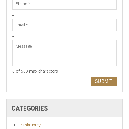
0 of 500 max characters
SUBMIT
CATEGORIES
Bankruptcy