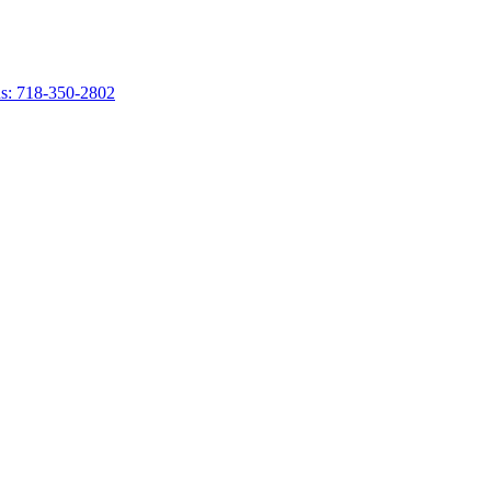
s: 718-350-2802