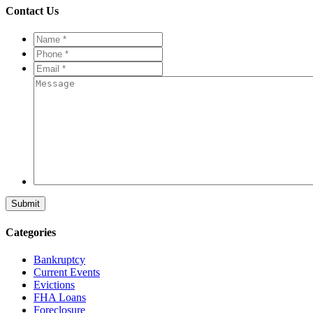
Contact Us
Name
*
*
Phone
*
*
Email
*
*
Message
Categories
Bankruptcy
Current Events
Evictions
FHA Loans
Foreclosure