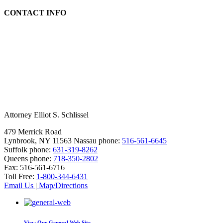
CONTACT INFO
Attorney Elliot S. Schlissel
479 Merrick Road
Lynbrook, NY 11563
Nassau phone:
516-561-6645
Suffolk phone:
631-319-8262
Queens phone:
718-350-2802
Fax:
516-561-6716
Toll Free:
1-800-344-6431
Email Us
|
Map/Directions
View Our
General Web Site