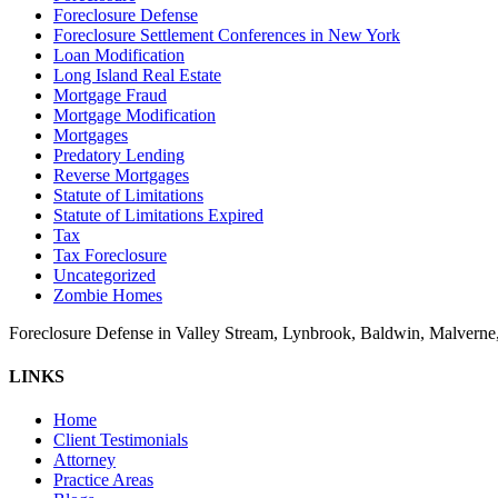
Foreclosure Defense
Foreclosure Settlement Conferences in New York
Loan Modification
Long Island Real Estate
Mortgage Fraud
Mortgage Modification
Mortgages
Predatory Lending
Reverse Mortgages
Statute of Limitations
Statute of Limitations Expired
Tax
Tax Foreclosure
Uncategorized
Zombie Homes
Foreclosure Defense in Valley Stream, Lynbrook, Baldwin, Malvern
LINKS
Home
Client Testimonials
Attorney
Practice Areas