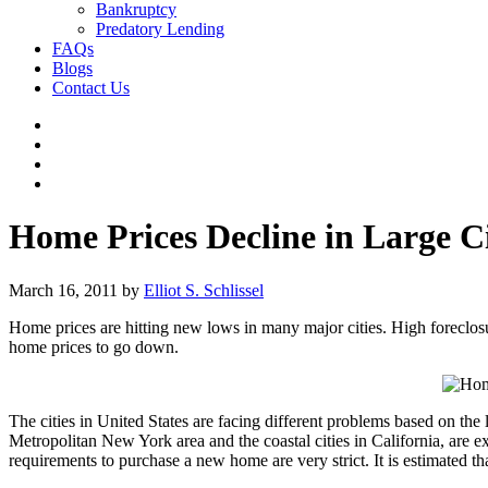
Bankruptcy
Predatory Lending
FAQs
Blogs
Contact Us
Home Prices Decline in Large Ci
March 16, 2011
by
Elliot S. Schlissel
Home prices are hitting new lows in many major cities. High foreclosure
home prices to go down.
The cities in United States are facing different problems based on the lo
Metropolitan New York area and the coastal cities in California, are
requirements to purchase a new home are very strict. It is estimated th