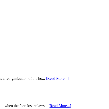
 a reorganization of the ho...
[Read More...]
tion when the foreclosure laws...
[Read More...]