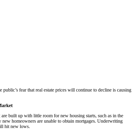
ublic’s fear that real estate prices will continue to decline is causing
Market
 are built up with little room for new housing starts, such as in the
many new homeowners are unable to obtain mortgages. Underwriting
ill hit new lows.