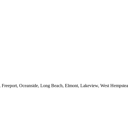
e, Freeport, Oceanside, Long Beach, Elmont, Lakeview, West Hempst