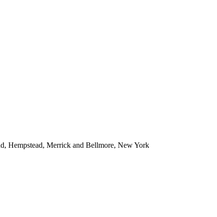
ead, Hempstead, Merrick and Bellmore, New York