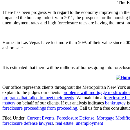
The Ec
There has been progress with regard to the economy improving in th
impacted the housing industry. In 2011, the prospects for the housing i
unemployment rates and high foreclosure rates are having the most prob
Homes in Las Vegas have lost more than 50% of their value since 2006
a short sale.
It is estimated that there will be millions of homes going into foreclos
Our office represents clients throughout the Metropolitan New York a
explain to the judges our clients’
problems with mortgage modificatio
programs that failed to meet their needs
. We maintain a f
oreclosure bl
matters
on behalf of our clients. If our analysis indicates
bankruptcy
is
foreclosure proceedings from proceeding
. Call us for a free consult
Filed Under:
Current Events
,
Foreclosure Defense
,
Mortgage Modific
foreclosure defense lawyers
,
real estate
,
unemployment