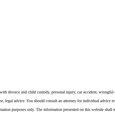
th divorce and child custody, personal injury, car accident, wrongful 
be, legal advice.
You should consult an attorney for individual advice reg
ormation purposes only. The information presented on this website shall 