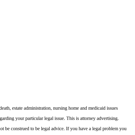
death, estate administration, nursing home and medicaid issues
arding your particular legal issue. This is attorney advertising.
not be construed to be legal advice. If you have a legal problem you