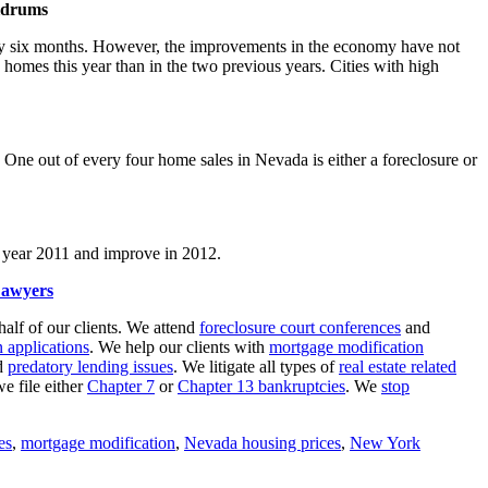
oldrums
ely six months. However, the improvements in the economy have not
w homes this year than in the two previous years. Cities with high
One out of every four home sales in Nevada is either a foreclosure or
the year 2011 and improve in 2012.
Lawyers
ehalf of our clients. We attend
foreclosure court conferences
and
 applications
. We help our clients with
mortgage modification
d
predatory lending issues
. We litigate all types of
real estate related
we file either
Chapter 7
or
Chapter 13 bankruptcies
. We
stop
es
,
mortgage modification
,
Nevada housing prices
,
New York