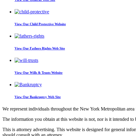
View Our
Child Protective Website
View Our
Fathers Rights Web Site
View Our
Wills & Trusts Website
View Our
Bankruptcy Web Site
We represent individuals throughout the New York Metropolitan area wi
The information you obtain at this website is not, nor is it intended to 
This is attorney advertising. This website is designed for general inf
should consult with an attorney.