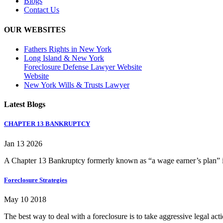
Blogs
Contact Us
OUR WEBSITES
Fathers Rights in New York
Long Island & New York
Foreclosure Defense Lawyer Website
Website
New York Wills & Trusts Lawyer
Latest Blogs
CHAPTER 13 BANKRUPTCY
Jan 13 2026
A Chapter 13 Bankruptcy formerly known as “a wage earner’s plan” is
Foreclosure Strategies
May 10 2018
The best way to deal with a foreclosure is to take aggressive legal ac