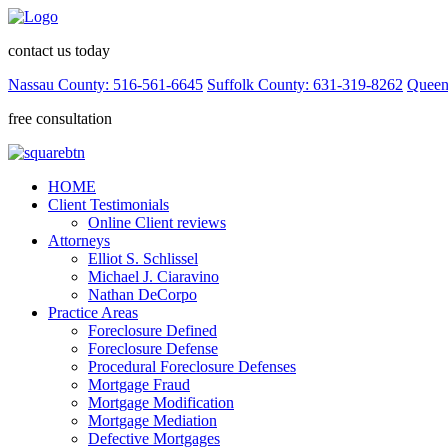
contact us today
Nassau County: 516-561-6645
Suffolk County: 631-319-8262
Queen
free consultation
HOME
Client Testimonials
Online Client reviews
Attorneys
Elliot S. Schlissel
Michael J. Ciaravino
Nathan DeCorpo
Practice Areas
Foreclosure Defined
Foreclosure Defense
Procedural Foreclosure Defenses
Mortgage Fraud
Mortgage Modification
Mortgage Mediation
Defective Mortgages