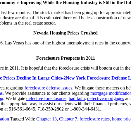
onomy is Improving While the Housing Industry is Still in the D
e last few months. The stock market has been going up for approximat
ndustry are dismal. It is estimated there will be less construction of ne
lems in the real estate sector.
Nevada Housing Prices Crushed
. Las Vegas has one of the highest unemployment rates in the country. 
Foreclosure Prospects in 2011
ure in 2011. It is hopeful that the foreclosure crisis will bottom out in 
New York Foreclosure Defense 
rea regarding
foreclosure defense issues
. We litigate these matters on b
ns
. We provide assistance to our clients regarding
mortgage modification
og
. We litigate
defective foreclosures
,
bad faith
,
defective mortgages
an
 the appropriate way to assist our clients with their financial problems, 
ation at 516-561-6645, 718-350-2802 or 1-800-344-6431.
ation
Tagged With:
Chapter 13
,
Chapter 7
,
foreclosure rates
,
home pric