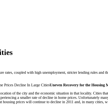
ties
 rates, coupled with high unemployment, stricter lending rules and the p
Uneven Recovery for the Housing 
cation of the city and the economic situation in that locality. Cities that
 experiencing a smaller rate of decline in home prices. Unfortunately 
at housing prices will continue to decline in 2011 and, in many cities, w