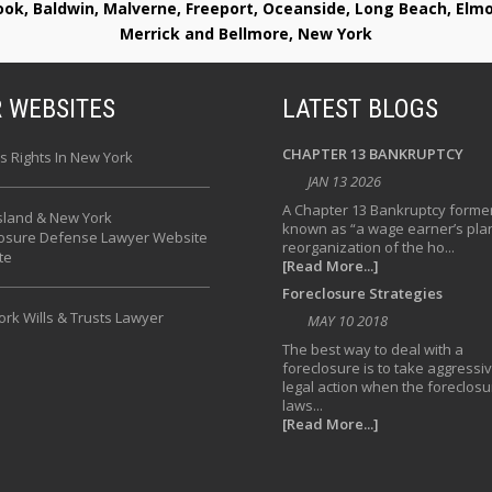
rook, Baldwin, Malverne, Freeport, Oceanside, Long Beach, E
Merrick and Bellmore, New York
 WEBSITES
LATEST BLOGS
CHAPTER 13 BANKRUPTCY
s Rights In New York
JAN 13 2026
A Chapter 13 Bankruptcy former
sland & New York
known as “a wage earner’s plan
losure Defense Lawyer Website
reorganization of the ho...
te
[Read More...]
Foreclosure Strategies
rk Wills & Trusts Lawyer
MAY 10 2018
The best way to deal with a
foreclosure is to take aggressi
legal action when the foreclosu
laws...
[Read More...]