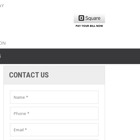
AY
nty: 516-561-6645
unty: 631-319-8262
8-350-2802
ION
S
CONTACT US