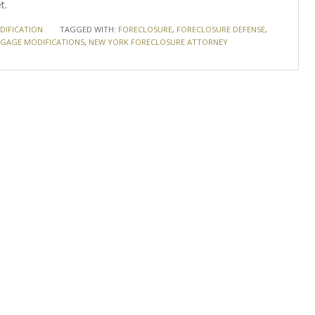
t.
IFICATION
TAGGED WITH:
FORECLOSURE
,
FORECLOSURE DEFENSE
,
GAGE MODIFICATIONS
,
NEW YORK FORECLOSURE ATTORNEY