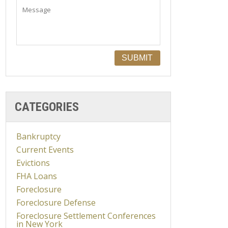
CATEGORIES
Bankruptcy
Current Events
Evictions
FHA Loans
Foreclosure
Foreclosure Defense
Foreclosure Settlement Conferences
in New York