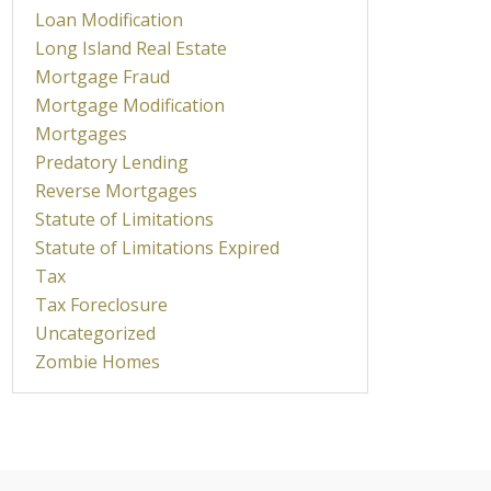
Loan Modification
Long Island Real Estate
Mortgage Fraud
Mortgage Modification
Mortgages
Predatory Lending
Reverse Mortgages
Statute of Limitations
Statute of Limitations Expired
Tax
Tax Foreclosure
Uncategorized
Zombie Homes