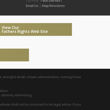
Toll Free:
1-800-344-6431
|
Email Us
Map/Directions
View Our
Fathers Rights Web Site
t, wrongful death, estate administration, nursing home
dvice.
s attorney advertising.
ebsite shall not be construed to be legal advice. If you