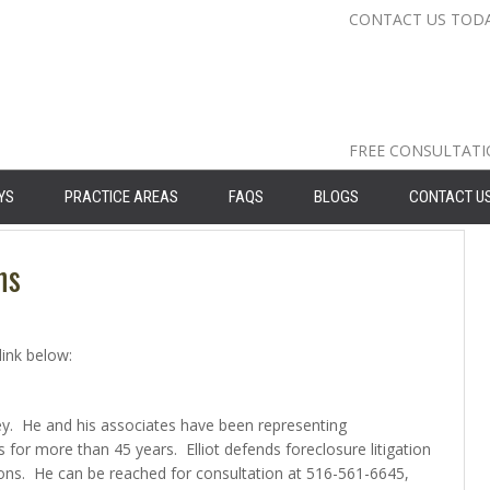
CONTACT US TOD
Nassau Cou
Suffolk Co
Queens: 71
FREE CONSULTAT
YS
PRACTICE AREAS
FAQS
BLOGS
CONTACT U
ns
link below:
rney. He and his associates have been representing
for more than 45 years. Elliot defends foreclosure litigation
ions. He can be reached for consultation at 516-561-6645,