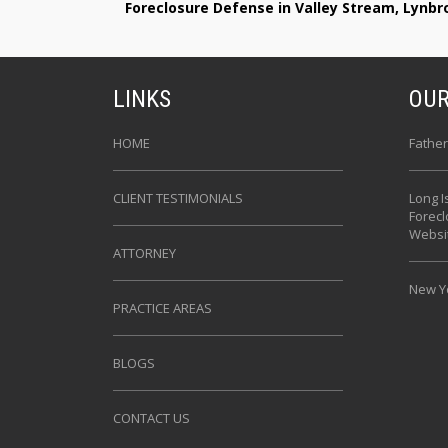
Foreclosure Defense in Valley Stream, Lynb
LINKS
OUR
HOME
Father
CLIENT TESTIMONIALS
Long I
Forec
Websi
ATTORNEY
New Yo
PRACTICE AREAS
BLOGS
CONTACT US