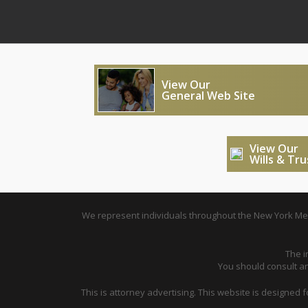
View Our
General Web Site
View Our
Wills & Tr
We represent individuals throughout the New York Metr
The i
You should consult an 
This is attorney advertising. This website is designed 