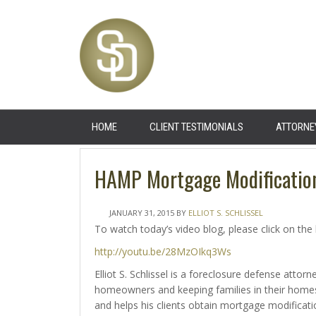
HOME
CLIENT TESTIMONIALS
ATTORNE
HAMP Mortgage Modificatio
JANUARY 31, 2015
BY
ELLIOT S. SCHLISSEL
To watch today’s video blog, please click on the 
http://youtu.be/28MzOIkq3Ws
Elliot S. Schlissel is a foreclosure defense atto
homeowners and keeping families in their homes 
and helps his clients obtain mortgage modificat