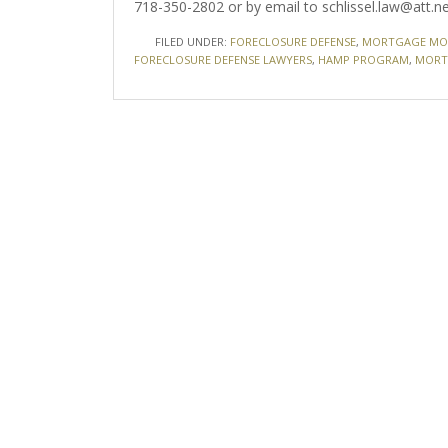
718-350-2802 or by email to schlissel.law@att.ne
FILED UNDER:
FORECLOSURE DEFENSE
,
MORTGAGE MOD
FORECLOSURE DEFENSE LAWYERS
,
HAMP PROGRAM
,
MORT