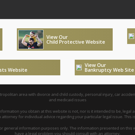
View Our
Child Protective Website
View Our
usts Website
Bankruptcy Web Site
opolitan area with divorce and child custody, personal injury, car acciden
and medicaid issues
nformation you obtain at this website is not, nor is it intended to be, legal a
attorney for individual advice regarding your particular legal issue. This i
for general information purposes only. The information presented on this w
have a legal problem you should consult with an attorney.