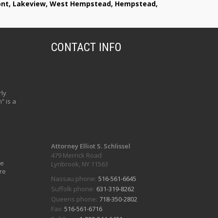
lmont, Lakeview, West Hempstead, Hempstead,
CONTACT INFO
ly
” is a
Attorney Elliot S. Schlissel
479 Merrick Road
ve
Lynbrook, NY 11563
re
Nassau phone:
516-561-6645
Suffolk phone:
631-319-8262
Queens phone:
718-350-2802
Fax:
516-561-6716