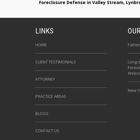
Foreclosure Defense in Valley Stream, Lynb
LINKS
OUR
HOME
Father
CLIENT TESTIMONIALS
Long I
Forec
Websi
ATTORNEY
New Yo
PRACTICE AREAS
BLOGS
CONTACT US