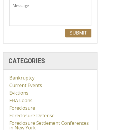
CATEGORIES
Bankruptcy
Current Events
Evictions
FHA Loans
Foreclosure
Foreclosure Defense
Foreclosure Settlement Conferences
in New York