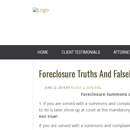
HOME
CLIENT TESTIMONIALS
ATTORNE
Foreclosure Truths And False
JUNE 22, 2014
BY
ELLIOT S. SCHLISSEL
Foreclosure Summons 
1. If you are served with a summons and compla
to do is later show up at court at the mandatory
not true!
If you are served with a summons and complaint 