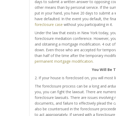
days to submit a written answer to opposing cou
other means than by personal service. If the su
put in your hand, you have 20 days to submit a w
have defaulted. In the event you default, the fin
foreclosure case
without you participating in it.
Under the law that exists in New York today, you 
foreclosure mediation conference. However, you s
and obtaining a mortgage modification. 4 out o
down. Even those who are accepted for temporar
than half of the time after the temporary modific
permanent mortgage modification
.
You Will Be 
2. If your house is foreclosed on, you will most l
The foreclosure process can be a long and arduo
you, you can fight the lawsuit. There are numer
foreclosure lawsuits. There are issues involving
documents, and failure to effectively plead the
also be countersued in the foreclosure proceeding
to act appropriately. If served with a foreclosure