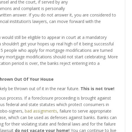
nsel and the court, if served by any
mmons and complaint is personally
ritten answer. If you do not answer it, you are considered to
ancial institution’s lawyers, can move forward with the
would still be eligible to appear in court at a mandatory
houldn’t get your hopes up real high of it being successful
f 5 people who apply for mortgage modifications are turned
y mortgage modifications should not start celebrating. More
ation period is over, the banks reject entering into a
Thrown Out Of Your House
ikely be thrown out of it in the near future.
This is not true!
us process. If a foreclosure proceeding is brought against
ous federal and state statutes which protect consumers in
 robo-signers,
bad assignments
, failure to serve appropriate
 case, which can be used as defenses against banks. Banks can
 for their violating state and federal laws and for the failure
 lawsuit
do not vacate your home!
You can continue to live