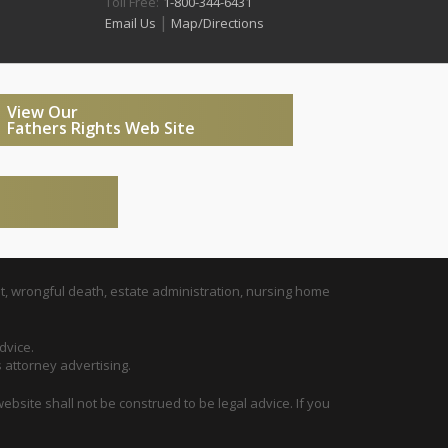
Toll Free:
1-800-344-6431
|
Email Us
Map/Directions
View Our
Fathers Rights Web Site
t, wrongful death, estate administration, nursing home
dvice.
s attorney advertising.
ebsite shall not be construed to be legal advice. If you