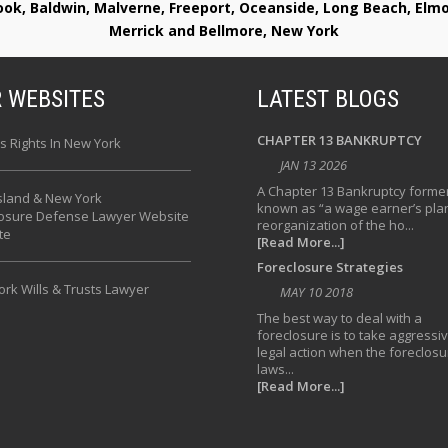
rook, Baldwin, Malverne, Freeport, Oceanside, Long Beach, E
Merrick and Bellmore, New York
 WEBSITES
LATEST BLOGS
CHAPTER 13 BANKRUPTCY
s Rights In New York
JAN 13 2026
A Chapter 13 Bankruptcy former
sland & New York
known as “a wage earner’s plan
losure Defense Lawyer Website
reorganization of the ho...
te
[Read More...]
Foreclosure Strategies
rk Wills & Trusts Lawyer
MAY 10 2018
The best way to deal with a
foreclosure is to take aggressi
legal action when the foreclosu
laws...
[Read More...]