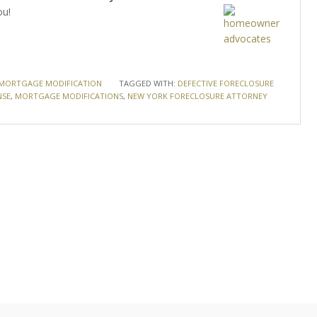
ou!
MORTGAGE MODIFICATION
TAGGED WITH:
DEFECTIVE FORECLOSURE
NSE
,
MORTGAGE MODIFICATIONS
,
NEW YORK FORECLOSURE ATTORNEY