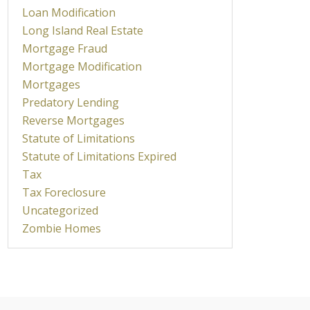
Loan Modification
Long Island Real Estate
Mortgage Fraud
Mortgage Modification
Mortgages
Predatory Lending
Reverse Mortgages
Statute of Limitations
Statute of Limitations Expired
Tax
Tax Foreclosure
Uncategorized
Zombie Homes