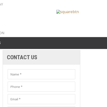
AY
nty: 516-561-6645
unty: 631-319-8262
8-350-2802
ION
S
CONTACT US