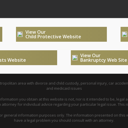
View Our
Child Protective Website
View Our
usts Website
Bankruptcy Web Site
opolitan area with divorce and child custody, personal injury, car acciden
and medicaid issues
nformation you obtain at this website is not, nor is it intended to be, legal a
attorney for individual advice regarding your particular legal issue. This i
for general information purposes only. The information presented on this w
have a legal problem you should consult with an attorney.