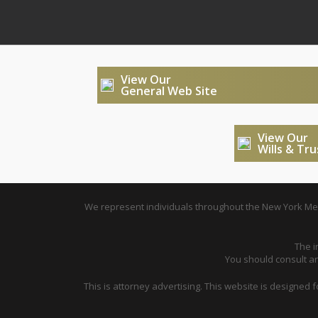
View Our
General Web Site
View Our
Wills & Tr
We represent individuals throughout the New York Metr
The i
You should consult an 
This is attorney advertising. This website is designed 