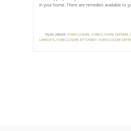
in your home. There are remedies available to y
FILED UNDER:
FORECLOSURE
,
FORECLOSURE DEFENSE
,
LAWSUITS
,
FORECLOSURE ATTORNEY
,
FORECLOSURE DEFE