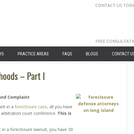
CONTACT US TOD
Nassau Cou
Suffolk Co
Queens: 71
FREE CONSULTAT
YS
PRACTICE AREAS
FAQS
BLOGS
CONTACT U
hoods – Part I
and Complaint
int in a
foreclosure case
, all you have
 arbitration court conference.
This is
in a foreclosure lawsuit, you have 30