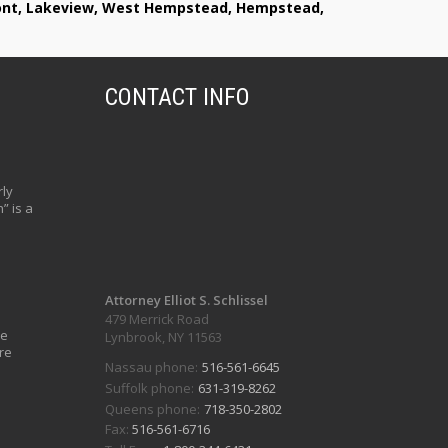
lmont, Lakeview, West Hempstead, Hempstead,
CONTACT INFO
ly
” is a
Attorney Elliot S. Schlissel
479 Merrick Road
ve
Lynbrook, NY 11563
re
Nassau phone:
516-561-6645
Suffolk phone:
631-319-8262
Queens phone:
718-350-2802
Fax:
516-561-6716