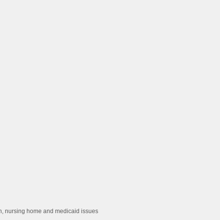
ion, nursing home and medicaid issues