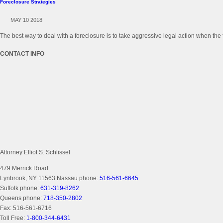
Foreclosure Strategies
MAY 10 2018
The best way to deal with a foreclosure is to take aggressive legal action when the 
CONTACT INFO
Attorney Elliot S. Schlissel
479 Merrick Road
Lynbrook, NY 11563
Nassau phone:
516-561-6645
Suffolk phone:
631-319-8262
Queens phone:
718-350-2802
Fax:
516-561-6716
Toll Free:
1-800-344-6431