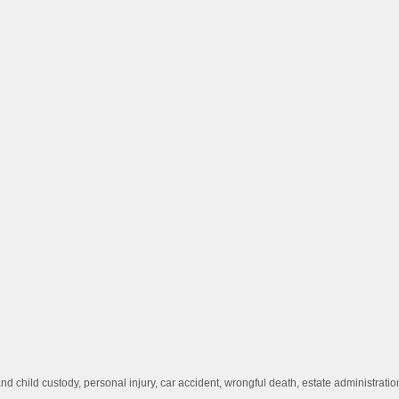
d child custody, personal injury, car accident, wrongful death, estate administrat