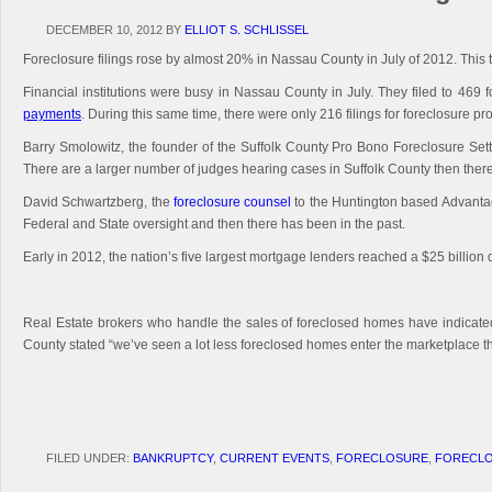
DECEMBER 10, 2012
BY
ELLIOT S. SCHLISSEL
Foreclosure filings rose by almost 20% in Nassau County in July of 2012. This 
Financial institutions were busy in Nassau County in July. They filed to 469
payments
. During this same time, there were only 216 filings for foreclosure p
Barry Smolowitz, the founder of the Suffolk County Pro Bono Foreclosure Sett
There are a larger number of judges hearing cases in Suffolk County then there
David Schwartzberg, the
foreclosure counsel
to the Huntington based Advantage
Federal and State oversight and then there has been in the past.
Early in 2012, the nation’s five largest mortgage lenders reached a $25 billion
Real Estate brokers who handle the sales of foreclosed homes have indicate
County stated “we’ve seen a lot less foreclosed homes enter the marketplace th
FILED UNDER:
BANKRUPTCY
,
CURRENT EVENTS
,
FORECLOSURE
,
FORECLO