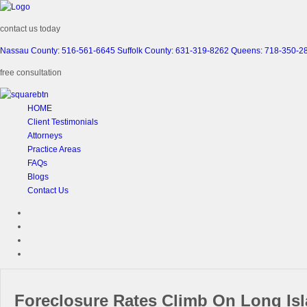
contact us today
Nassau County: 516-561-6645
Suffolk County: 631-319-8262
Queens: 718-350-2
free consultation
HOME
Client Testimonials
Attorneys
Practice Areas
FAQs
Blogs
Contact Us
Foreclosure Rates Climb On Long Is