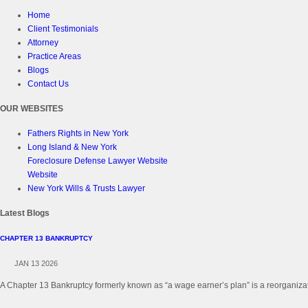
Home
Client Testimonials
Attorney
Practice Areas
Blogs
Contact Us
OUR WEBSITES
Fathers Rights in New York
Long Island & New York
Foreclosure Defense Lawyer Website
Website
New York Wills & Trusts Lawyer
Latest Blogs
CHAPTER 13 BANKRUPTCY
JAN 13 2026
A Chapter 13 Bankruptcy formerly known as “a wage earner’s plan” is a reorganizati