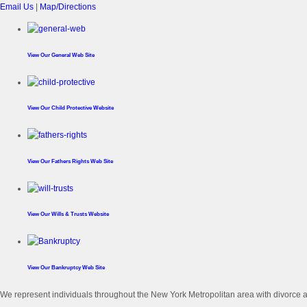
Email Us
|
Map/Directions
View Our
General Web Site
View Our
Child Protective Website
View Our
Fathers Rights Web Site
View Our
Wills & Trusts Website
View Our
Bankruptcy Web Site
We represent individuals throughout the New York Metropolitan area with divorce an