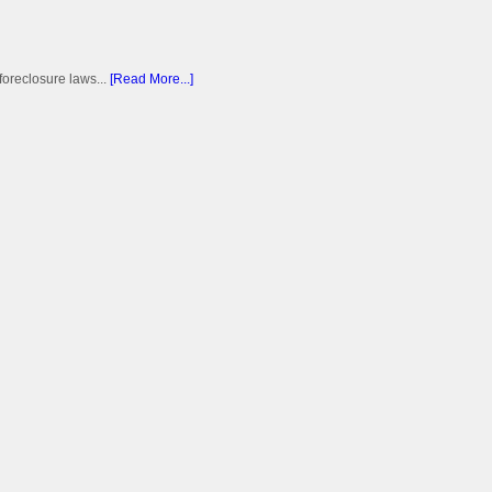
foreclosure laws...
[Read More...]