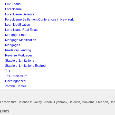
FHA Loans
Foreclosure
Foreclosure Defense
Foreclosure Settlement Conferences in New York
Loan Modification
Long Island Real Estate
Mortgage Fraud
Mortgage Modification
Mortgages
Predatory Lending
Reverse Mortgages
Statute of Limitations
Statute of Limitations Expired
Tax
Tax Foreclosure
Uncategorized
Zombie Homes
Foreclosure Defense in Valley Stream, Lynbrook, Baldwin, Malverne, Freeport, 
LINKS