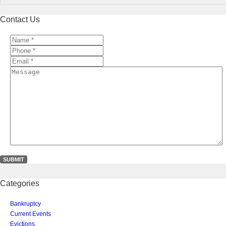
Contact Us
Name
*
*
Phone
*
*
Email
*
*
Message
Categories
Bankruptcy
Current Events
Evictions