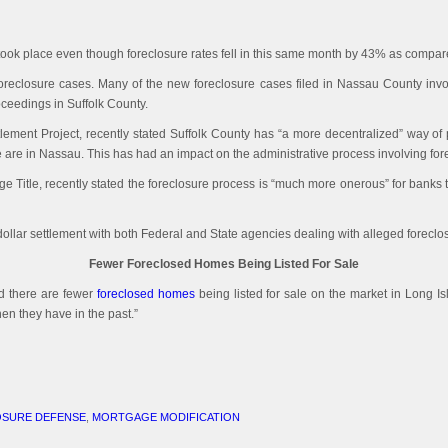
took place even though foreclosure rates fell in this same month by 43% as compare
 foreclosure cases. Many of the new foreclosure cases filed in Nassau County inv
roceedings in Suffolk County.
lement Project, recently stated Suffolk County has “a more decentralized” way of
 are in Nassau. This has had an impact on the administrative process involving fore
 Title, recently stated the foreclosure process is “much more onerous” for banks t
 dollar settlement with both Federal and State agencies dealing with alleged foreclo
Fewer Foreclosed Homes Being Listed For Sale
d there are fewer
foreclosed homes
being listed for sale on the market in Long Is
en they have in the past.”
SURE DEFENSE
,
MORTGAGE MODIFICATION