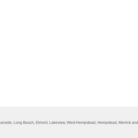
Oceanside, Long Beach, Elmont, Lakeview, West Hempstead, Hempstead, Merrick an