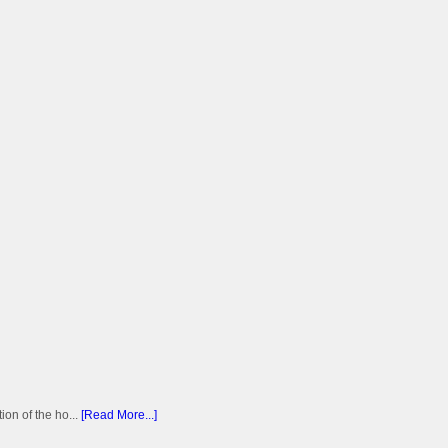
on of the ho...
[Read More...]