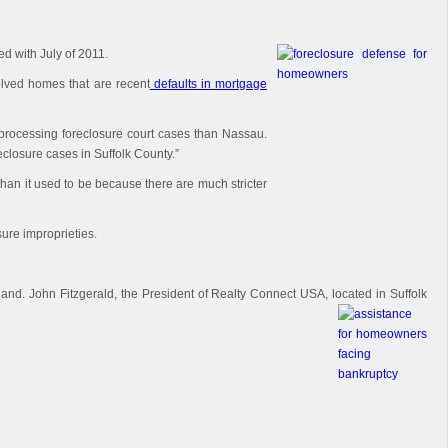
d with July of 2011.
olved homes that are recent
defaults in mortgage
 processing foreclosure court cases than Nassau.
closure cases in Suffolk County.”
han it used to be because there are much stricter
sure improprieties.
land. John Fitzgerald, the President of Realty Connect USA, located in Suffolk