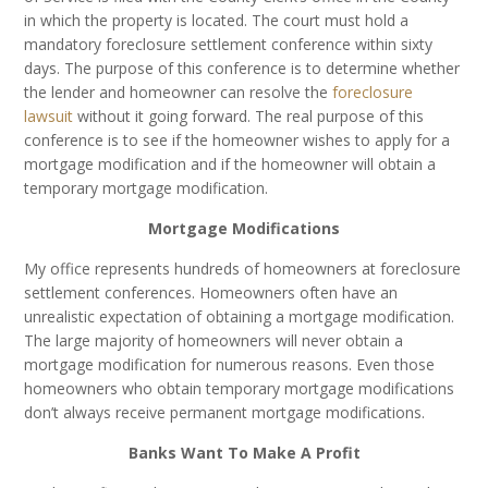
in which the property is located. The court must hold a
mandatory foreclosure settlement conference within sixty
days. The purpose of this conference is to determine whether
the lender and homeowner can resolve the
foreclosure
lawsuit
without it going forward. The real purpose of this
conference is to see if the homeowner wishes to apply for a
mortgage modification and if the homeowner will obtain a
temporary mortgage modification.
Mortgage Modifications
My office represents hundreds of homeowners at foreclosure
settlement conferences. Homeowners often have an
unrealistic expectation of obtaining a mortgage modification.
The large majority of homeowners will never obtain a
mortgage modification for numerous reasons. Even those
homeowners who obtain temporary mortgage modifications
don’t always receive permanent mortgage modifications.
Banks Want To Make A Profit