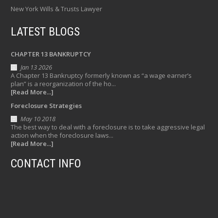
New York Wills & Trusts Lawyer
LATEST BLOGS
CHAPTER 13 BANKRUPTCY
Jan 13 2026
A Chapter 13 Bankruptcy formerly known as “a wage earner’s
plan” is a reorganization of the ho...
[Read More...]
Foreclosure Strategies
May 10 2018
The best way to deal with a foreclosure is to take aggressive legal
action when the foreclosure laws...
[Read More...]
CONTACT INFO