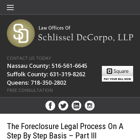
CONTACT US TODAY
Nassau County: 516-561-6645
Suffolk County: 631-319-8262
Queens: 718-350-2802
FREE CONSULTATION
The Foreclosure Legal Process On A
Step By Step Basis – Part III