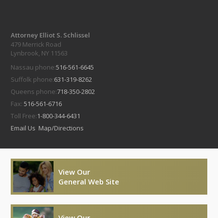
Attorney Elliot S. Schlissel
479 Merrick Road
Lynbrook, NY 11563
Nassau phone:
516-561-6645
Suffolk phone:
631-319-8262
Queens phone:
718-350-2802
Fax:
516-561-6716
Toll Free:
1-800-344-6431
Email Us
Map/Directions
View Our
General Web Site
View Our