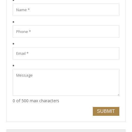
0 of 500 max characters
SUBMIT