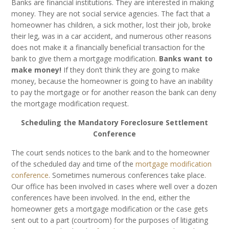
Banks are financial institutions. They are interested in making
money. They are not social service agencies. The fact that a
homeowner has children, a sick mother, lost their job, broke
their leg, was in a car accident, and numerous other reasons
does not make it a financially beneficial transaction for the
bank to give them a mortgage modification.
Banks want to
make money!
If they don’t think they are going to make
money, because the homeowner is going to have an inability
to pay the mortgage or for another reason the bank can deny
the mortgage modification request.
Scheduling the Mandatory Foreclosure Settlement
Conference
The court sends notices to the bank and to the homeowner
of the scheduled day and time of the
mortgage modification
conference
. Sometimes numerous conferences take place.
Our office has been involved in cases where well over a dozen
conferences have been involved. In the end, either the
homeowner gets a mortgage modification or the case gets
sent out to a part (courtroom) for the purposes of litigating