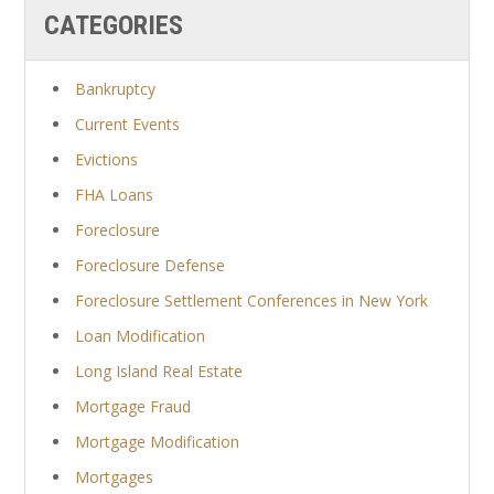
CATEGORIES
Bankruptcy
Current Events
Evictions
FHA Loans
Foreclosure
Foreclosure Defense
Foreclosure Settlement Conferences in New York
Loan Modification
Long Island Real Estate
Mortgage Fraud
Mortgage Modification
Mortgages