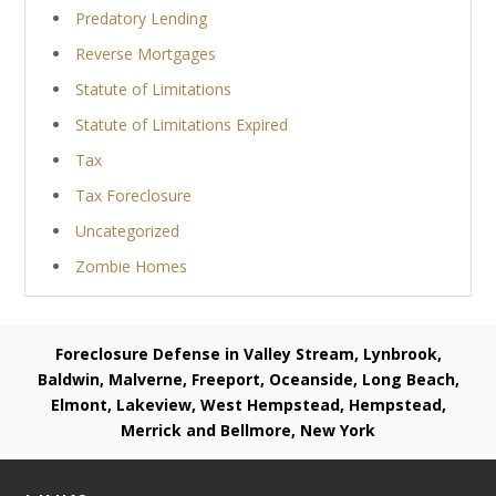
Predatory Lending
Reverse Mortgages
Statute of Limitations
Statute of Limitations Expired
Tax
Tax Foreclosure
Uncategorized
Zombie Homes
Foreclosure Defense in Valley Stream, Lynbrook,
Baldwin, Malverne, Freeport, Oceanside, Long Beach,
Elmont, Lakeview, West Hempstead, Hempstead,
Merrick and Bellmore, New York