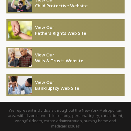
Child Protective Website
View Our
Fathers Rights Web Site
View Our
Wills & Trusts Website
View Our
Bankruptcy Web Site
We represent individuals throughout the New York Metropolitan
area with divorce and child custody, personal injury, car accident,
wrongful death, estate administration, nursing home and
medicaid issues