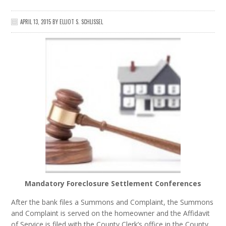
APRIL 13, 2015
BY
ELLIOT S. SCHLISSEL
Mandatory Foreclosure Settlement Conferences
After the bank files a Summons and Complaint, the Summons
and Complaint is served on the homeowner and the Affidavit
of Service is filed with the County Clerk’s office in the County