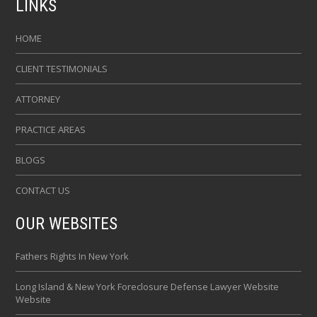
LINKS
HOME
CLIENT TESTIMONIALS
ATTORNEY
PRACTICE AREAS
BLOGS
CONTACT US
OUR WEBSITES
Fathers Rights In New York
Long Island & New York Foreclosure Defense Lawyer Website
Website