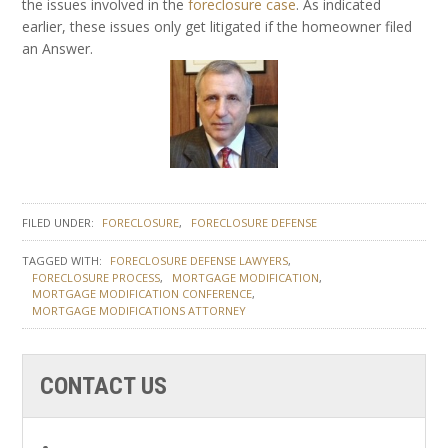
the issues involved in the
foreclosure case
. As indicated
earlier, these issues only get litigated if the homeowner filed
an Answer.
FILED UNDER:
FORECLOSURE
FORECLOSURE DEFENSE
TAGGED WITH:
FORECLOSURE DEFENSE LAWYERS
FORECLOSURE PROCESS
MORTGAGE MODIFICATION
MORTGAGE MODIFICATION CONFERENCE
MORTGAGE MODIFICATIONS ATTORNEY
CONTACT US