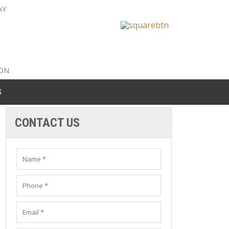
AY
nty: 516-561-6645
unty: 631-319-8262
8-350-2802
ION
S
CONTACT US