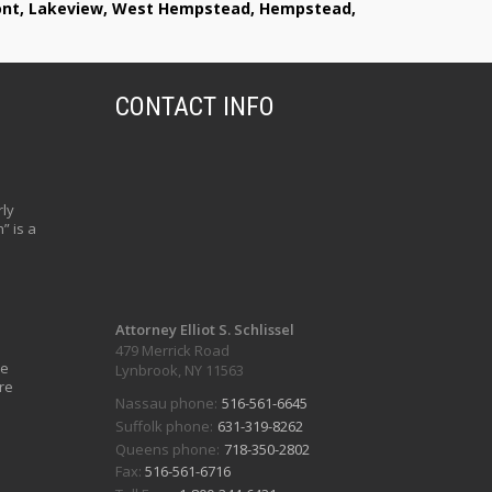
lmont, Lakeview, West Hempstead, Hempstead,
CONTACT INFO
ly
” is a
Attorney Elliot S. Schlissel
479 Merrick Road
ve
Lynbrook, NY 11563
re
Nassau phone:
516-561-6645
Suffolk phone:
631-319-8262
Queens phone:
718-350-2802
Fax:
516-561-6716