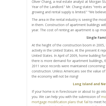
Oliver Chang, a real estate analyst at Morgan Sta
Year of the Landlord.” Mr. Chang states “rents ar
growing and rental supply is limited.” “We believ
The area in the rental industry is seeing the mo
in them. Construction of apartment buildings wi
year. The cost of renting an apartment is up mor
Single Fami
At the height of the construction boom in 2005,
activity in the United States. At the present it r
United States. In April of 2009, home building fo
there is more demand for apartment buildings, t
2011 since records were maintained concerning thi
construction. Unless Americans see the value of
the economy will not be rising!
Long Island and Ne
If your home is in foreclosure or about to go int
you. We can help you with the submission of
mor
mortgage modification plans that fail
to meet hom