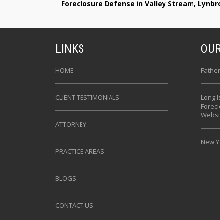
Foreclosure Defense in Valley Stream, Lynb
LINKS
OUR
HOME
Father
CLIENT TESTIMONIALS
Long I
Forec
Websi
ATTORNEY
New Yo
PRACTICE AREAS
BLOGS
CONTACT US