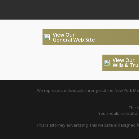
View Our
General Web Site
View Our
Wills & Tr
We represent individuals throughout the New York Metr
The i
You should consult an 
This is attorney advertising. This website is designed 