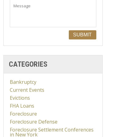
CATEGORIES
Bankruptcy
Current Events
Evictions
FHA Loans
Foreclosure
Foreclosure Defense
Foreclosure Settlement Conferences
in New York