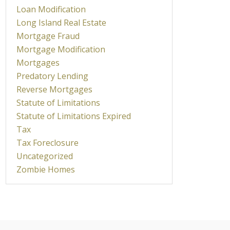
Loan Modification
Long Island Real Estate
Mortgage Fraud
Mortgage Modification
Mortgages
Predatory Lending
Reverse Mortgages
Statute of Limitations
Statute of Limitations Expired
Tax
Tax Foreclosure
Uncategorized
Zombie Homes