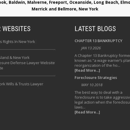
rook, Baldwin, Malverne, Freeport, Oceanside, Long Beach, E
Merrick and Bellmore, New York
 WEBSITES
LATEST BLOGS
CHAPTER 13 BANKRUPTCY
s Rights In New York
JAN 13 2026
A Chapter 13 Bankruptcy former
sland & New York
known as “a wage earner’s plan
losure Defense Lawyer Website
reorganization of the ho...
te
[Read More...]
Foreclosure Strategies
rk Wills & Trusts Lawyer
MAY 10 2018
The best way to deal with a
foreclosure is to take aggressi
legal action when the foreclosu
laws...
[Read More...]