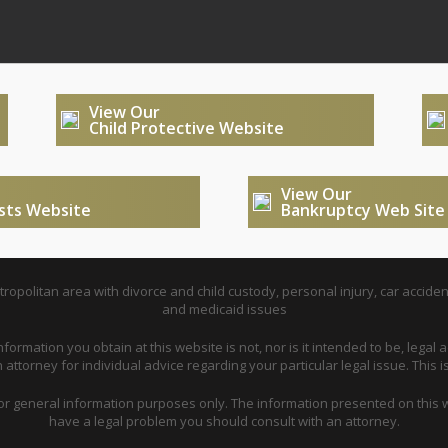
View Our
Child Protective Website
View Our
usts Website
Bankruptcy Web Site
opolitan area with divorce and child custody, personal injury, car acciden
and medicaid issues
nformation you obtain at this website is not, nor is it intended to be, legal a
attorney for individual advice regarding your particular legal issue. This i
for general information purposes only. The information presented on this w
have a legal problem you should consult with an attorney.