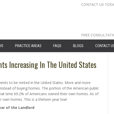
CONTACT US TOD
Nassau Cou
Suffolk Co
Queens: 71
FREE CONSULTAT
YS
PRACTICE AREAS
FAQS
BLOGS
CONTACT U
s Increasing In The United States
nts to be rented in the United States. More and more
 instead of buying homes. The portion of the American public
that time 69.2% of Americans owned their own homes. As of
 own homes. This is a thirteen year low!
ar of the Landlord