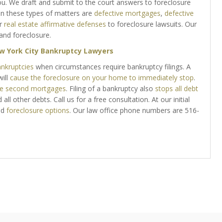
u. We draft and submit to the court answers to foreclosure
n these types of matters are
defective mortgages
,
defective
r
real estate affirmative defenses
to foreclosure lawsuits. Our
and foreclosure.
w York City Bankruptcy Lawyers
ankruptcies
when circumstances require bankruptcy filings. A
ill
cause the foreclosure on your home to immediately stop
.
te second mortgages
. Filing of a bankruptcy also
stops all debt
all other debts. Call us for a free consultation. At our initial
nd
foreclosure options
. Our law office phone numbers are 516-