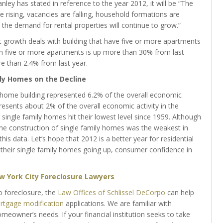
nley has stated in reference to the year 2012, it will be “The
e rising, vacancies are falling, household formations are
e the demand for rental properties will continue to grow.”
st growth deals with building that have five or more apartments
th five or more apartments is up more than 30% from last
e than 2.4% from last year.
ly Homes on the Decline
 home building represented 6.2% of the overall economic
epresents about 2% of the overall economic activity in the
r single family homes hit their lowest level since 1959. Although
he construction of single family homes was the weakest in
s data. Let’s hope that 2012 is a better year for residential
 their single family homes going up, consumer confidence in
w York City Foreclosure Lawyers
o foreclosure, the
Law Offices of Schlissel DeCorpo
can help
tgage modification
applications. We are familiar with
eowner’s needs. If your financial institution seeks to take