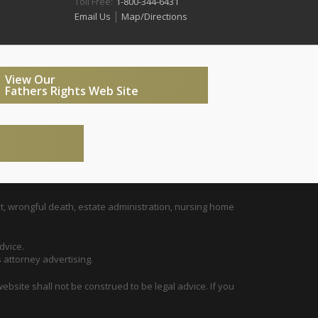
Toll Free:
1-800-344-6431
|
Email Us
Map/Directions
View Our
Fathers Rights Web Site
t, wrongful death, estate administration, nursing home
dvice.
s attorney advertising.
ebsite shall not be construed to be legal advice. If you