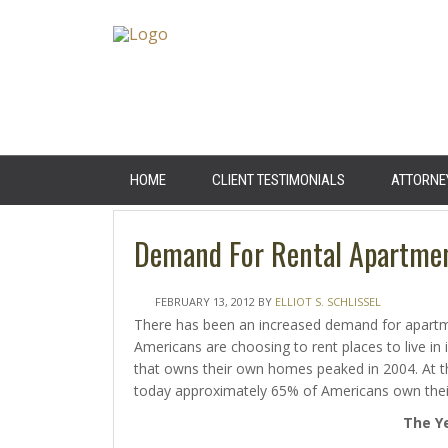
HOME
CLIENT TESTIMONIALS
ATTORNE
Demand For Rental Apartment
FEBRUARY 13, 2012
BY
ELLIOT S. SCHLISSEL
There has been an increased demand for apartme
Americans are choosing to rent places to live in
that owns their own homes peaked in 2004. At 
today approximately 65% of Americans own their
The Ye