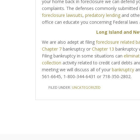
your home back in foreclosure we can defend yo
complaints. The defenses commonly submitted i
foreclosure lawsuits
,
predatory lending
and othe
office can educate you concerning Federal laws 
Long Island and Ne
We are also adept at filing
foreclosure related b
Chapter 7
bankruptcy or
Chapter 13
bankruptcy w
Filing bankruptcy in some situations can
elimina
collection
activity related to credit card debts and 
meeting we will discuss all of your
bankruptcy
a
561-6645, 1-800-344-6431 or 718-350-2802.
FILED UNDER:
UNCATEGORIZED