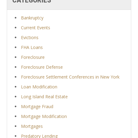
Bankruptcy
Current Events
Evictions
FHA Loans
Foreclosure
Foreclosure Defense
Foreclosure Settlement Conferences in New York
Loan Modification
Long Island Real Estate
Mortgage Fraud
Mortgage Modification
Mortgages
Predatory Lending