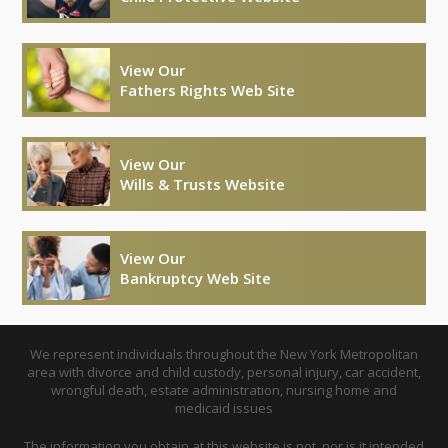
View Our
Fathers Rights Web Site
View Our
Wills & Trusts Website
View Our
Bankruptcy Web Site
We represent individuals throughout the New York Metropolitan
area with divorce and child custody, personal injury, car accident,
wrongful death, estate administration, nursing home and
medicaid issues
The information you obtain at this website is not, nor is it intended