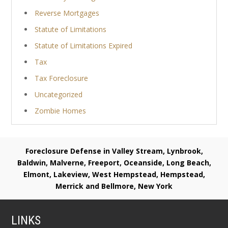
Reverse Mortgages
Statute of Limitations
Statute of Limitations Expired
Tax
Tax Foreclosure
Uncategorized
Zombie Homes
Foreclosure Defense in Valley Stream, Lynbrook,
Baldwin, Malverne, Freeport, Oceanside, Long Beach,
Elmont, Lakeview, West Hempstead, Hempstead,
Merrick and Bellmore, New York
LINKS