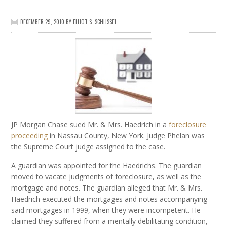
DECEMBER 29, 2010
BY
ELLIOT S. SCHLISSEL
JP Morgan Chase sued Mr. & Mrs. Haedrich in a
foreclosure
proceeding
in Nassau County, New York. Judge Phelan was
the Supreme Court judge assigned to the case.
A guardian was appointed for the Haedrichs. The guardian
moved to vacate judgments of foreclosure, as well as the
mortgage and notes. The guardian alleged that Mr. & Mrs.
Haedrich executed the mortgages and notes accompanying
said mortgages in 1999, when they were incompetent. He
claimed they suffered from a mentally debilitating condition,