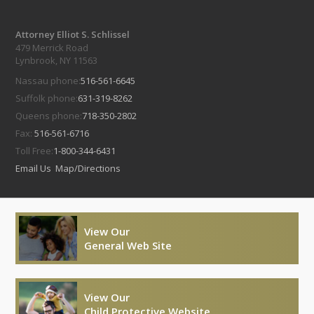
Attorney Elliot S. Schlissel
479 Merrick Road
Lynbrook, NY 11563
Nassau phone:
516-561-6645
Suffolk phone:
631-319-8262
Queens phone:
718-350-2802
Fax:
516-561-6716
Toll Free:
1-800-344-6431
Email Us
Map/Directions
View Our
General Web Site
View Our
Child Protective Website