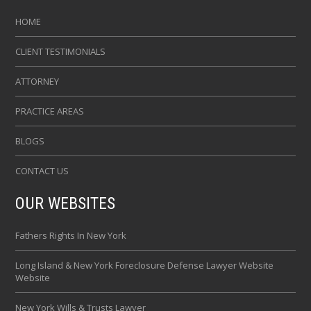
HOME
CLIENT TESTIMONIALS
ATTORNEY
PRACTICE AREAS
BLOGS
CONTACT US
OUR WEBSITES
Fathers Rights In New York
Long Island & New York Foreclosure Defense Lawyer Website
Website
New York Wills & Trusts Lawyer