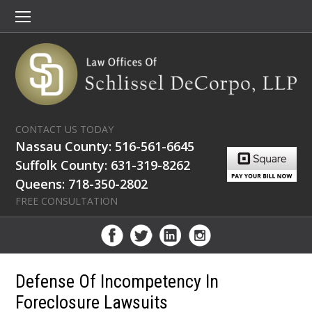
CONTACT US TODAY
Nassau County: 516-561-6645
Suffolk County: 631-319-8262
Queens: 718-350-2802
FREE CONSULTATION
Defense Of Incompetency In
Foreclosure Lawsuits