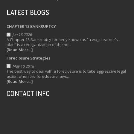
LATEST BLOGS
CHAPTER 13 BANKRUPTCY
Jan 13 2026
A Chapter 13 Bankruptcy formerly known as “a wage earner’s
plan” is a reorganization of the ho...
[Read More...]
Foreclosure Strategies
May 10 2018
The best way to deal with a foreclosure is to take aggressive legal
action when the foreclosure laws...
[Read More...]
CONTACT INFO