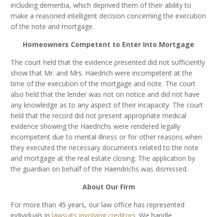
including dementia, which deprived them of their ability to
make a reasoned intelligent decision concerning the execution
of the note and mortgage.
Homeowners Competent to Enter Into Mortgage
The court held that the evidence presented did not sufficiently
show that Mr. and Mrs. Haedrich were incompetent at the
time of the execution of the mortgage and note. The court
also held that the lender was not on notice and did not have
any knowledge as to any aspect of their incapacity. The court
held that the record did not present appropriate medical
evidence showing the Haedrichs were rendered legally
incompetent due to mental illness or for other reasons when
they executed the necessary documents related to the note
and mortgage at the real estate closing. The application by
the guardian on behalf of the Haendrichs was dismissed.
About Our Firm
For more than 45 years, our law office has represented
individuals in
lawsuits involving creditors
. We handle