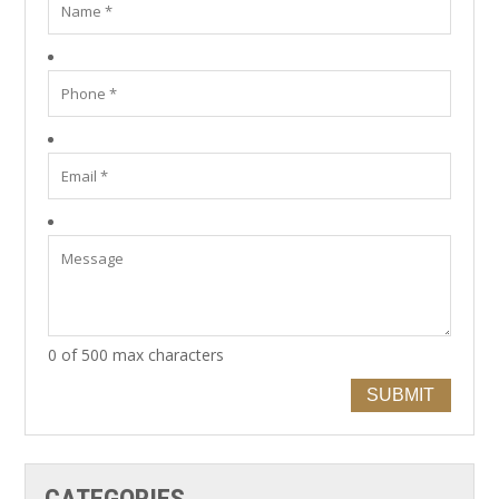
0 of 500 max characters
SUBMIT
CATEGORIES