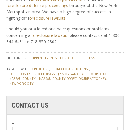
foreclosure defense proceedings
throughout the New York
Metropolitan area. We have a high degree of success in
fighting off f
oreclosure lawsuits
.
Should you or a loved one have questions or problems
concerning a
foreclosure lawsuit
, please contact us at 1-800-
344-6431 or 718-350-2802.
FILED UNDER:
CURRENT EVENTS
FORECLOSURE DEFENSE
TAGGED WITH:
CREDITORS
FORECLOSURE DEFENSE
FORECLOSURE PROCEEDINGS
JP MORGAN CHASE
MORTGAGE
NASSAU COUNTY
NASSAU COUNTY FORECLOSURE ATTORNEY
NEW YORK CITY
CONTACT US