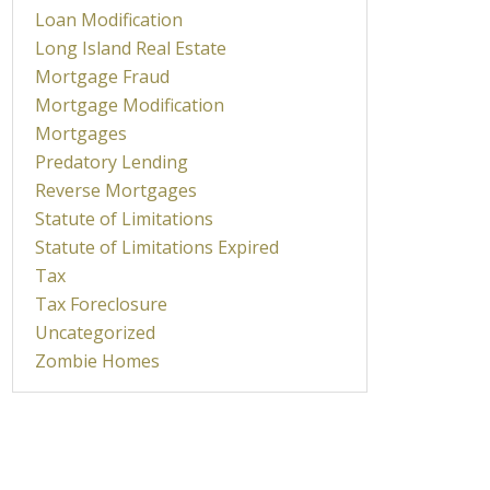
Loan Modification
Long Island Real Estate
Mortgage Fraud
Mortgage Modification
Mortgages
Predatory Lending
Reverse Mortgages
Statute of Limitations
Statute of Limitations Expired
Tax
Tax Foreclosure
Uncategorized
Zombie Homes