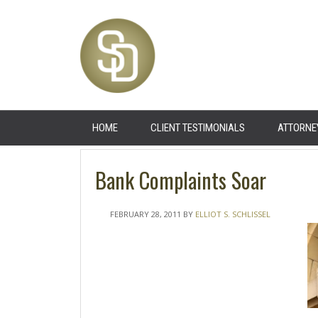
HOME
CLIENT TESTIMONIALS
ATTORNE
Bank Complaints Soar
FEBRUARY 28, 2011
BY
ELLIOT S. SCHLISSEL