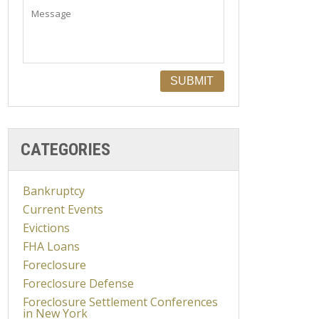
CATEGORIES
Bankruptcy
Current Events
Evictions
FHA Loans
Foreclosure
Foreclosure Defense
Foreclosure Settlement Conferences
in New York