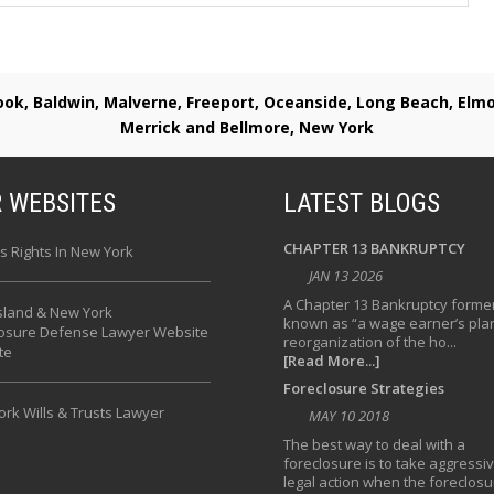
rook, Baldwin, Malverne, Freeport, Oceanside, Long Beach, E
Merrick and Bellmore, New York
 WEBSITES
LATEST BLOGS
CHAPTER 13 BANKRUPTCY
s Rights In New York
JAN 13 2026
A Chapter 13 Bankruptcy former
sland & New York
known as “a wage earner’s plan
losure Defense Lawyer Website
reorganization of the ho...
te
[Read More...]
Foreclosure Strategies
rk Wills & Trusts Lawyer
MAY 10 2018
The best way to deal with a
foreclosure is to take aggressi
legal action when the foreclosu