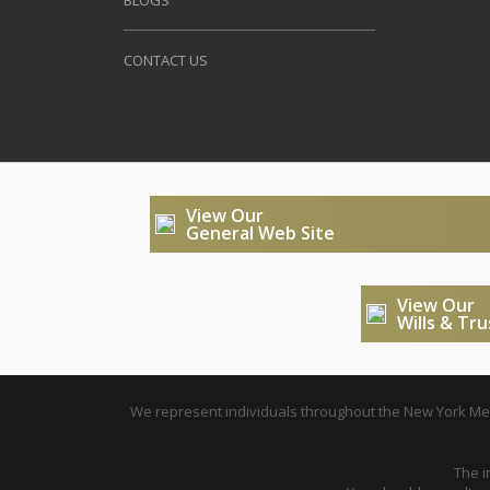
BLOGS
CONTACT US
View Our
General Web Site
View Our
Wills & Tr
We represent individuals throughout the New York Metr
The i