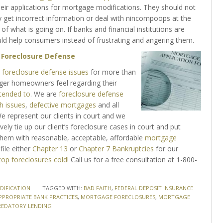
eir applications for mortgage modifications. They should not
y get incorrect information or deal with nincompoops at the
what is going on. If banks and financial institutions are
ld help consumers instead of frustrating and angering them.
h
Foreclosure Defense
foreclosure defense issues
for more than
nger homeowners feel regarding their
ttended to
. We are
foreclosure defense
h issues
,
defective mortgages
and all
 represent our clients in court and we
ively tie up our client’s foreclosure cases in court and put
e them with reasonable, acceptable, affordable
mortgage
file either
Chapter 13
or
Chapter 7 Bankruptcies
for our
top foreclosures cold!
Call us for a free consultation at 1-800-
IFICATION
TAGGED WITH:
BAD FAITH
,
FEDERAL DEPOSIT INSURANCE
PPROPRIATE BANK PRACTICES
,
MORTGAGE FORECLOSURES
,
MORTGAGE
REDATORY LENDING