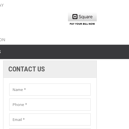
AY
nty: 516-561-6645
unty: 631-319-8262
8-350-2802
ION
S
CONTACT US