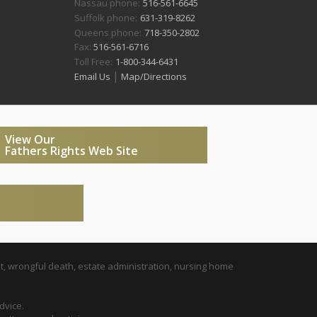
Nassau phone:
516-561-6645
Suffolk phone:
631-319-8262
Queens phone:
718-350-2802
Fax:
516-561-6716
Toll Free:
1-800-344-6431
|
Email Us
Map/Directions
View Our
Fathers Rights Web Site
t, wrongful death, estate administration, nursing home
dvice.