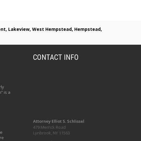
lmont, Lakeview, West Hempstead, Hempstead,
CONTACT INFO
ly
” is a
Attorney Elliot S. Schlissel
479 Merrick Road
ve
Lynbrook, NY 11563
re