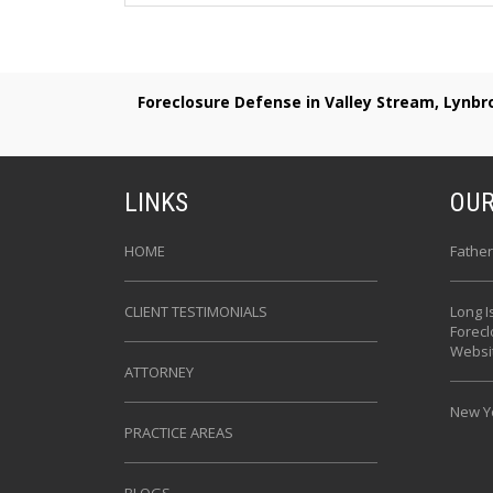
Foreclosure Defense in Valley Stream, Lynb
LINKS
OUR
HOME
Father
CLIENT TESTIMONIALS
Long I
Forec
Websi
ATTORNEY
New Yo
PRACTICE AREAS