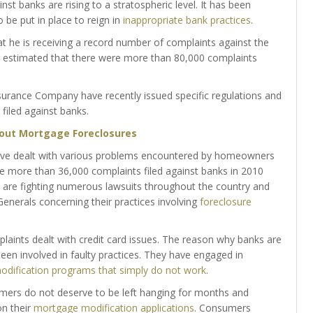
banks are rising to a stratospheric level. It has been
be put in place to reign in
inappropriate bank practices
.
at he is receiving a record number of complaints against the
is estimated that there were more than 80,000 complaints
surance Company have recently issued specific regulations and
filed against banks.
out Mortgage Foreclosures
have dealt with various problems encountered by homeowners
e more than 36,000 complaints filed against banks in 2010
 are fighting numerous lawsuits throughout the country and
 Generals concerning their practices involving
foreclosure
laints dealt with credit card issues. The reason why banks are
een involved in faulty practices. They have engaged in
dification programs that simply do not work
.
ers do not deserve to be left hanging for months and
on their
mortgage modification applications
. Consumers