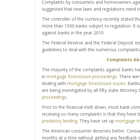
Complaints by consumers and homeowners against 
suggested that new laws and regulations need to 
The controller of the currency recently stated th
more than 1500 banks subject to regulation. It 
against banks in the year 2010.
The Federal Reserve and the Federal Deposit In
guidelines to deal with the numerous complaints 
Complaints Ab
The majority of the complaints against banks 
in
mortgage foreclosure proceedings
. There wer
dealing with
mortgage foreclosure issues
. Banks
are being investigated by all fifty state Attorney
proceedings
.
Prior to the financial melt down, most bank comp
receiving so many complaints is that they have b
predatory lending
. They have set up
mortgage mo
The American consumer deserves better. Consum
months at a time without getting any feedback 