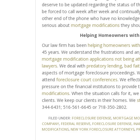
deserve to be updated regarding the status of th
be forced to call week after week and continuall
other end of the phone who have no knowledge of 
serious about
mortgage modifications
they shou
Helping Homeowners wit
Our law firm has been
helping homeowners with 
45 years. We understand the frustrations and a
mortgage modification applications not being a
lawyers
. We deal with
predatory lending
,
bad fait
aspects of mortgage foreclosure proceedings. We
attend
foreclosure court conferences
. We effect
pressure on the financial institutions to provid
modifications
. When the situation calls for it, we 
clients. We keep our clients in their homes. We
s
344-6431; 516-561-6645 or 718-350-2802.
FILED UNDER:
FORECLOSURE DEFENSE
,
MORTGAGE MOD
COMPANY
,
FEDERAL RESERVE
,
FORECLOSURE DEFENSE
,
INA
MODIFICATIONS
,
NEW YORK FORECLOSURE ATTORNEYS
,
P