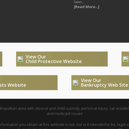
laws...
[Read More...]
View Our
Child Protective Website
View Our
usts Website
Bankruptcy Web Site
opolitan area with divorce and child custody, personal injury, car acciden
and medicaid issues
nformation you obtain at this website is not, nor is it intended to be, legal a