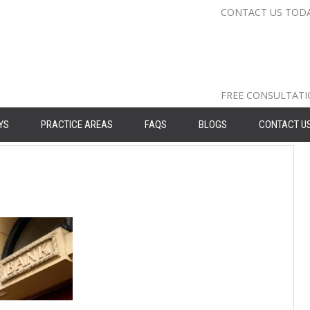
CONTACT US TOD
Nassau Cou
Suffolk Co
Queens: 71
FREE CONSULTAT
YS
PRACTICE AREAS
FAQS
BLOGS
CONTACT U