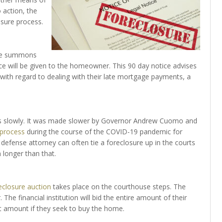
 action, the
losure process.
 the summons
ce will be given to the homeowner. This 90 day notice advises
th regard to dealing with their late mortgage payments, a
ves slowly. It was made slower by Governor Andrew Cuomo and
 process
during the course of the COVID-19 pandemic for
 defense attorney can often tie a foreclosure up in the courts
 longer than that.
eclosure auction
takes place on the courthouse steps. The
 The financial institution will bid the entire amount of their
t amount if they seek to buy the home.