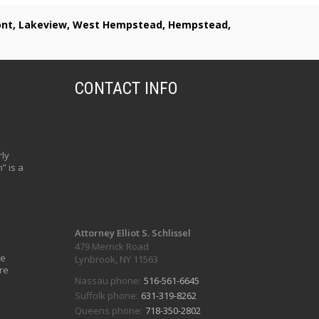
lmont, Lakeview, West Hempstead, Hempstead,
CONTACT INFO
ly
” is a
Attorney Elliot S. Schlissel
479 Merrick Road
ve
Lynbrook, NY 11563
re
Nassau phone:
516-561-6645
Suffolk phone:
631-319-8262
Queens phone:
718-350-2802