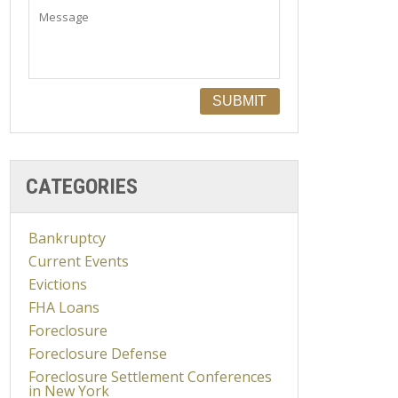
CATEGORIES
Bankruptcy
Current Events
Evictions
FHA Loans
Foreclosure
Foreclosure Defense
Foreclosure Settlement Conferences
in New York