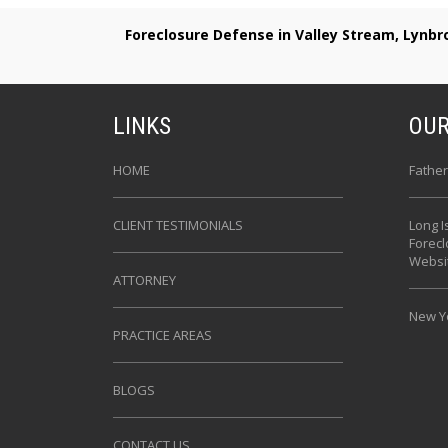
Foreclosure Defense in Valley Stream, Lynb
LINKS
OUR
HOME
Father
CLIENT TESTIMONIALS
Long I
Forec
Websi
ATTORNEY
New Yo
PRACTICE AREAS
BLOGS
CONTACT US