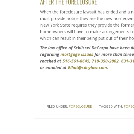
AFTER THE FORECLOSURE
When the foreclosure lawsuit has ended and a 
must provide notice they are the new homeowner
New York State requires they provide the forme
homeowners will have to make arrangements to 
which can result in their being put out of their h
The law office of Schlissel DeCorpo have been
regarding
mortgage issues
for more than three
reached at
516-561-6645
,
718-350-2802
,
631-3
or emailed at
Elliot@sdnylaw.com
.
FILED UNDER:
FORECLOSURE
TAGGED WITH:
FOREC