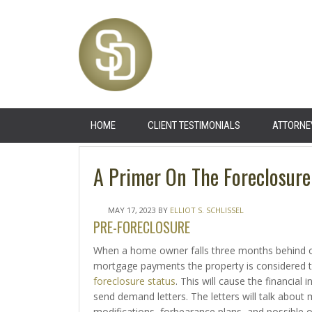
HOME
CLIENT TESTIMONIALS
ATTORNE
A Primer On The Foreclosure
MAY 17, 2023
BY
ELLIOT S. SCHLISSEL
PRE-FORECLOSURE
When a home owner falls three months behind o
mortgage payments the property is considered t
foreclosure status
. This will cause the financial i
send demand letters. The letters will talk about
modifications, forbearance plans, and possible 