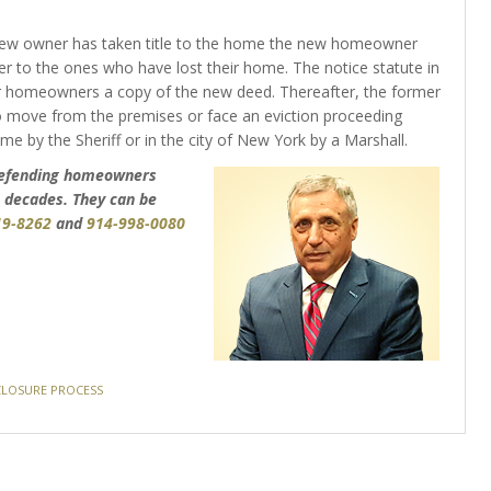
new owner has taken title to the home the new homeowner
 to the ones who have lost their home. The notice statute in
r homeowners a copy of the new deed. Thereafter, the former
move from the premises or face an eviction proceeding
ome by the Sheriff or in the city of New York by a Marshall.
 defending homeowners
 decades. They can be
19-8262
and
914-998-0080
LOSURE PROCESS