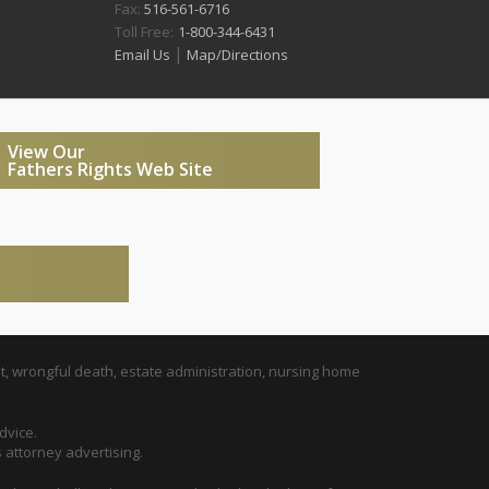
Fax:
516-561-6716
Toll Free:
1-800-344-6431
|
Email Us
Map/Directions
View Our
Fathers Rights Web Site
t, wrongful death, estate administration, nursing home
dvice.
s attorney advertising.