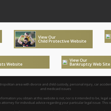
View Our
Child Protective Website
View Our
usts Website
Bankruptcy Web Site
opolitan area with divorce and child custody, personal injury, car acciden
and medicaid issues
nformation you obtain at this website is not, nor is it intended to be, legal a
attorney for individual advice regarding your particular legal issue. This i