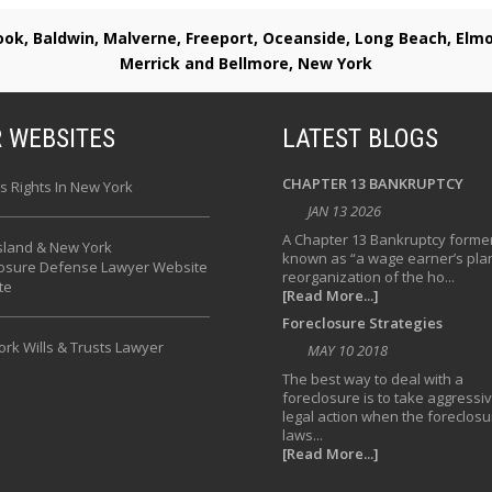
rook, Baldwin, Malverne, Freeport, Oceanside, Long Beach, E
Merrick and Bellmore, New York
 WEBSITES
LATEST BLOGS
CHAPTER 13 BANKRUPTCY
s Rights In New York
JAN 13 2026
A Chapter 13 Bankruptcy former
sland & New York
known as “a wage earner’s plan
losure Defense Lawyer Website
reorganization of the ho...
te
[Read More...]
Foreclosure Strategies
rk Wills & Trusts Lawyer
MAY 10 2018
The best way to deal with a
foreclosure is to take aggressi
legal action when the foreclosu
laws...
[Read More...]