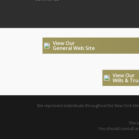
View Our
General Web Site
View Our
Wills & Tr
We represent individuals throughout the New York Metr
The i
You should consult an 