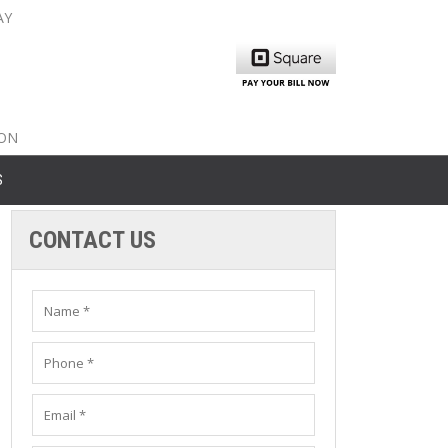
AY
nty: 516-561-6645
unty: 631-319-8262
8-350-2802
ION
S
CONTACT US