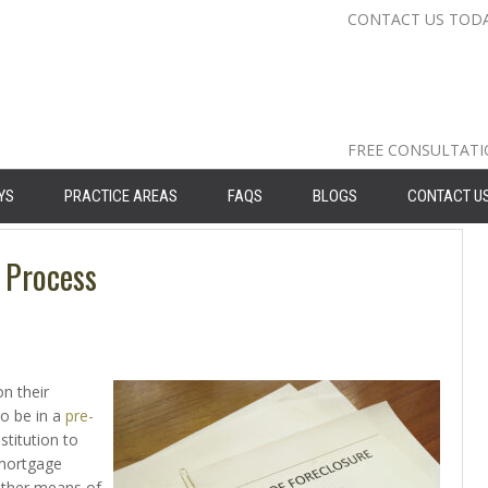
CONTACT US TOD
Nassau Cou
Suffolk Co
Queens: 71
FREE CONSULTAT
YS
PRACTICE AREAS
FAQS
BLOGS
CONTACT U
 Process
n their
o be in a
pre-
nstitution to
 mortgage
other means of