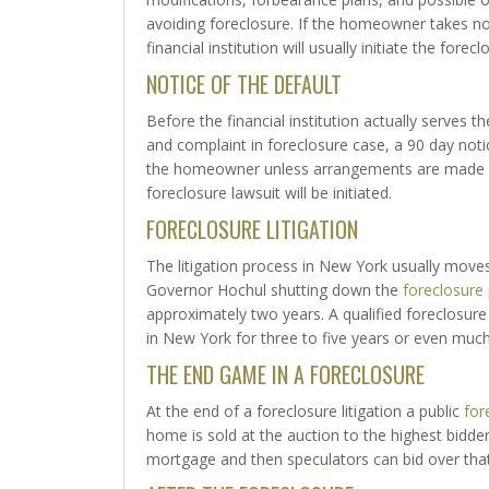
avoiding foreclosure. If the homeowner takes no
financial institution will usually initiate the forec
NOTICE OF THE DEFAULT
Before the financial institution actually serves
and complaint in foreclosure case, a 90 day noti
the homeowner unless arrangements are made wi
foreclosure lawsuit will be initiated.
FORECLOSURE LITIGATION
The litigation process in New York usually mo
Governor Hochul shutting down the
foreclosure
approximately two years. A qualified foreclosure
in New York for three to five years or even much
THE END GAME IN A FORECLOSURE
At the end of a foreclosure litigation a public
for
home is sold at the auction to the highest bidder.
mortgage and then speculators can bid over tha