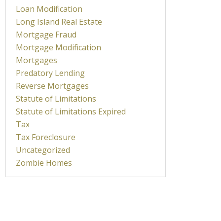
Loan Modification
Long Island Real Estate
Mortgage Fraud
Mortgage Modification
Mortgages
Predatory Lending
Reverse Mortgages
Statute of Limitations
Statute of Limitations Expired
Tax
Tax Foreclosure
Uncategorized
Zombie Homes