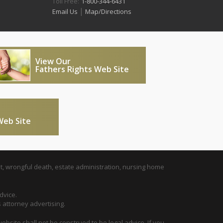
Toll Free:
1-800-344-6431
|
Email Us
Map/Directions
View Our
Fathers Rights Web Site
Web Site
t, wrongful death, estate administration, nursing home
dvice.
s attorney advertising.
ebsite shall not be construed to be legal advice. If you