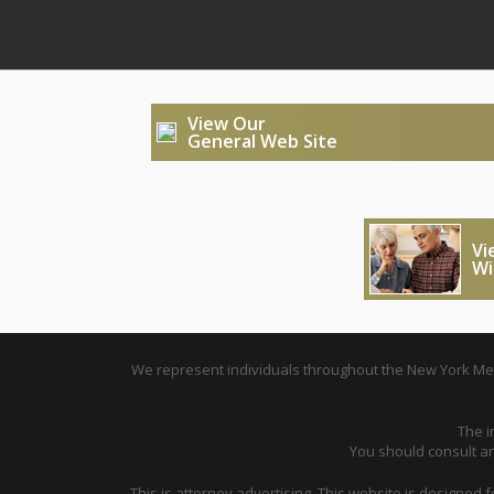
View Our
General Web Site
Vi
Wi
We represent individuals throughout the New York Metr
The i
You should consult an 
This is attorney advertising. This website is designed 