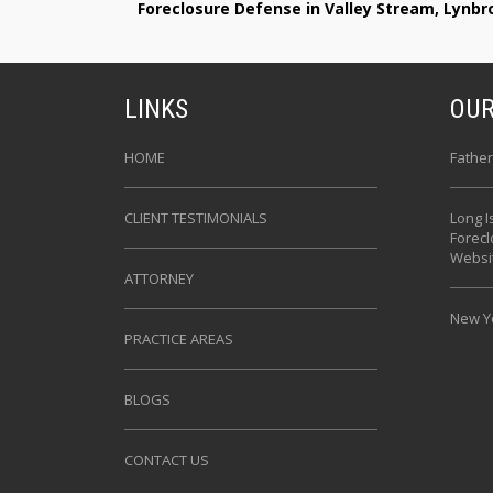
Foreclosure Defense in Valley Stream, Lynb
LINKS
OUR
HOME
Father
CLIENT TESTIMONIALS
Long I
Forec
Websi
ATTORNEY
New Yo
PRACTICE AREAS
BLOGS
CONTACT US