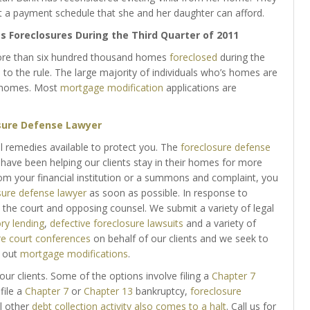
a payment schedule that she and her daughter can afford.
 Foreclosures During the Third Quarter of 2011
 more than six hundred thousand homes
foreclosed
during the
 to the rule. The large majority of individuals who’s homes are
r homes. Most
mortgage modification
applications are
sure Defense Lawyer
al remedies available to protect you. The
foreclosure defense
have been helping our clients stay in their homes for more
rom your financial institution or a summons and complaint, you
sure defense lawyer
as soon as possible. In response to
 the court and opposing counsel. We submit a variety of legal
ry lending
,
defective foreclosure lawsuits
and a variety of
re court conferences
on behalf of our clients and we seek to
k out
mortgage modifications
.
our clients. Some of the options involve filing a
Chapter 7
file a
Chapter 7
or
Chapter 13
bankruptcy,
foreclosure
l other
debt collection activity also comes to a halt
. Call us for