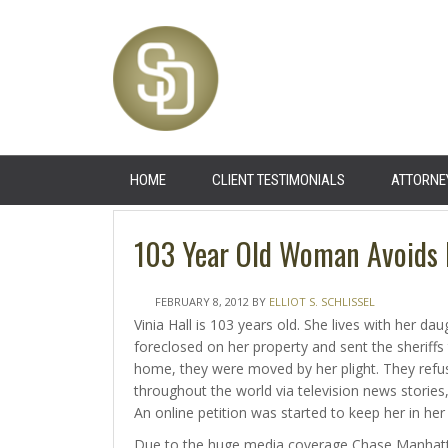
HOME
CLIENT TESTIMONIALS
ATTORNE
103 Year Old Woman Avoids F
FEBRUARY 8, 2012
BY
ELLIOT S. SCHLISSEL
Vinia Hall is 103 years old. She lives with her 
foreclosed on her property and sent the sheriffs 
home, they were moved by her plight. They refus
throughout the world via television news stories,
An online petition was started to keep her in her
Due to the huge media coverage Chase Manhatta