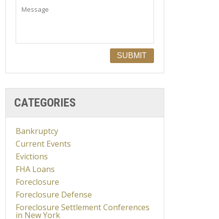
CATEGORIES
Bankruptcy
Current Events
Evictions
FHA Loans
Foreclosure
Foreclosure Defense
Foreclosure Settlement Conferences
in New York