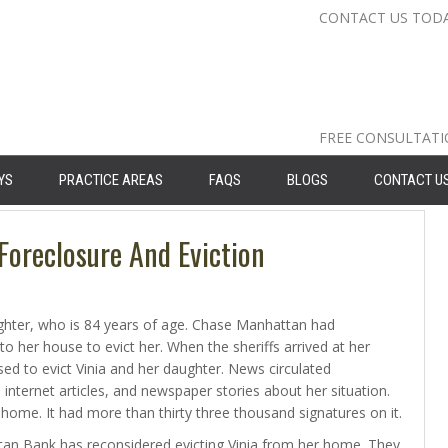
CONTACT US TOD
Nassau Cou
Suffolk Co
Queens: 71
FREE CONSULTAT
YS
PRACTICE AREAS
FAQS
BLOGS
CONTACT U
oreclosure And Eviction
daughter, who is 84 years of age. Chase Manhattan had
to her house to evict her. When the sheriffs arrived at her
ed to evict Vinia and her daughter. News circulated
 internet articles, and newspaper stories about her situation.
 home. It had more than thirty three thousand signatures on it.
n Bank has reconsidered evicting Vinia from her home. They