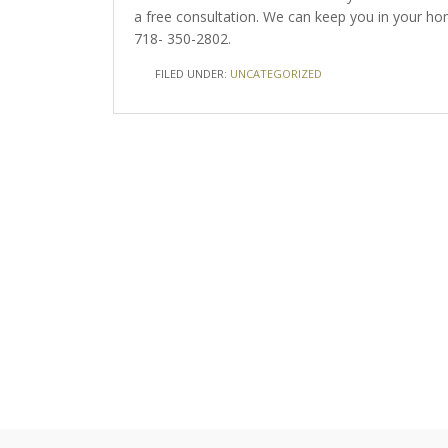
a free consultation. We can keep you in your 
718- 350-2802.
FILED UNDER:
UNCATEGORIZED