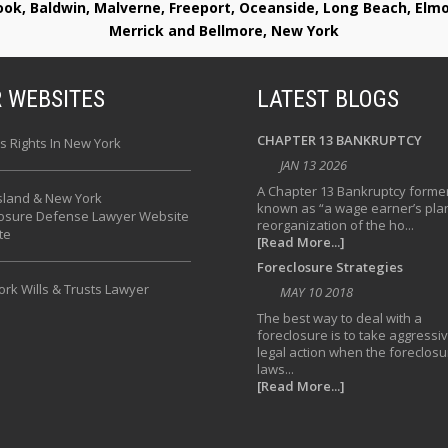
rook, Baldwin, Malverne, Freeport, Oceanside, Long Beach, E
Merrick and Bellmore, New York
 WEBSITES
LATEST BLOGS
CHAPTER 13 BANKRUPTCY
s Rights In New York
JAN 13 2026
A Chapter 13 Bankruptcy former
sland & New York
known as “a wage earner’s plan
losure Defense Lawyer Website
reorganization of the ho...
te
[Read More...]
Foreclosure Strategies
rk Wills & Trusts Lawyer
MAY 10 2018
The best way to deal with a
foreclosure is to take aggressi
legal action when the foreclosu
laws...
[Read More...]