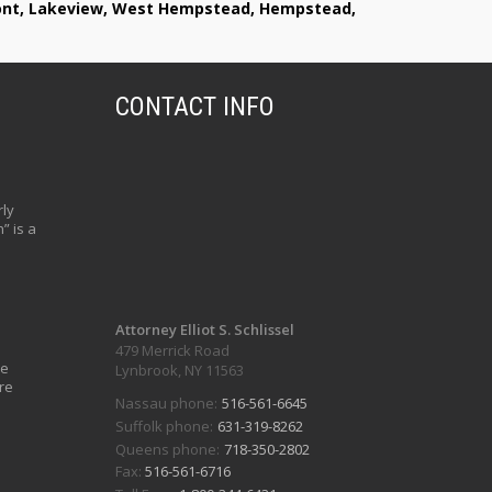
lmont, Lakeview, West Hempstead, Hempstead,
CONTACT INFO
ly
” is a
Attorney Elliot S. Schlissel
479 Merrick Road
ve
Lynbrook, NY 11563
re
Nassau phone:
516-561-6645
Suffolk phone:
631-319-8262
Queens phone:
718-350-2802
Fax:
516-561-6716