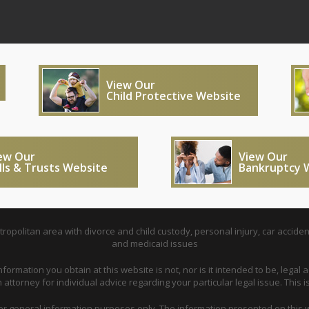
View Our
Child Protective Website
ew Our
View Our
lls & Trusts Website
Bankruptcy 
opolitan area with divorce and child custody, personal injury, car acciden
and medicaid issues
nformation you obtain at this website is not, nor is it intended to be, legal a
attorney for individual advice regarding your particular legal issue. This i
for general information purposes only. The information presented on this w