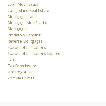
Loan Modification
Long Island Real Estate
Mortgage Fraud
Mortgage Modification
Mortgages
Predatory Lending
Reverse Mortgages
Statute of Limitations
Statute of Limitations Expired
Tax
Tax Foreclosure
Uncategorized
Zombie Homes