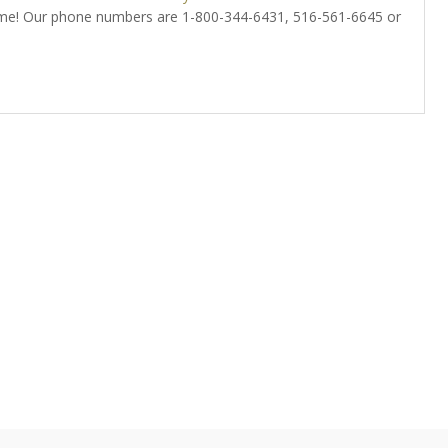
home! Our phone numbers are 1-800-344-6431, 516-561-6645 or