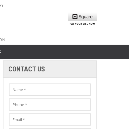
AY
nty: 516-561-6645
unty: 631-319-8262
8-350-2802
ION
S
CONTACT US