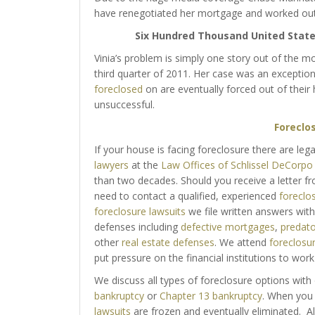
have renegotiated her mortgage and worked out 
Six Hundred Thousand United States
Vinia’s problem is simply one story out of the
third quarter of 2011. Her case was an exception
foreclosed
on are eventually forced out of thei
unsuccessful.
Foreclo
If your house is facing foreclosure there are leg
lawyers
at the
Law Offices of Schlissel DeCorpo
than two decades. Should you receive a letter f
need to contact a qualified, experienced
foreclo
foreclosure lawsuits
we file written answers with
defenses including
defective mortgages
,
predato
other
real estate defenses
. We attend
foreclosu
put pressure on the financial institutions to wor
We discuss all types of foreclosure options with 
bankruptcy
or
Chapter 13 bankruptcy
. When you 
lawsuits
are frozen and eventually eliminated. Al