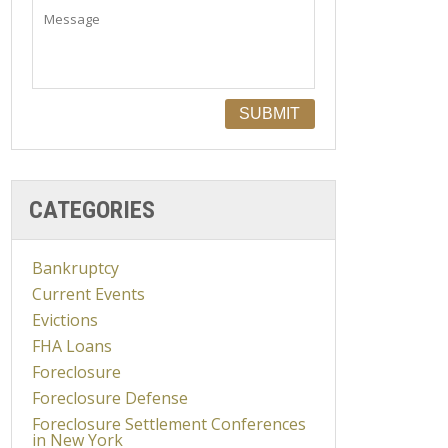
CATEGORIES
Bankruptcy
Current Events
Evictions
FHA Loans
Foreclosure
Foreclosure Defense
Foreclosure Settlement Conferences
in New York