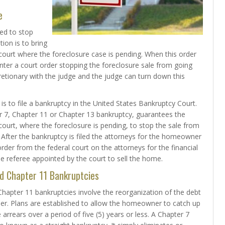
e
ed to stop
tion is to bring
ourt where the foreclosure case is pending. When this order
nter a court order stopping the foreclosure sale from going
cretionary with the judge and the judge can turn down this
s to file a bankruptcy in the United States Bankruptcy Court.
ter 7, Chapter 11 or Chapter 13 bankruptcy, guarantees the
e court, where the foreclosure is pending, to stop the sale from
After the bankruptcy is filed the attorneys for the homeowner
rder from the federal court on the attorneys for the financial
he referee appointed by the court to sell the home.
d Chapter 11 Bankruptcies
hapter 11 bankruptcies involve the reorganization of the debt
r. Plans are established to allow the homeowner to catch up
rrears over a period of five (5) years or less. A Chapter 7