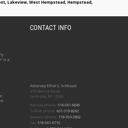
lmont, Lakeview, West Hempstead, Hempstead,
CONTACT INFO
ly
” is a
Attorney Elliot S. Schlissel
479 Merrick Road
ve
Lynbrook, NY 11563
re
Nassau phone:
516-561-6645
Suffolk phone:
631-319-8262
Queens phone:
718-350-2802
Fax:
516-561-6716