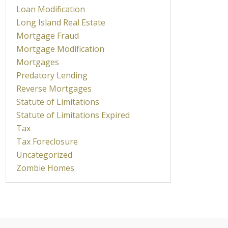
Loan Modification
Long Island Real Estate
Mortgage Fraud
Mortgage Modification
Mortgages
Predatory Lending
Reverse Mortgages
Statute of Limitations
Statute of Limitations Expired
Tax
Tax Foreclosure
Uncategorized
Zombie Homes