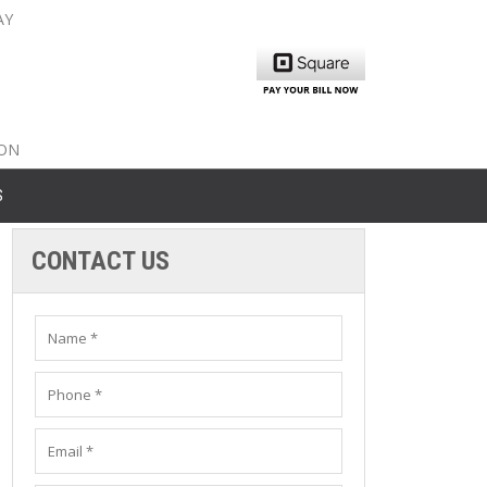
AY
nty: 516-561-6645
unty: 631-319-8262
8-350-2802
ION
S
CONTACT US