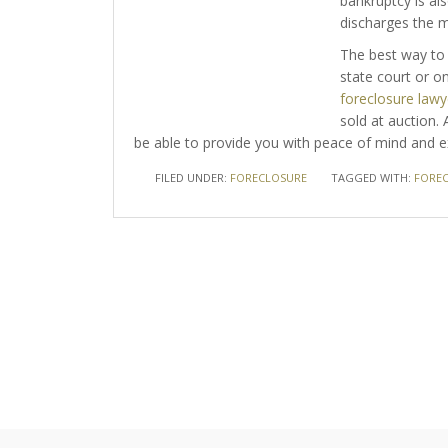
bankruptcy is als
discharges the 
The best way to 
state court or on
foreclosure lawy
sold at auction.
be able to provide you with peace of mind and ex
FILED UNDER:
FORECLOSURE
TAGGED WITH:
FORE