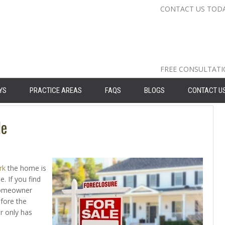
CONTACT US TOD
Nassau Cou
Suffolk Co
Queens: 71
FREE CONSULTAT
YS
PRACTICE AREAS
FAQS
BLOGS
CONTACT U
le
rk
the home is
. If you find
 homeowner
efore the
r only has