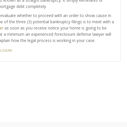
o known as a straight bankruptcy. It simply eliminates or
mortgage debt completely.
evaluate whether to proceed with an order to show cause in
e of the three (3) potential bankruptcy filings is to meet with a
er
as soon as you receive notice your home is going to be
 At a minimum an experienced foreclosure defense lawyer will
plain how the legal process is working in your case.
CLOSURE