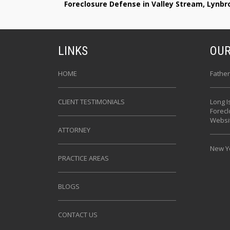
Foreclosure Defense in Valley Stream, Lynb
LINKS
OUR
HOME
Father
CLIENT TESTIMONIALS
Long I
Forec
Websi
ATTORNEY
New Yo
PRACTICE AREAS
BLOGS
CONTACT US