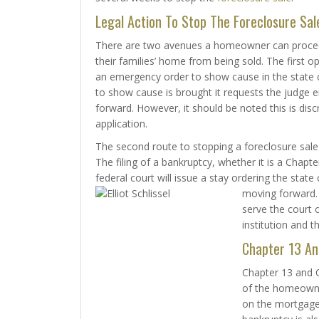
Legal Action To Stop The Foreclosure Sal
There are two avenues a homeowner can proce
their families’ home from being sold. The first op
an emergency order to show cause in the state c
to show cause is brought it requests the judge e
forward. However, it should be noted this is dis
application.
The second route to stopping a foreclosure sale i
The filing of a bankruptcy, whether it is a Chap
federal court will issue a stay ordering the stat
moving forward. 
serve the court o
institution and t
Chapter 13 An
Chapter 13 and C
of the homeowne
on the mortgage a