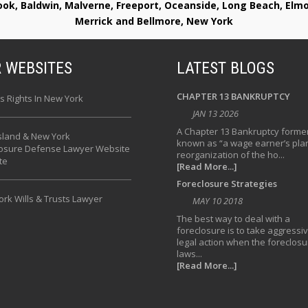
rook, Baldwin, Malverne, Freeport, Oceanside, Long Beach, E
Merrick and Bellmore, New York
 WEBSITES
LATEST BLOGS
CHAPTER 13 BANKRUPTCY
s Rights In New York
JAN 13 2026
A Chapter 13 Bankruptcy former
sland & New York
known as “a wage earner’s plan
losure Defense Lawyer Website
reorganization of the ho...
te
[Read More...]
Foreclosure Strategies
rk Wills & Trusts Lawyer
MAY 10 2018
The best way to deal with a
foreclosure is to take aggressi
legal action when the foreclosu
laws...
[Read More...]