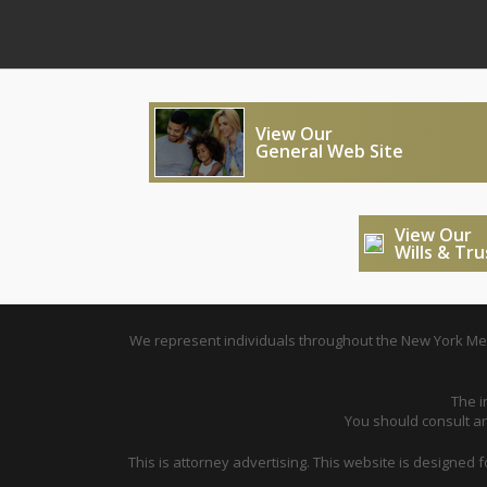
View Our
General Web Site
View Our
Wills & Tr
We represent individuals throughout the New York Metr
The i
You should consult an 
This is attorney advertising. This website is designed 