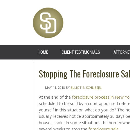
HOME
CLIENT TESTIMONIALS
ATTORNE
Stopping The Foreclosure Sa
MAY 11, 2018
BY
ELLIOT S. SCHLISSEL
At the end of the
foreclosure process in New Yo
scheduled to be sold by a court appointed referee
yourself in this situation what do you do? The
usually receives notice approximately 30 days b
house is sold. In some situations the homeowne
several weeks to stop the
foreclosure sale
.