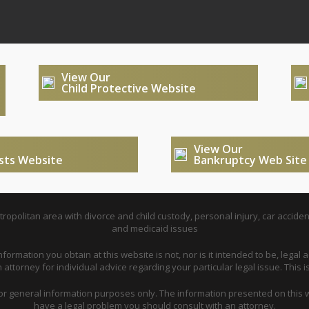
View Our
Child Protective Website
View Our
usts Website
Bankruptcy Web Site
opolitan area with divorce and child custody, personal injury, car acciden
and medicaid issues
nformation you obtain at this website is not, nor is it intended to be, legal a
attorney for individual advice regarding your particular legal issue. This i
for general information purposes only. The information presented on this w
have a legal problem you should consult with an attorney.