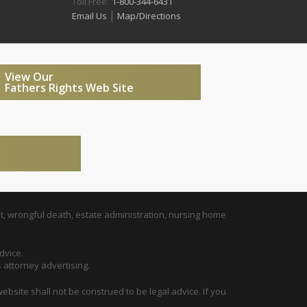
Toll Free:
1-800-344-6431
|
Email Us
Map/Directions
View Our
Fathers Rights Web Site
t, wrongful death, estate administration, nursing home
dvice.
s attorney advertising.
ebsite shall not be construed to be legal advice. If you