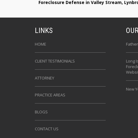
Foreclosure Defense in Valley Stream, Lynb
LINKS
OUR
HOME
Father
CLIENT TESTIMONIALS
Long I
Forec
Websi
ATTORNEY
New Yo
PRACTICE AREAS
BLOGS
CONTACT US