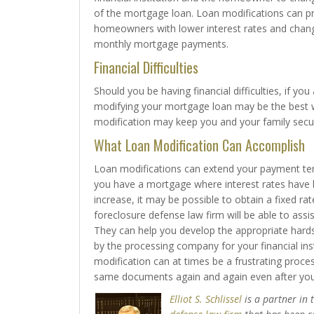
of the mortgage loan. Loan modifications can p
homeowners with lower interest rates and chang
monthly mortgage payments.
Financial Difficulties
Should you be having financial difficulties, if y
modifying your mortgage loan may be the best w
modification may keep you and your family secu
What Loan Modification Can Accomplish
Loan modifications can extend your payment te
you have a mortgage where interest rates have 
increase, it may be possible to obtain a fixed 
foreclosure defense law firm will be able to assi
They can help you develop the appropriate hardsh
by the processing company for your financial inst
modification can at times be a frustrating proc
same documents again and again even after you
Elliot S. Schlissel
is a partner in 