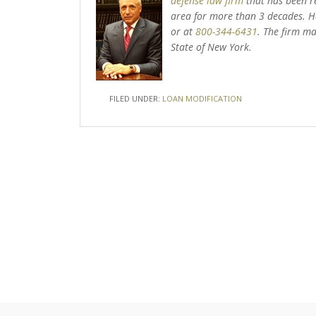
defense law firm
that has been r
area for more than 3 decades. He
or at
800-344-6431
. The firm ma
State of New York.
FILED UNDER:
LOAN MODIFICATION