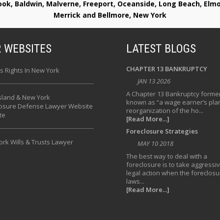
rook, Baldwin, Malverne, Freeport, Oceanside, Long Beach, E
Merrick and Bellmore, New York
 WEBSITES
LATEST BLOGS
CHAPTER 13 BANKRUPTCY
s Rights In New York
JAN 13 2026
A Chapter 13 Bankruptcy former
sland & New York
known as “a wage earner’s plan
losure Defense Lawyer Website
reorganization of the ho...
te
[Read More...]
Foreclosure Strategies
rk Wills & Trusts Lawyer
MAY 10 2018
The best way to deal with a
foreclosure is to take aggressi
legal action when the foreclosu
laws...
[Read More...]