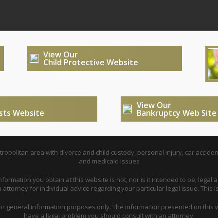
View Our
Child Protective Website
View Our
usts Website
Bankruptcy Web Site
opolitan area with divorce and child custody, personal injury, car acciden
and medicaid issues
nformation you obtain at this website is not, nor is it intended to be, legal a
attorney for individual advice regarding your particular legal issue. This i
for general information purposes only. The information presented on this w
have a legal problem you should consult with an attorney.