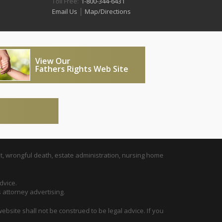
Toll Free:
1-800-344-6431
|
Email Us
Map/Directions
View Our
Fathers Rights Web Site
t, wrongful death, estate administration, nursing home
dvice.
s attorney advertising.
ebsite shall not be construed to be legal advice. If you