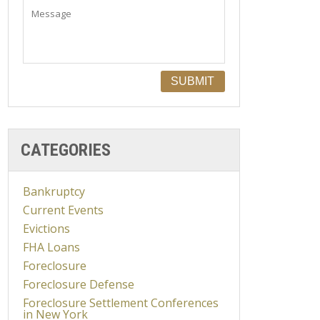
CATEGORIES
Bankruptcy
Current Events
Evictions
FHA Loans
Foreclosure
Foreclosure Defense
Foreclosure Settlement Conferences
in New York