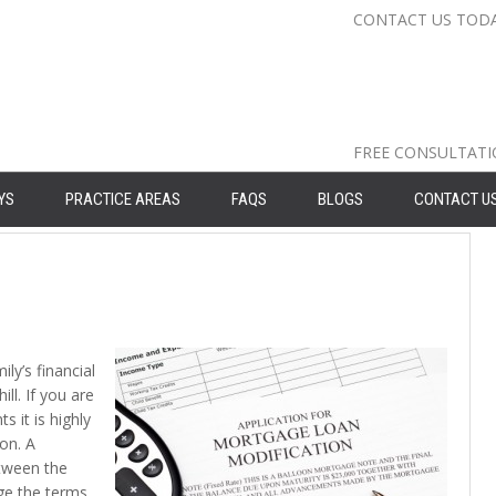
CONTACT US TOD
Nassau Cou
Suffolk Co
Queens: 71
FREE CONSULTAT
YS
PRACTICE AREAS
FAQS
BLOGS
CONTACT U
ly’s financial
l. If you are
 it is highly
on. A
tween the
ge the terms