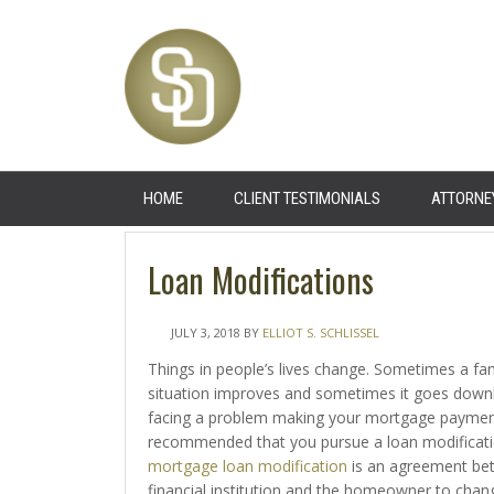
HOME
CLIENT TESTIMONIALS
ATTORNE
Loan Modifications
JULY 3, 2018
BY
ELLIOT S. SCHLISSEL
Things in people’s lives change. Sometimes a fami
situation improves and sometimes it goes downhil
facing a problem making your mortgage payments
recommended that you pursue a loan modificati
mortgage loan modification
is an agreement be
financial institution and the homeowner to chan