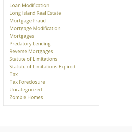
Loan Modification
Long Island Real Estate
Mortgage Fraud
Mortgage Modification
Mortgages
Predatory Lending
Reverse Mortgages
Statute of Limitations
Statute of Limitations Expired
Tax
Tax Foreclosure
Uncategorized
Zombie Homes