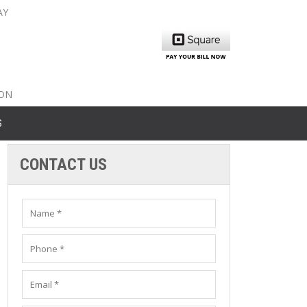
AY
nty: 516-561-6645
unty: 631-319-8262
8-350-2802
ION
S
CONTACT US