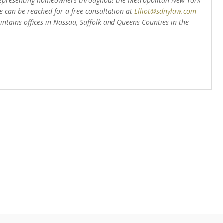
epresenting homeowners throughout the Metropolitan New York
 can be reached for a free consultation at
Elliot@sdnylaw.com
intains offices in Nassau, Suffolk and Queens Counties in the