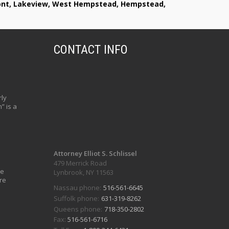
lmont, Lakeview, West Hempstead, Hempstead,
CONTACT INFO
ly
” is a
Attorney Elliot S. Schlissel
479 Merrick Road
ve
Lynbrook, NY 11563
re
Nassau phone:
516-561-6645
Suffolk phone:
631-319-8262
Queens phone:
718-350-2802
Fax:
516-561-6716