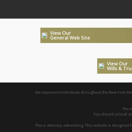
View Our
General Web Site
View Our
Wills & Tr
We represent individuals throughout the New York Metr
The i
You should consult an 
This is attorney advertising. This website is designed 