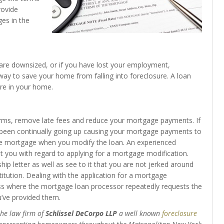
rovide
es in the
ou are downsized, or if you have lost your employment,
ay to save your home from falling into foreclosure. A loan
re in your home.
rms, remove late fees and reduce your mortgage payments. If
been continually going up causing your mortgage payments to
rate mortgage when you modify the loan. An experienced
st you with regard to applying for a mortgage modification.
ip letter as well as see to it that you are not jerked around
itution. Dealing with the application for a mortgage
ess where the mortgage loan processor repeatedly requests the
’ve provided them.
the law firm of
Schlissel DeCorpo LLP
a well known
foreclosure